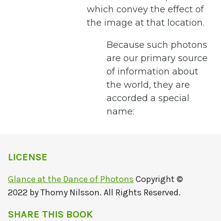
which convey the effect of
the image at that location.
Because such photons
are our primary source
of information about
the world, they are
accorded a special
name:
LICENSE
Glance at the Dance of Photons
Copyright ©
2022 by Thomy Nilsson. All Rights Reserved.
SHARE THIS BOOK