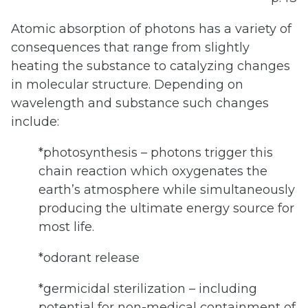
Atomic absorption of photons has a variety of
consequences that range from slightly
heating the substance to catalyzing changes
in molecular structure. Depending on
wavelength and substance such changes
include:
*photosynthesis – photons trigger this
chain reaction which oxygenates the
earth’s atmosphere while simultaneously
producing the ultimate energy source for
most life.
*odorant release
*germicidal sterilization – including
potential for non-medical containment of