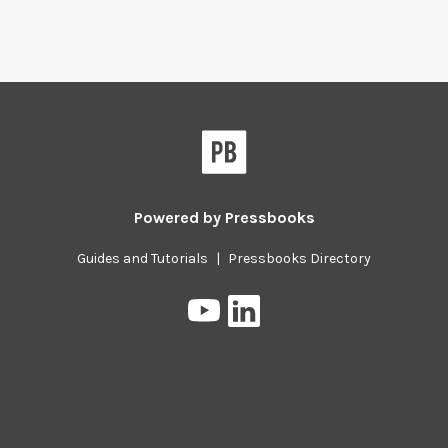
Powered by
Pressbooks
Guides and Tutorials
|
Pressbooks Directory
Pressbooks
Pressbooks
on
on
YouTube
LinkedIn