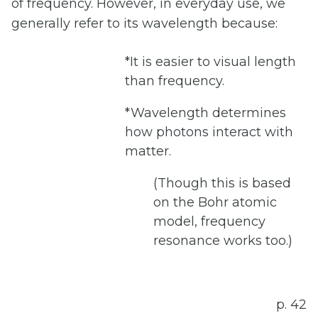
of frequency. However, in everyday use, we
generally refer to its wavelength because:
*It is easier to visual length
than frequency.
*Wavelength determines
how photons interact with
matter.
(Though this is based
on the Bohr atomic
model, frequency
resonance works too.)
p. 42