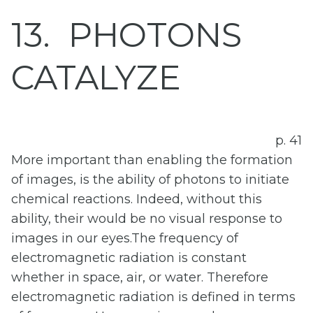
13
PHOTONS
CATALYZE
p. 41
More important than enabling the formation
of images, is the ability of photons to initiate
chemical reactions. Indeed, without this
ability, their would be no visual response to
images in our eyes.The frequency of
electromagnetic radiation is constant
whether in space, air, or water. Therefore
electromagnetic radiation is defined in terms