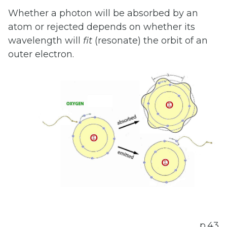
Whether a photon will be absorbed by an
atom or rejected depends on whether its
wavelength will
fit
(resonate) the orbit of an
outer electron.
p.43