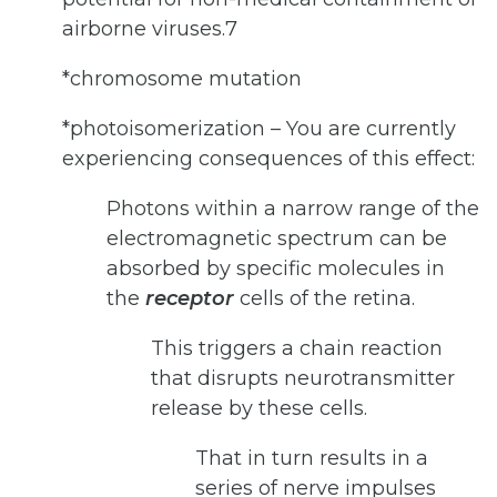
airborne viruses.7
*chromosome mutation
*photoisomerization – You are currently
experiencing consequences of this effect:
Photons within a narrow range of the
electromagnetic spectrum can be
absorbed by specific molecules in
the
receptor
cells of the retina.
This triggers a chain reaction
that disrupts neurotransmitter
release by these cells.
That in turn results in a
series of nerve impulses