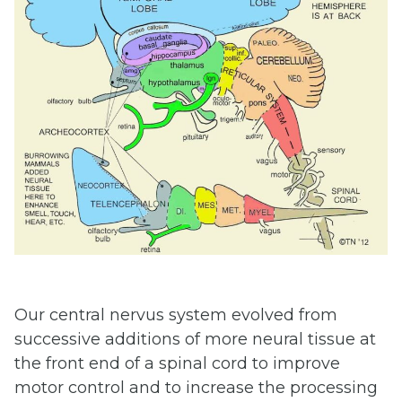
Our central nervus system evolved from
successive additions of more neural tissue at
the front end of a spinal cord to improve
motor control and to increase the processing