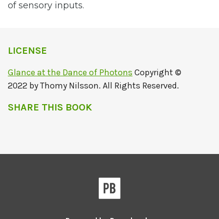
of sensory inputs.
LICENSE
Glance at the Dance of Photons
Copyright ©
2022 by Thomy Nilsson. All Rights Reserved.
SHARE THIS BOOK