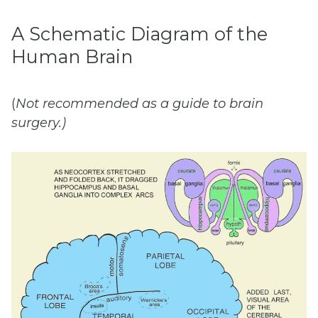
A Schematic Diagram of the
Human Brain
(
Not
recommended
as
a
guide
to
b
rain
surgery.)