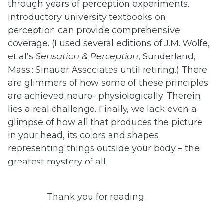
through years of perception experiments.
Introductory university textbooks on
perception can provide comprehensive
coverage. (I used several editions of J.M. Wolfe,
et al’s
Sensation
&
Perception
, Sunderland,
Mass.: Sinauer Associates until retiring.) There
are glimmers of how some of these principles
are achieved neuro- physiologically. Therein
lies a real challenge. Finally, we lack even a
glimpse of how all that produces the picture
in your head, its colors and shapes
representing things outside your body – the
greatest mystery of all.
Thank you for reading,