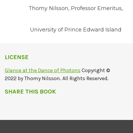
Thomy Nilsson, Professor Emeritus,
University of Prince Edward Island
LICENSE
Glance at the Dance of Photons
Copyright ©
2022 by Thomy Nilsson. All Rights Reserved.
SHARE THIS BOOK