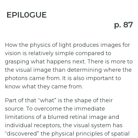
EPIL0GUE
p. 87
How the physics of light produces images for
vision is relatively simple compared to
grasping what happens next. There is more to
the visual image than determining where the
photons came from. It is also important to
know what they came from.
Part of that “what” is the shape of their
source. To overcome the immediate
limitations of a blurred retinal image and
individual receptors, the visual system has
“discovered” the physical principles of spatial