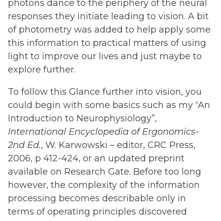
photons dance to the periphery of the neural
responses they initiate leading to vision. A bit
of photometry was added to help apply some
this information to practical matters of using
light to improve our lives and just maybe to
explore further.
To follow this Glance further into vision, you
could begin with some basics such as my “An
Introduction to Neurophysiology”,
International
Encyclopedia
of
Ergonomics-
2nd
Ed.
, W. Karwowski – editor, CRC Press,
2006, p 412-424, or an updated preprint
available on Research Gate. Before too long
however, the complexity of the information
processing becomes describable only in
terms of operating principles discovered