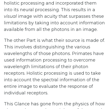
holistic processing and incorporated them
into its neural processing. This results in a
visual
image with acuity that surpasses these
limitations by taking into account information
available from all the photons in an image.
The other Part is what their source is made of.
This involves distinguishing the various
wavelengths of those photons. Primates have
used information processing to overcome
wavelength limitations of their photon
receptors. Holistic processing is used to take
into account the spectral information of the
entire image to evaluate the response of
individual receptors.
This Glance has gone from the physics of how