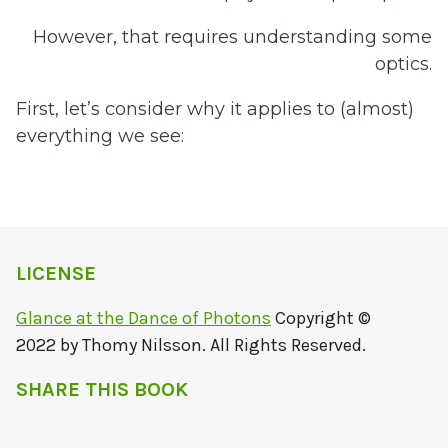
However, that requires understanding some
optics.
First, let’s consider why it applies to (almost)
everything we see:
LICENSE
Glance at the Dance of Photons
Copyright ©
2022 by Thomy Nilsson. All Rights Reserved.
SHARE THIS BOOK