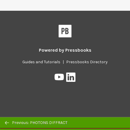
Powered by
Pressbooks
Guides and Tutorials
|
Pressbooks Directory
Pressbooks
Pressbooks
on
on
YouTube
LinkedIn
Previous/next
Previous: PHOTONS DIFFRACT
navigation