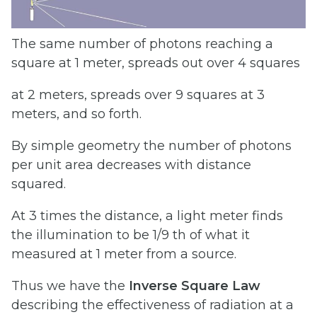
The same number of photons reaching a
square at 1 meter, spreads out over 4 squares
at 2 meters, spreads over 9 squares at 3
meters, and so forth.
By simple geometry the number of photons
per unit area decreases with distance
squared.
At 3 times the distance, a light meter finds
the illumination to be 1/9 th of what it
measured at 1 meter from a source.
Thus we have the
Inverse
Square
Law
describing the effectiveness of radiation at a