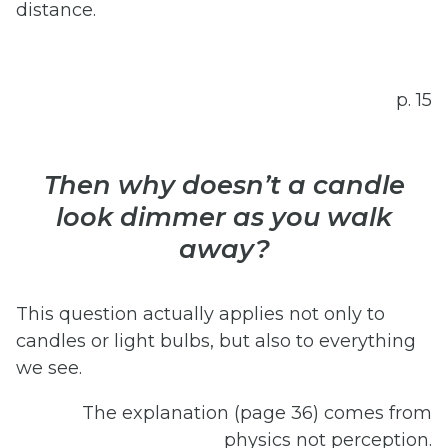
distance.
p. 15
Then why doesn’t a candle
look dimmer as you walk
away?
This question actually applies not only to
candles or light bulbs, but also to everything
we see.
The explanation (page 36) comes from
physics not perception.