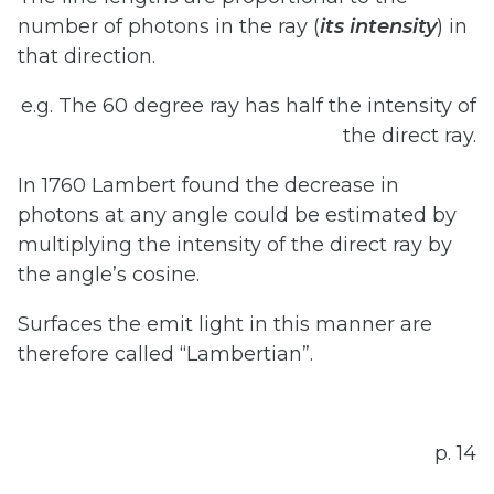
number of photons in the ray (
its
intensity
) in
that direction.
e.g. The 60 degree ray has half the intensity of
the direct ray.
In 1760 Lambert found the decrease in
photons at any angle could be estimated by
multiplying the intensity of the direct ray by
the angle’s cosine.
Surfaces the emit light in this manner are
therefore called “Lambertian”.
p. 14