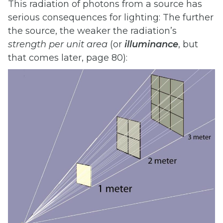
This radiation of photons from a source has
serious consequences for lighting: The further
the source, the weaker the radiation’s
strength
per
unit
area
(or
illuminance
, but
that comes later, page 80):