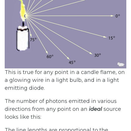
This is true for any point in a candle flame, on
a glowing wire in a light bulb, and in a light
emitting diode.
The number of photons emitted in various
directions from any point on an
ideal
source
looks like this:
The line lengths are proportional to the