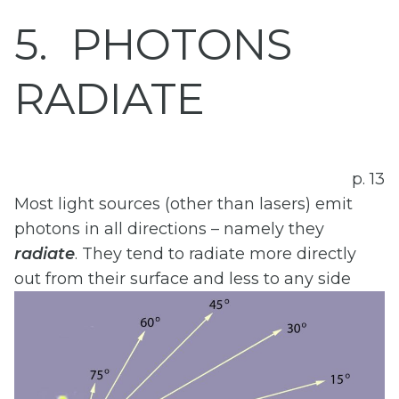
5
PHOTONS
RADIATE
p. 13
Most light sources (other than lasers) emit
photons in all directions – namely they
radiate
. They tend to radiate more directly
out from their surface and less to any side