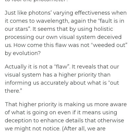
Just like photons’ varying effectiveness when
it comes to wavelength, again the “fault is in
our stars”. It seems that by using holistic
processing our own visual system deceived
us. How come this flaw was not “weeded out”
by evolution?
Actually it is not a “flaw”. It reveals that our
visual system has a higher priority than
informing us accurately about what is “out
there.”
That higher priority is making us more aware
of what is going on even if it means using
deception to enhance details that otherwise
we might not notice. (After all, we are