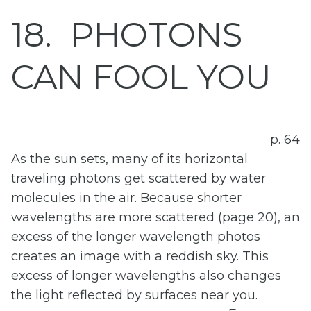
18
PHOTONS
CAN FOOL YOU
p. 64
As the sun sets, many of its horizontal
traveling photons get scattered by water
molecules in the air. Because shorter
wavelengths are more scattered (page 20), an
excess of the longer wavelength photos
creates an image with a reddish sky. This
excess of longer wavelengths also changes
the light reflected by surfaces near you.