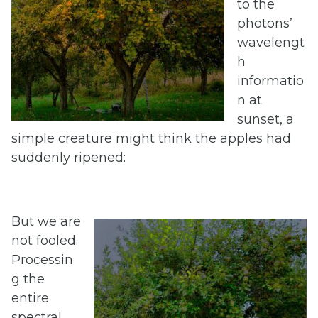
to the
photons’
wavelengt
h
informatio
n at
sunset, a
simple creature might think the apples had
suddenly ripened:
But we are
not fooled.
Processin
g the
entire
spectral