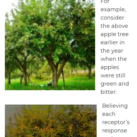
For
example,
consider
the above
apple tree
earlier in
the year
when the
apples
were still
green and
bitter:
Believing
each
receptor’s
response