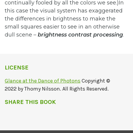
continually fooled by all the colors we see.)In
this case the visual system has exaggerated
the differences in brightness to make the
small squares easier to see in an otherwise
dull scene –
brightness
contrast
processing
.
LICENSE
Glance at the Dance of Photons
Copyright ©
2022 by Thomy Nilsson. All Rights Reserved.
SHARE THIS BOOK