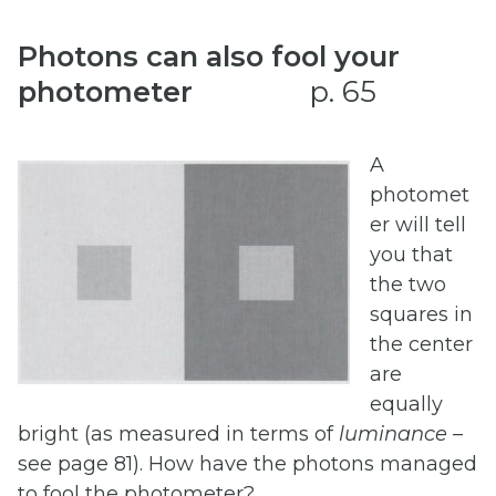
Photons can also fool your
photometer
p. 65
A
photomet
er will tell
you that
the two
squares in
the center
are
equally
bright (as measured in terms of
luminance
–
see page 81). How have the photons managed
to fool the photometer?