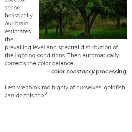
scene
holistically,
our brain
estimates
the
prevailing level and spectral distribution of
the lighting conditions. Then automatically
corrects the color balance
–
color
constancy
processing
.
Lest we think too highly of ourselves, goldfish
21
can do this too.