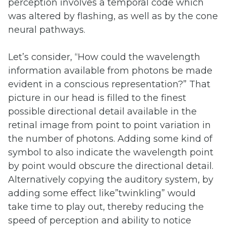
perception involves a temporal code which
was altered by flashing, as well as by the cone
neural pathways.
Let’s consider, “How could the wavelength
information available from photons be made
evident in a conscious representation?” That
picture in our head is filled to the finest
possible directional detail available in the
retinal image from point to point variation in
the number of photons. Adding some kind of
symbol to also indicate the wavelength point
by point would obscure the directional detail.
Alternatively copying the auditory system, by
adding some effect like”twinkling” would
take time to play out, thereby reducing the
speed of perception and ability to notice