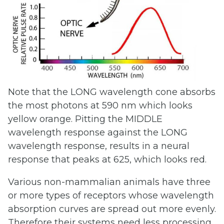
Note that the LONG wavelength cone absorbs
the most photons at 590 nm which looks
yellow orange. Pitting the MIDDLE
wavelength response against the LONG
wavelength response, results in a neural
response that peaks at 625, which looks red.
Various non-mammalian animals have three
or more types of receptors whose wavelength
absorption curves are spread out more evenly.
Therefore their systems need less processing