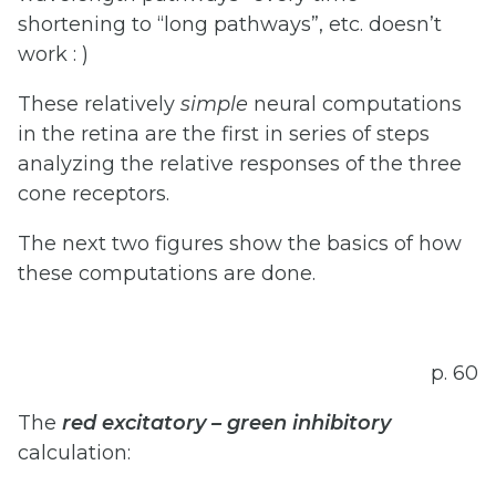
shortening to “long pathways”, etc. doesn’t
work : )
These relatively
simple
neural computations
in the retina are the first in series of steps
analyzing the relative responses of the three
cone receptors.
The next two figures show the basics of how
these computations are done.
p. 60
The
red
excitatory
–
green
inhibitory
calculation: