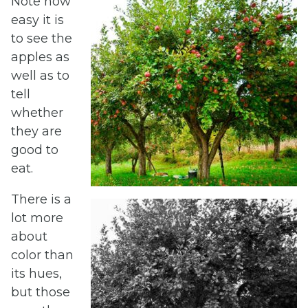
Note how
easy it is
to see the
apples as
well as to
tell
whether
they are
good to
eat.
There is a
lot more
about
color than
its hues,
but those