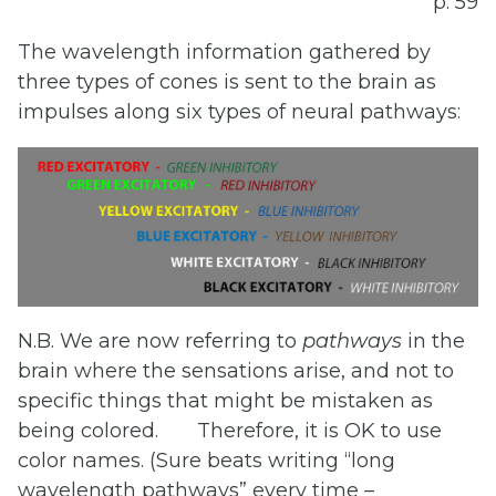
p. 59
The wavelength information gathered by
three types of cones is sent to the brain as
impulses along six types of neural pathways:
N.B. We are now referring to
pathways
in the
brain where the sensations arise, and not to
specific things that might be mistaken as
being colored.
Therefore, it is OK to use
color names. (Sure beats writing “long
wavelength pathways” every time –