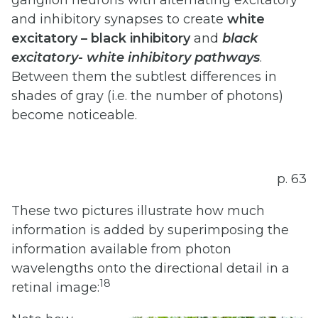
and inhibitory synapses to create
white
excitatory
–
black
inhibitory
and
black
excitatory-
white
inhibitory
pathways
.
Between them the subtlest differences in
shades of gray (i.e. the number of photons)
become noticeable.
p. 63
These two pictures illustrate how much
information is added by superimposing the
information available from photon
wavelengths onto the directional detail in a
18
retinal image: