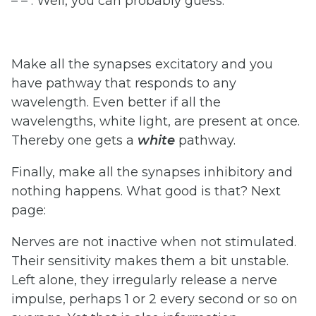
– – . Well, you can probably guess.
Make all the synapses excitatory and you
have pathway that responds to any
wavelength. Even better if all the
wavelengths, white light, are present at once.
Thereby one gets a
white
pathway.
Finally, make all the synapses inhibitory and
nothing happens. What good is that? Next
page:
Nerves are not inactive when not stimulated.
Their sensitivity makes them a bit unstable.
Left alone, they irregularly release a nerve
impulse, perhaps 1 or 2 every second or so on