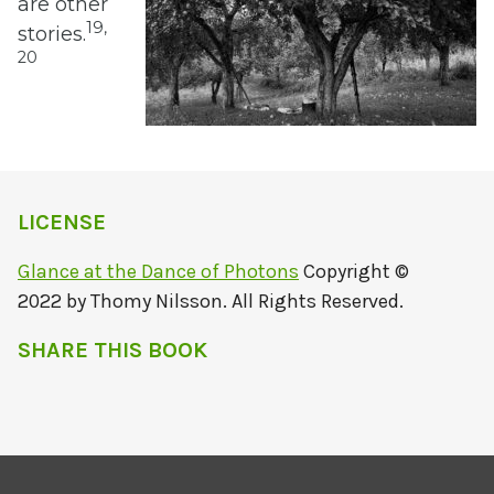
are other
19,
stories.
20
LICENSE
Glance at the Dance of Photons
Copyright ©
2022 by Thomy Nilsson. All Rights Reserved.
SHARE THIS BOOK