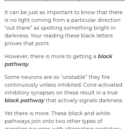
It can be just as important to know that there
is no light coming from a particular direction
“out there” as spotting something bright in
darkness. Your reading these black letters
proves that point.
However, there is more to getting a
black
pathway
.
Some neurons are so “unstable” they fire
continuously unless inhibited. Cone activated
inhibitory synapses on these result in a true
black
pathway
that actively signals darkness.
Yet there is more. These
black
and
white
pathways join onto two other types of
ganglion neurons with alternating excitatory