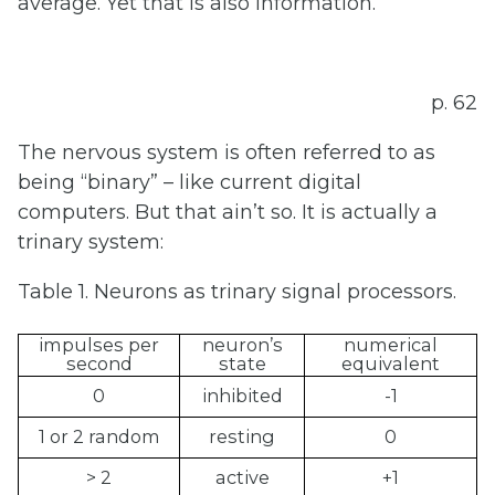
average. Yet that is also information.
p. 62
The nervous system is often referred to as
being “binary” – like current digital
computers. But that ain’t so. It is actually a
trinary system:
Table 1. Neurons as trinary signal processors.
impulses per
neuron’s
numerical
second
state
equivalent
0
inhibited
-1
1 or 2 random
resting
0
> 2
active
+1