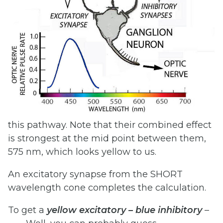
this pathway. Note that their combined effect
is strongest at the mid point between them,
575 nm, which looks yellow to us.
An excitatory synapse from the SHORT
wavelength cone completes the calculation.
To get a
yellow
excitatory
–
blue
inhibitory
–