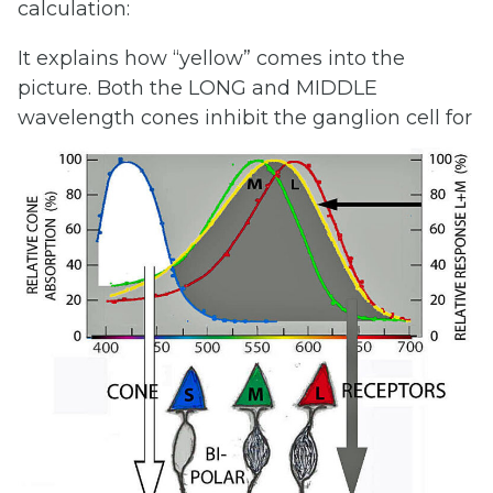
calculation:
It explains how “yellow” comes into the
picture. Both the LONG and MIDDLE
wavelength
cones inhibit the ganglion cell for