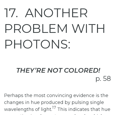
17
ANOTHER
PROBLEM WITH
PHOTONS:
THEY’RE NOT COLORED!
p. 58
Perhaps the most convincing evidence is the
changes in hue produced by pulsing single
17
wavelengths of light.
This indicates that hue