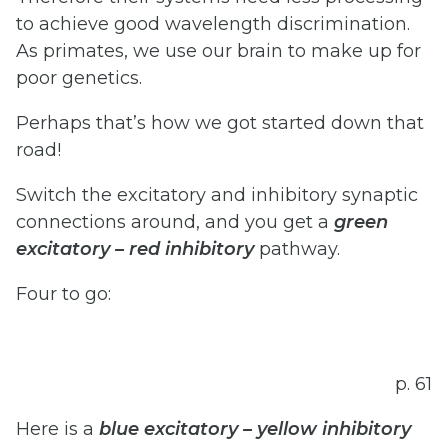
to achieve good wavelength discrimination.
As primates, we use our brain to make up for
poor genetics.
Perhaps that’s how we got started down that
road!
Switch the excitatory and inhibitory synaptic
connections around, and you get a
green
excitatory
–
red
inhibitory
pathway.
Four to go:
p. 61
Here is a
blue
excitatory
–
yellow
inhibitory