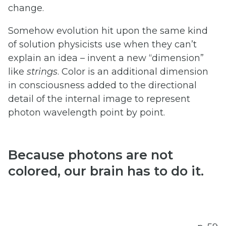
change.
Somehow evolution hit upon the same kind
of solution physicists use when they can’t
explain an idea – invent a new “dimension”
like
strings
. Color is an additional dimension
in consciousness added to the directional
detail of the internal image to represent
photon wavelength point by point.
Because
photons
are
not
colored,
our
brain
has
to
do
it.