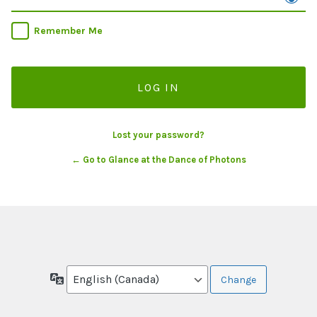
Remember Me
Lost your password?
← Go to Glance at the Dance of Photons
Language