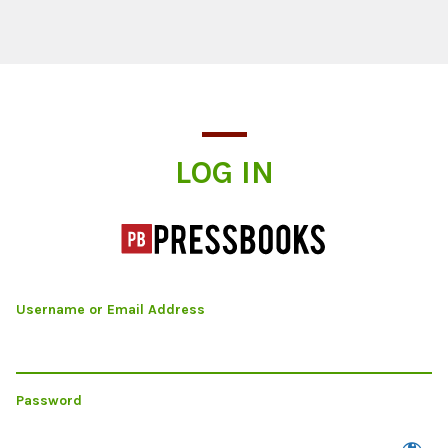
Log In
LOG IN
Username or Email Address
Password