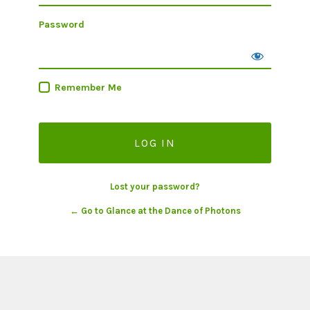
Password
Remember Me
Lost your password?
← Go to Glance at the Dance of Photons