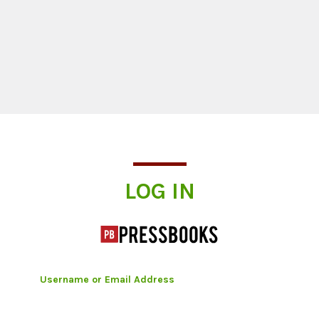
Log In
LOG IN
Username or Email Address