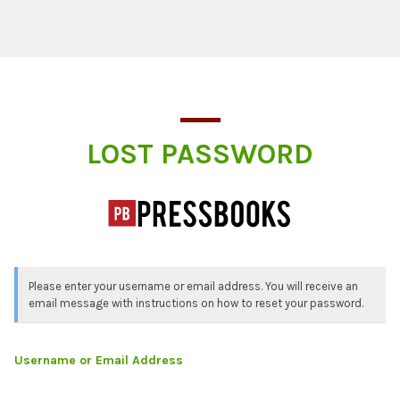
Lost Password
LOST PASSWORD
Please enter your username or email address. You will receive an
email message with instructions on how to reset your password.
Username or Email Address