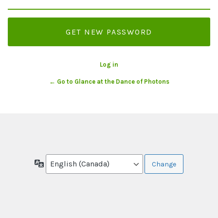
Log in
← Go to Glance at the Dance of Photons
Language