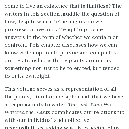
come to live an existence that is limitless? The
writers in this section muddle the question of
how, despite what’s tethering us, do we
progress or live and attempt to provide
answers in the form of whether we contain or
confront. This chapter discusses how we can
know which option to pursue and completes
our relationship with the plants around as
something not just to be tolerated, but tended
to in its own right.
This volume serves as a representation of all
the plants, literal or metaphorical, that we have
a responsibility to water.
The Last Time We
Watered the Plants
complicates our relationship
with our individual and collective
responsibilities,
asking what is expected of us,