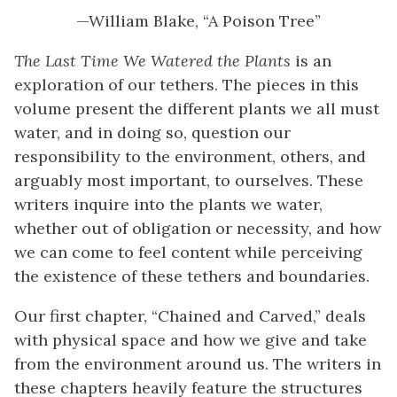
—William Blake, “A Poison Tree”
The Last Time We Watered the Plants
is an
exploration of our tethers. The pieces in this
volume present the different plants we all must
water, and in doing so, question our
responsibility to the environment, others, and
arguably most important, to ourselves. These
writers inquire into the plants we water,
whether out of obligation or necessity, and how
we can come to feel content while perceiving
the existence of these tethers and boundaries.
Our first chapter, “Chained and Carved,” deals
with physical space and how we give and take
from the environment around us. The writers in
these chapters heavily feature the structures