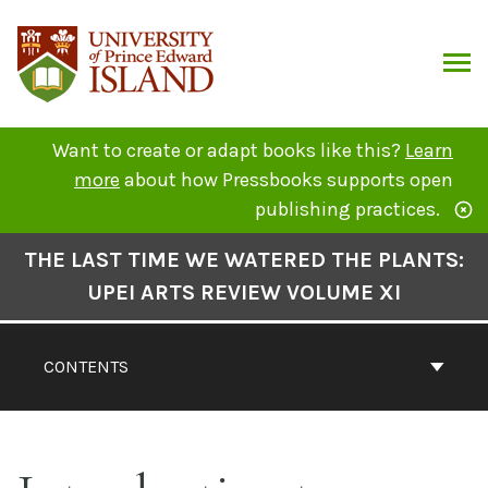
Skip
to
content
ARCH
Want to create or adapt books like this?
Learn
more
about how Pressbooks supports open
publishing practices.
Book
THE LAST TIME WE WATERED THE PLANTS:
Contents
UPEI ARTS REVIEW VOLUME XI
Navigation
CONTENTS