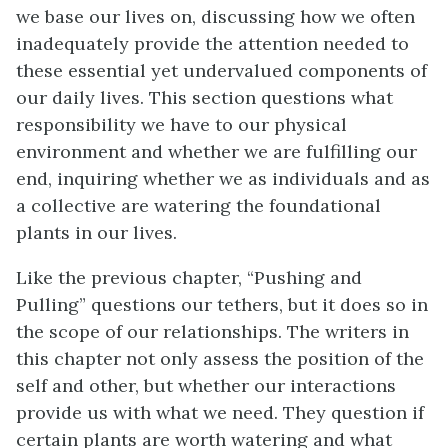
we base our lives on, discussing how we often
inadequately provide the attention needed to
these essential yet undervalued components of
our daily lives. This section questions what
responsibility we have to our physical
environment and whether we are fulfilling our
end, inquiring whether we as individuals and as
a collective are watering the foundational
plants in our lives.
Like the previous chapter, “Pushing and
Pulling” questions our tethers, but it does so in
the scope of our relationships. The writers in
this chapter not only assess the position of the
self and other, but whether our interactions
provide us with what we need. They question if
certain plants are worth watering and what