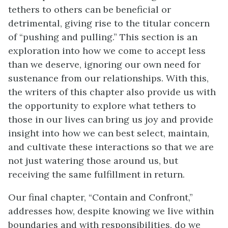
tethers to others can be beneficial or
detrimental, giving rise to the titular concern
of “pushing and pulling.” This section is an
exploration into how we come to accept less
than we deserve, ignoring our own need for
sustenance from our relationships. With this,
the writers of this chapter also provide us with
the opportunity to explore what tethers to
those in our lives can bring us joy and provide
insight into how we can best select, maintain,
and cultivate these interactions so that we are
not just watering those around us, but
receiving the same fulfillment in return.
Our final chapter, “Contain and Confront,”
addresses how, despite knowing we live within
boundaries and with responsibilities, do we