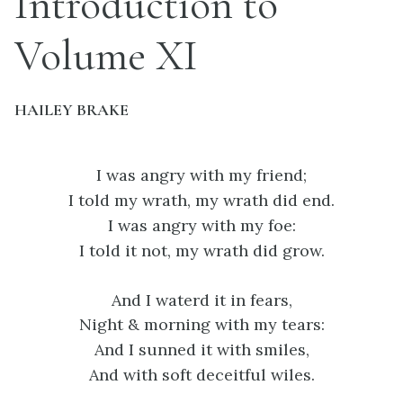
Introduction to
Volume XI
HAILEY BRAKE
I was angry with my friend;
I told my wrath, my wrath did end.
I was angry with my foe:
I told it not, my wrath did grow.
And I waterd it in fears,
Night & morning with my tears:
And I sunned it with smiles,
And with soft deceitful wiles.