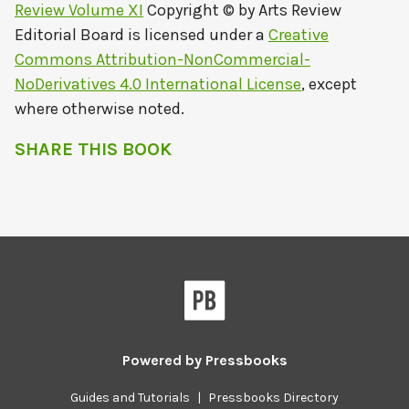
Review Volume XI
Copyright © by
Arts Review
Editorial Board
is licensed under a
Creative
Commons Attribution-NonCommercial-
NoDerivatives 4.0 International License
, except
where otherwise noted.
SHARE THIS BOOK
Powered by
Pressbooks
Guides and Tutorials
|
Pressbooks Directory