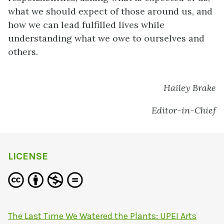
what we should expect of those around us, and
how we can lead fulfilled lives while
understanding what we owe to ourselves and
others.
Hailey Brake
Editor-in-Chief
LICENSE
The Last Time We Watered the Plants: UPEI Arts