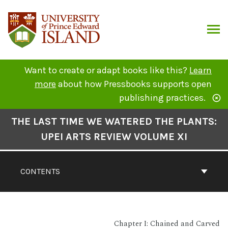
Skip
to
content
ARCH
Want to create or adapt books like this?
Learn
more
about how Pressbooks supports open
publishing practices.
Book
THE LAST TIME WE WATERED THE PLANTS:
Contents
UPEI ARTS REVIEW VOLUME XI
Navigation
CONTENTS
Chapter I: Chained and Carved