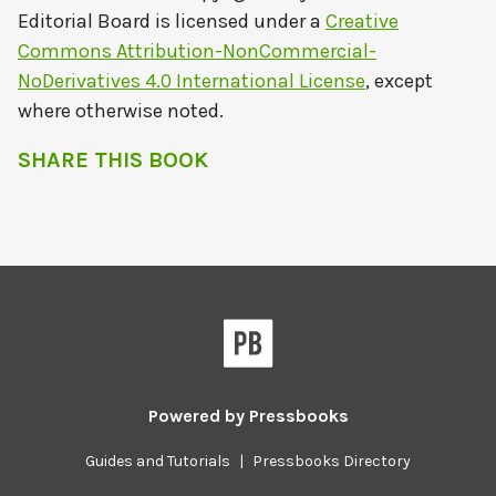
Editorial Board
is licensed under a
Creative
Commons Attribution-NonCommercial-
NoDerivatives 4.0 International License
, except
where otherwise noted.
SHARE THIS BOOK
Powered by
Pressbooks
Guides and Tutorials
|
Pressbooks Directory