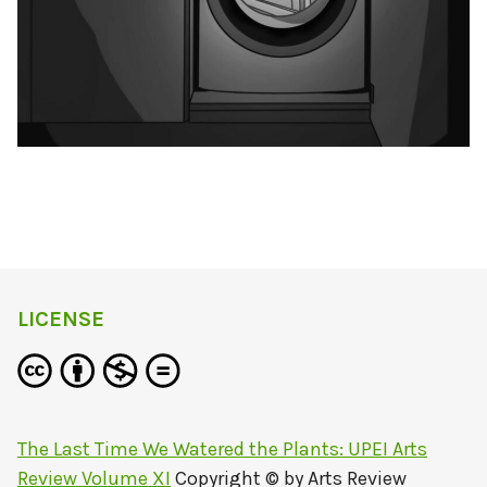
LICENSE
The Last Time We Watered the Plants: UPEI Arts
Review Volume XI
Copyright © by
Arts Review