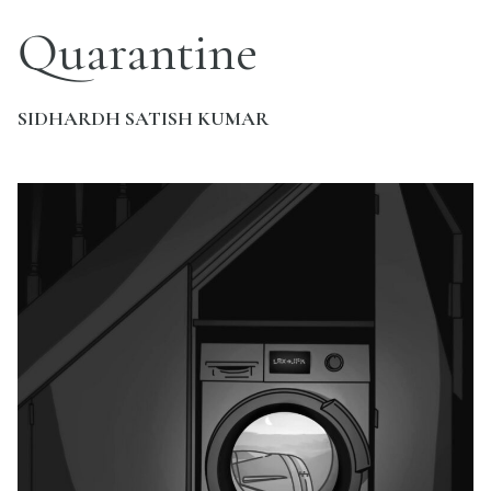
Quarantine
SIDHARDH SATISH KUMAR