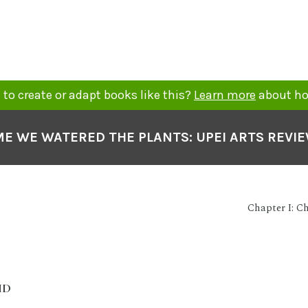
to create or adapt books like this?
Learn more
about ho
ME WE WATERED THE PLANTS: UPEI ARTS REVI
Chapter I: C
ID