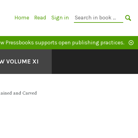
Primary
Search
Home
Read
Sign in
Navigation
in
SE
book:
w Pressbooks supports open publishing practices.
EW VOLUME XI
hained and Carved