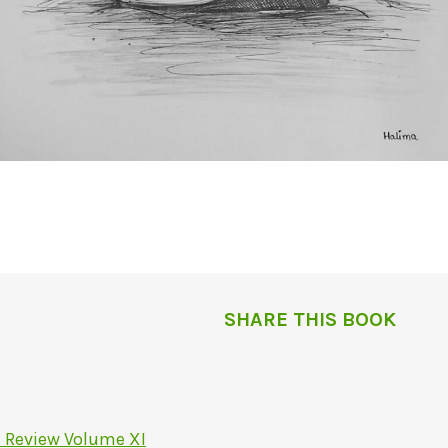
SHARE THIS BOOK
s Review Volume XI