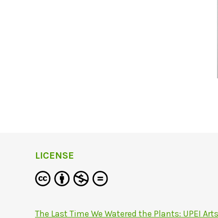
LICENSE
The Last Time We Watered the Plants: UPEI Art