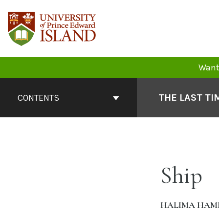
Skip
to
content
Want 
Book
Contents
THE LAST TI
CONTENTS
Navigation
Ship
HALIMA HAM