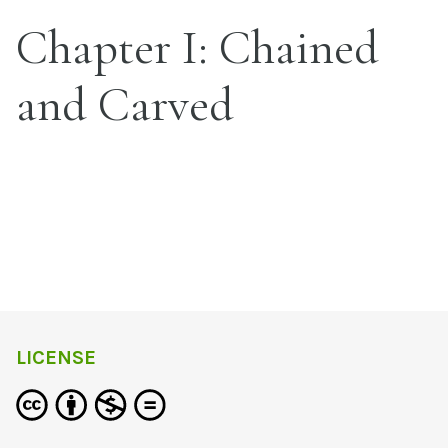
Chapter I: Chained
and Carved
LICENSE