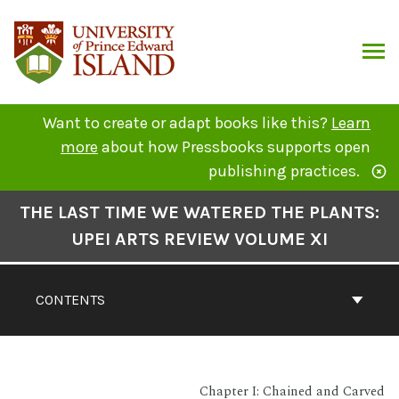
Skip
to
content
ARCH
Want to create or adapt books like this?
Learn
more
about how Pressbooks supports open
publishing practices.
Book
THE LAST TIME WE WATERED THE PLANTS:
Contents
UPEI ARTS REVIEW VOLUME XI
Navigation
CONTENTS
Chapter I: Chained and Carved