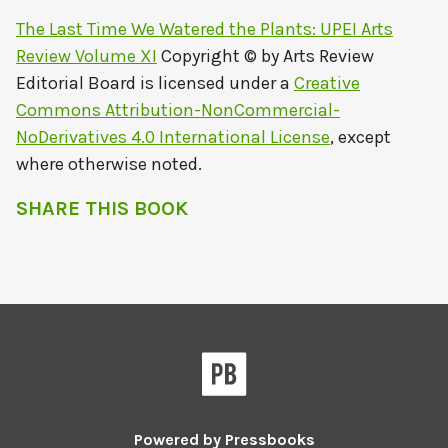
The Last Time We Watered the Plants: UPEI Arts
Review Volume XI
Copyright © by
Arts Review
Editorial Board
is licensed under a
Creative
Commons Attribution-NonCommercial-
NoDerivatives 4.0 International License
, except
where otherwise noted.
SHARE THIS BOOK
Powered by
Pressbooks