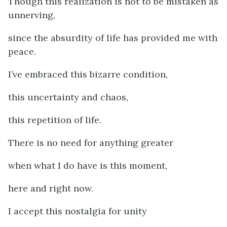
Though this realization is not to be mistaken as
unnerving,
since the absurdity of life has provided me with
peace.
I’ve embraced this bizarre condition,
this uncertainty and chaos,
this repetition of life.
There is no need for anything greater
when what I do have is this moment,
here and right now.
I accept this nostalgia for unity