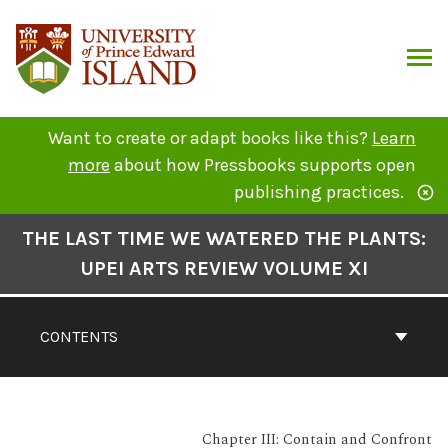
Skip
to
content
ARCH
Want to create or adapt books like this?
Learn
more
about how Pressbooks supports open
publishing practices.
Book
THE LAST TIME WE WATERED THE PLANTS:
Contents
UPEI ARTS REVIEW VOLUME XI
Navigation
CONTENTS
Chapter III: Contain and Confront