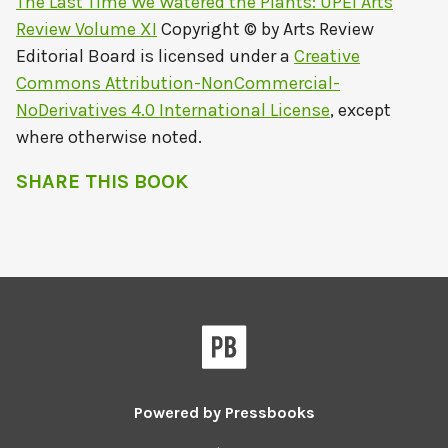
The Last Time We Watered the Plants: UPEI Arts
Review Volume XI
Copyright © by
Arts Review
Editorial Board
is licensed under a
Creative
Commons Attribution-NonCommercial-
NoDerivatives 4.0 International License
, except
where otherwise noted.
SHARE THIS BOOK
Powered by
Pressbooks