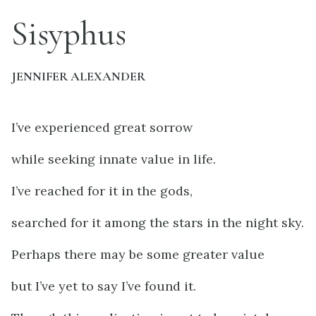
Sisyphus
JENNIFER ALEXANDER
I’ve experienced great sorrow
while seeking innate value in life.
I’ve reached for it in the gods,
searched for it among the stars in the night sky.
Perhaps there may be some greater value
but I’ve yet to say I’ve found it.