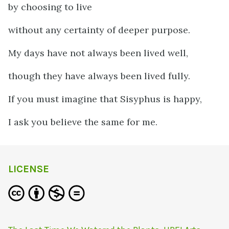
by choosing to live
without any certainty of deeper purpose.
My days have not always been lived well,
though they have always been lived fully.
If you must imagine that Sisyphus is happy,
I ask you believe the same for me.
LICENSE