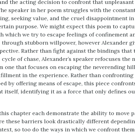
nd the acting decision to confront that unpleasant 
The speaker in her poem struggles with the constant
ng, seeking value, and the cruel disappointment in
ertain purpose. We might expect this poem to captu
th which we try to escape feelings of confinement a
s through stubborn willpower, however Alexander gi
pective. Rather than fight against the bindings that t
ve cycle of chase, Alexander’s speaker refocuses the
n
 one that focuses on escaping the neverending hill
lfillment in the experience. Rather than confronting
ped by offering means of escape, this piece confront
 itself, identifying it as a force that only defines ou
.
this chapter each demonstrate the ability to move p
re these barriers look drastically different dependi
ntext, so too do the ways in which we confront the