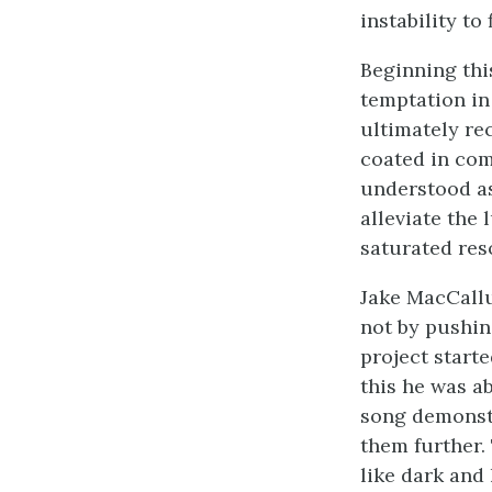
instability to
Beginning thi
temptation in
ultimately re
coated in com
understood as
alleviate the
saturated res
Jake MacCallu
not by pushin
project start
this he was ab
song demonstr
them further.
like dark and 