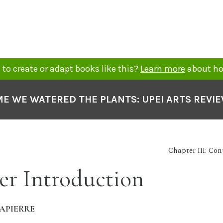
to create or adapt books like this?
Learn more
about ho
ME WE WATERED THE PLANTS: UPEI ARTS REVI
Chapter III: Co
er Introduction
APIERRE