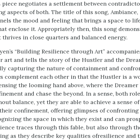
is piece negotiates a settlement between contradict
g aspects of both. The title of this song,
Ambiance
,
nels the mood and feeling that brings a space to life
hat enclose it. Appropriately then, this song demons
t thrives in close quarters and balanced energy.
en’s “Building Resilience through Art” accompanies
r art and tells the story of the Hustler and the Drea
lly capturing the nature of containment and confro
s complement each other in that the Hustler is a w
ensing the looming hand above, where the Dreamer 
finement and chase the beyond. In a sense, both rol
hout balance, yet they are able to achieve a sense o
heir confinement, offering glimpses of confronting t
ognizing the space in which they exist and can pros
ience traces through this fable, but also through th
ing as they describe key qualities of
resilience and 