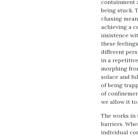
containment a
being stuck. 
chasing meani
achieving a c
insistence wi
these feeling
different pers
in a repetiti
morphing from
solace and fu
of being trap
of confinement
we allow it to
The works in 
barriers. Whe
individual co