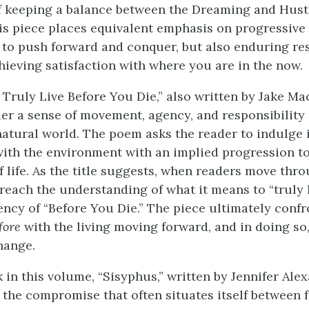
 keeping a balance between the Dreaming and Hust
This piece places equivalent emphasis on progressive 
 to push forward and conquer, but also enduring res
hieving satisfaction with where you are in the now.
 Truly Live Before You Die,” also written by Jake M
der a sense of movement, agency, and responsibility 
natural world. The poem asks the reader to indulge i
with the environment with an implied progression t
 life. As the title suggests, when readers move thro
 reach the understanding of what it means to “truly l
ncy of “Before You Die.” The piece ultimately confr
fore
with the living moving forward, and in doing so,
hange.
 in this volume, “Sisyphus,” written by Jennifer Ale
the compromise that often situates itself between f