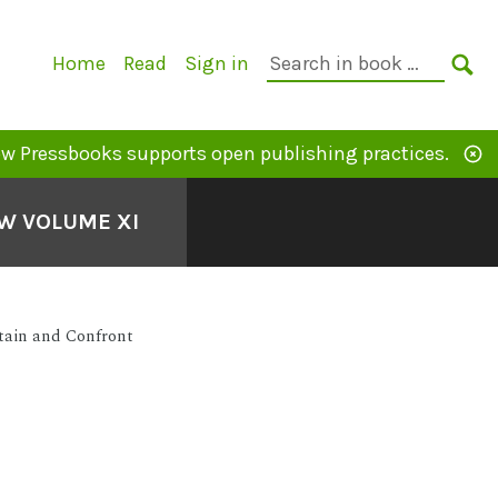
Primary
Search
Home
Read
Sign in
Navigation
in
SE
book:
w Pressbooks supports open publishing practices.
EW VOLUME XI
ntain and Confront