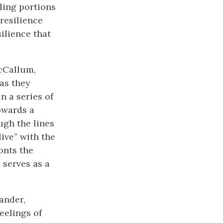
ling portions
resilience
ilience that
acCallum,
as they
n a series of
owards a
ugh the lines
ive” with the
onts the
 serves as a
xander,
eelings of