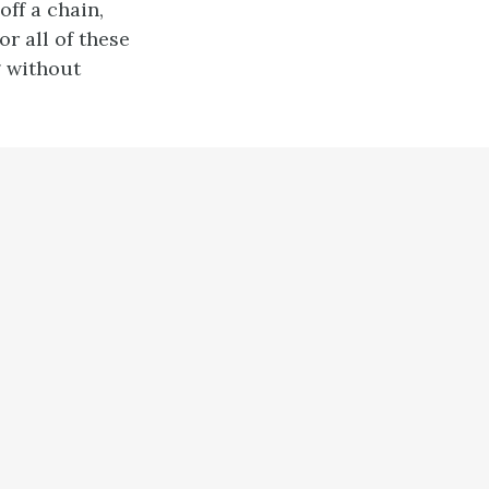
off a chain,
or all of these
g without