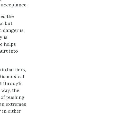
o acceptance.
res the
w, but
n danger is
y is
ce helps
hurt into
in barriers,
His musical
ut through
 way, the
 of pushing
een extremes
 in either