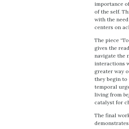
importance of
of the self. 
with the need
centers on ac
The piece “To
gives the rea
navigate the 
interactions 
greater way of
they begin to
temporal urge
living from
be
catalyst for c
The final work
demonstrates 