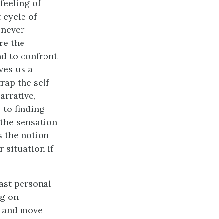
feeling of
 cycle of
 never
re the
nd to confront
ves us a
rap the self
arrative,
 to finding
 the sensation
s the notion
r situation if
ast personal
ng on
m and move