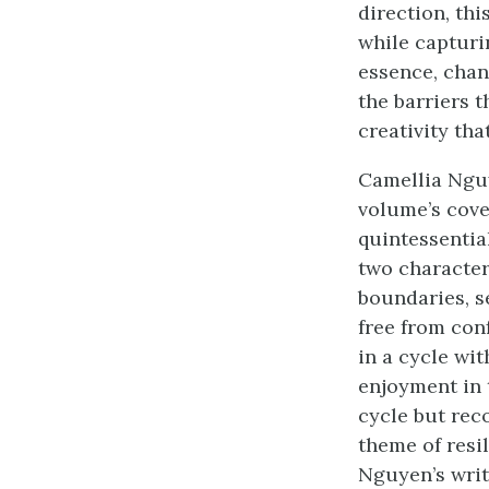
direction, th
while capturin
essence, chan
the barriers t
creativity tha
Camellia Nguy
volume’s cove
quintessentia
two character
boundaries, s
free from con
in a cycle wit
enjoyment in t
cycle but rec
theme of resil
Nguyen’s writ