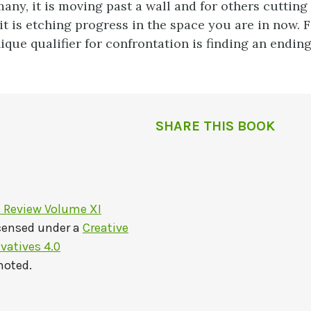
any, it is moving past a wall and for others cutting 
it is etching progress in the space you are in
now. F
ique qualifier for confrontation is finding an endin
SHARE THIS BOOK
s Review Volume XI
icensed under a
Creative
atives 4.0
noted.