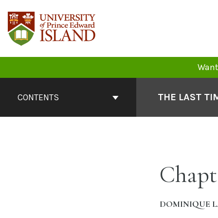
Skip
to
content
Want 
Book
Contents
THE LAST TI
CONTENTS
Navigation
Chapt
DOMINIQUE L