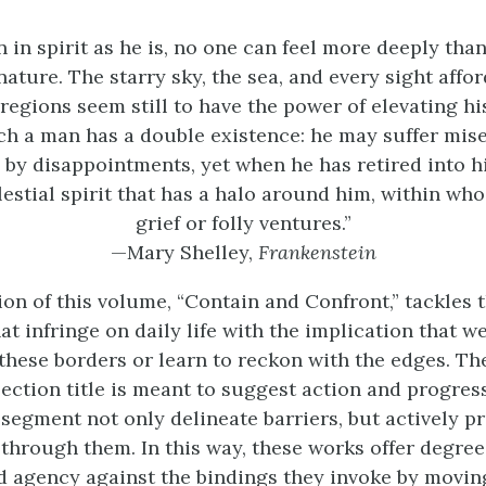
 in spirit as he is, no one can feel more deeply tha
nature. The starry sky, the sea, and every sight affo
regions seem still to have the power of elevating hi
ch a man has a double existence: he may suffer mis
y disappointments, yet when he has retired into hi
elestial spirit that has a halo around him, within who
grief or folly ventures.”
—Mary Shelley,
Frankenstein
ion of this volume, “Contain and Confront,” tackles 
t infringe on daily life with the implication that w
these borders or learn to reckon with the edges. T
section title is meant to suggest action and progress
 segment not only delineate barriers, but actively p
through them. In this way, these works offer degree
 agency against the bindings they invoke by movin