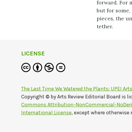
forward. For m
but for some, 
pieces, the un
tether.
LICENSE
The Last Time We Watered the Plants: UPEI Art
Copyright © by
Arts Review Editorial Board
is l
Commons Attribution-NonCommercial-NoDeriv
International License
, except where otherwise 