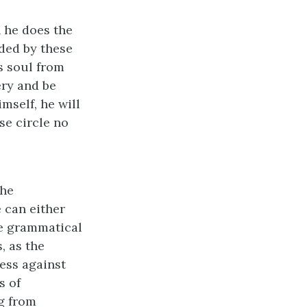
n he does the
rded by these
s soul from
ery and be
mself, he will
se circle no
the
e can either
he grammatical
, as the
ress against
s of
g from