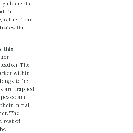
ory elements,
 at its
, rather than
trates the
 this
mer,
ntation. The
orker within
longs to be
es are trapped
f peace and
heir initial
per. The
e rest of
the