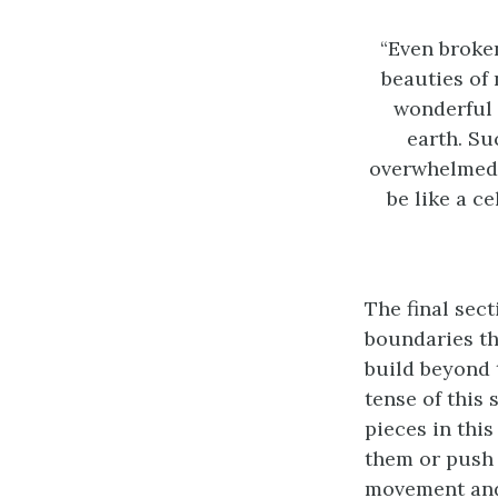
“Even broken
beauties of 
wonderful 
earth. Su
overwhelmed b
be like a c
The final sect
boundaries tha
build beyond 
tense of this 
pieces in this
them or push 
movement and