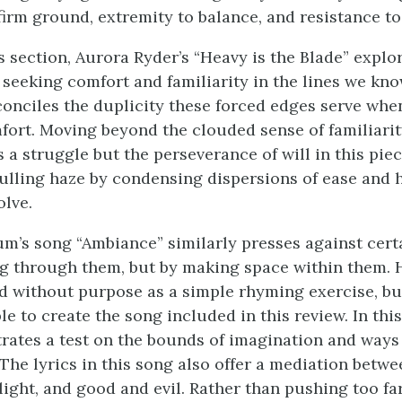
 firm ground, extremity to balance, and resistance t
s section, Aurora Ryder’s “Heavy is the Blade” explo
 seeking comfort and familiarity in the lines we kno
conciles the duplicity these forced edges serve whe
fort. Moving beyond the clouded sense of familiarit
 a struggle but the perseverance of will in this pie
 lulling haze by condensing dispersions of ease and 
olve.
m’s song “Ambiance” similarly presses against certa
g through them, but by making space within them. 
ed without purpose as a simple rhyming exercise, b
le to create the song included in this review. In this
ates a test on the bounds of imagination and ways
 The lyrics in this song also offer a mediation betw
light, and good and evil. Rather than pushing too far