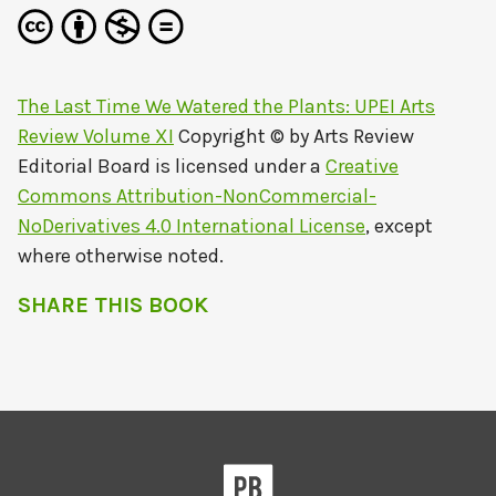
The Last Time We Watered the Plants: UPEI Arts
Review Volume XI
Copyright © by
Arts Review
Editorial Board
is licensed under a
Creative
Commons Attribution-NonCommercial-
NoDerivatives 4.0 International License
, except
where otherwise noted.
SHARE THIS BOOK