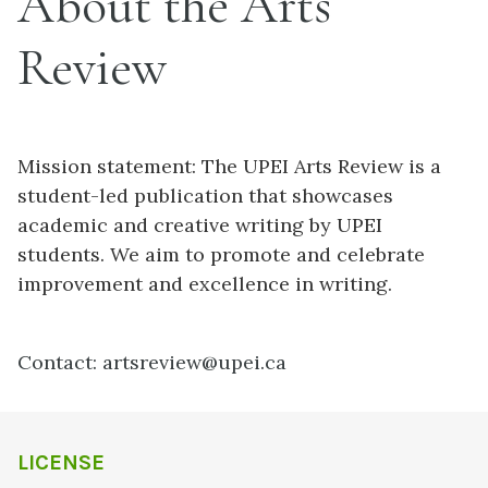
About the Arts
Review
Mission statement: The UPEI Arts Review is a
student-led publication that showcases
academic and creative writing by UPEI
students. We aim to promote and celebrate
improvement and excellence in writing.
Contact: artsreview@upei.ca
LICENSE