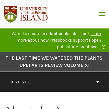
Skip
to
content
ARCH
Want to create or adapt books like this?
Learn
more
about how Pressbooks supports open
publishing practices.
Book
THE LAST TIME WE WATERED THE PLANTS:
Contents
UPEI ARTS REVIEW VOLUME XI
Navigation
CONTENTS