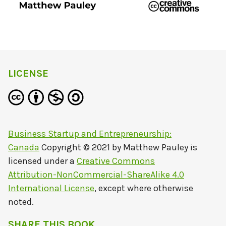
LICENSE
Business Startup and Entrepreneurship:
Canada
Copyright © 2021 by
Matthew Pauley
is
licensed under a
Creative Commons
Attribution-NonCommercial-ShareAlike 4.0
International License
, except where otherwise
noted.
SHARE THIS BOOK