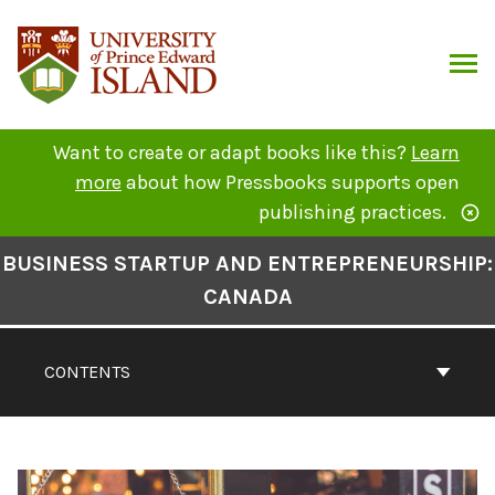
Skip
to
content
ARCH
Want to create or adapt books like this?
Learn
more
about how Pressbooks supports open
publishing practices.
Book
BUSINESS STARTUP AND ENTREPRENEURSHIP:
Contents
CANADA
Navigation
CONTENTS