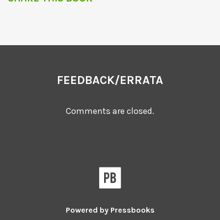
FEEDBACK/ERRATA
Comments are closed.
Powered by
Pressbooks