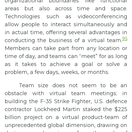
organizational boundaries like functional
areas but also across time and space.
Technologies such as videoconferencing
allow people to interact simultaneously and
in actual time, offering several advantages in
95
conducting the business of a virtual team.
Members can take part from any location or
time of day, and teams can “meet” for as long
as it takes to achieve a goal or solve a
problem, a few days, weeks, or months.
Team size does not seem to be an
obstacle with virtual team meetings; in
building the F-35 Strike Fighter, U.S. defence
contractor Lockheed Martin staked the $225
billion project on a virtual product-team of
unprecedented global dimension, drawing on