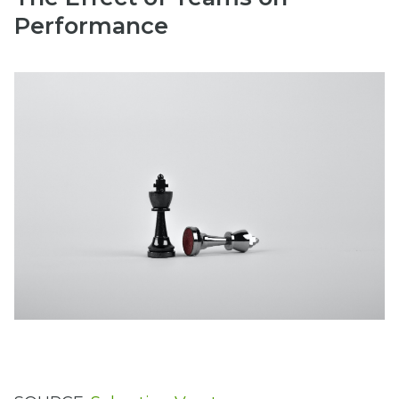
Performance