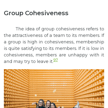
Group Cohesiveness
The idea of group cohesiveness refers to
the attractiveness of a team to its members. If
a group is high in cohesiveness, membership
is quite satisfying to its members. If it is low in
cohesiveness, members are unhappy with it
97
and may try to leave it.