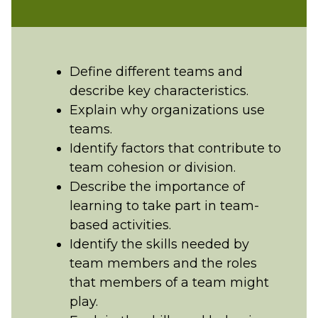
Define different teams and
describe key characteristics.
Explain why organizations use
teams.
Identify factors that contribute to
team cohesion or division.
Describe the importance of
learning to take part in team-
based activities.
Identify the skills needed by
team members and the roles
that members of a team might
play.