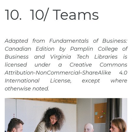
10
10/ Teams
Adapted from Fundamentals of Business:
Canadian Edition by Pamplin College of
Business and
Virginia Tech
Libraries is
licensed under a Creative Commons
Attribution-
NonCommercial
–
ShareAlike
4.0
International License, except where
otherwise noted.