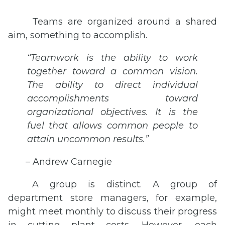
Teams are organized around a shared
aim, something to accomplish.
“Teamwork is the ability to work
together toward a common vision.
The ability to direct individual
accomplishments toward
organizational objectives. It is the
fuel that allows common people to
attain uncommon results.”
– Andrew Carnegie
A group is distinct. A group of
department store managers, for example,
might meet monthly to discuss their progress
in cutting plant costs. However, each