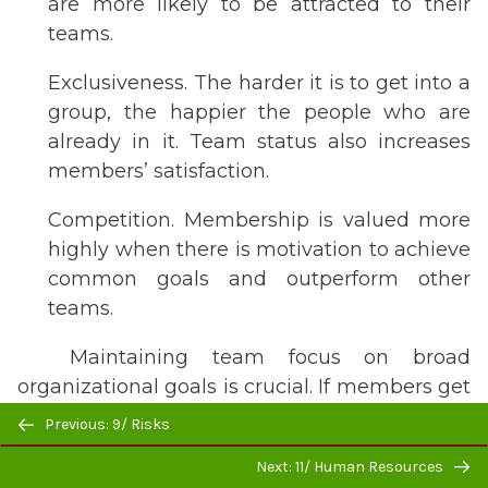
are more likely to be attracted to their
teams.
Exclusiveness. The harder it is to get into a
group, the happier the people who are
already in it. Team status also increases
members’ satisfaction.
Competition. Membership is valued more
highly when there is motivation to achieve
common goals and outperform other
teams.
Maintaining team focus on broad
organizational goals is crucial. If members get
Previous/next
too wrapped up in immediate team goals, the
Previous: 9/ Risks
navigation
entire team may lose sight of the larger
Next: 11/ Human Resources
organizational goals toward which it’s