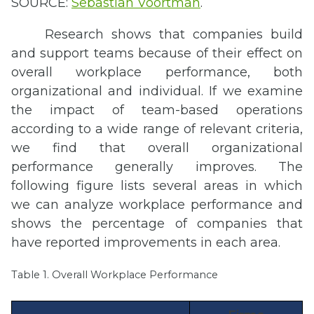
SOURCE:
Sebastian Voortman
.
Research shows that companies build
and support teams because of their effect on
overall workplace performance, both
organizational and individual. If we examine
the impact of team-based operations
according to a wide range of relevant criteria,
we find that overall organizational
performance generally improves. The
following figure lists several areas in which
we can analyze workplace performance and
shows the percentage of companies that
have reported improvements in each area.
Table 1. Overall Workplace Performance