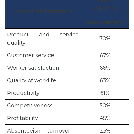
Firms
Reporting
Area of Performance
Improvement
Product and service
70%
quality
Customer service
67%
Worker satisfaction
66%
Quality of worklife
63%
Productivity
61%
Competitiveness
50%
Profitability
45%
Absenteeism | turnover
23%