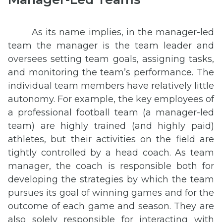
As its name implies, in the manager-led
team the manager is the team leader and
oversees setting team goals, assigning tasks,
and monitoring the team’s performance. The
individual team members have relatively little
autonomy. For example, the key employees of
a professional football team (a manager-led
team) are highly trained (and highly paid)
athletes, but their activities on the field are
tightly controlled by a head coach. As team
manager, the coach is responsible both for
developing the strategies by which the team
pursues its goal of winning games and for the
outcome of each game and season. They are
also solely responsible for interacting with