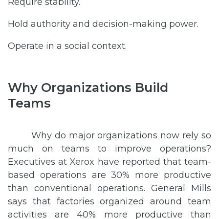
Require stability.
Hold authority and decision-making power.
Operate in a social context.
Why Organizations Build
Teams
Why do major organizations now rely so
much on teams to improve operations?
Executives at Xerox have reported that team-
based operations are 30% more productive
than conventional operations. General Mills
says that factories organized around team
activities are 40% more productive than