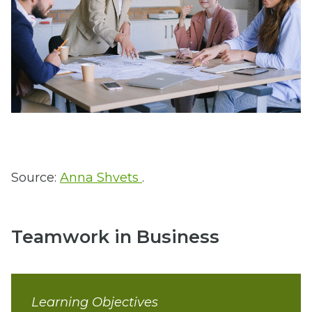
Source:
Anna Shvets
.
Teamwork in Business
Learning Objectives