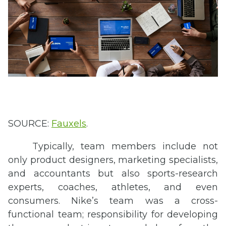
SOURCE:
Fauxels
.
Typically, team members include not
only product designers, marketing specialists,
and accountants but also sports-research
experts, coaches, athletes, and even
consumers. Nike’s team was a cross-
functional team; responsibility for developing