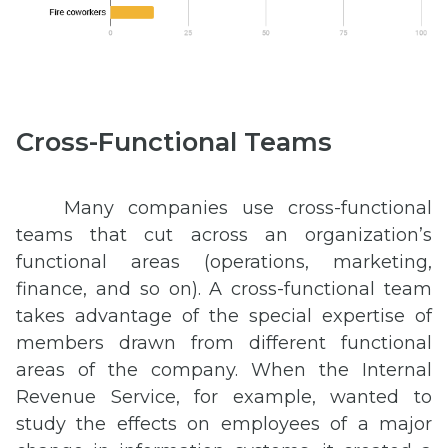
Cross-Functional Teams
Many companies use cross-functional
teams that cut across an organization’s
functional areas (operations, marketing,
finance, and so on). A cross-functional team
takes advantage of the special expertise of
members drawn from different functional
areas of the company. When the Internal
Revenue Service, for example, wanted to
study the effects on employees of a major