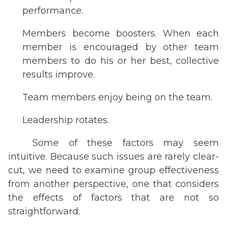
performance.
Members become boosters. When each
member is encouraged by other team
members to do his or her best, collective
results improve.
Team members enjoy being on the team.
Leadership rotates.
Some of these factors may seem
intuitive. Because such issues are rarely clear-
cut, we need to examine group effectiveness
from another perspective, one that considers
the effects of factors that are not so
straightforward.