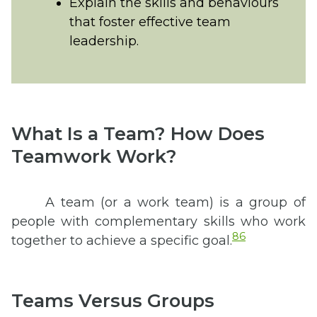
Explain the skills and behaviours
that foster effective team
leadership.
What Is a Team? How Does
Teamwork Work?
A team (or a work team) is a group of
people with complementary skills who work
86
together to achieve a specific goal.
Teams Versus Groups