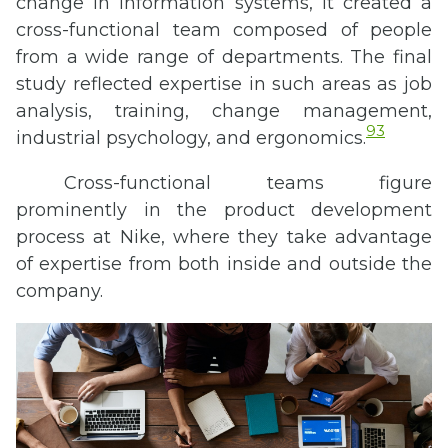
change in information systems, it created a
cross-functional team composed of people
from a wide range of departments. The final
study reflected expertise in such areas as job
analysis, training, change management,
93
industrial psychology, and ergonomics.
Cross-functional teams figure
prominently in the product development
process at Nike, where they take advantage
of expertise from both inside and outside the
company.