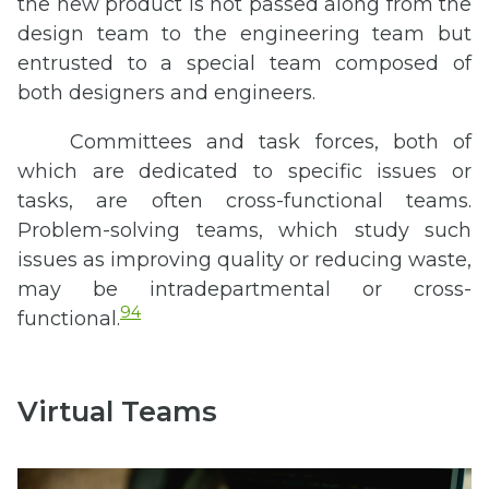
the new product is not passed along from the
design team to the engineering team but
entrusted to a special team composed of
both designers and engineers.
Committees and task forces, both of
which are dedicated to specific issues or
tasks, are often cross-functional teams.
Problem-solving teams, which study such
issues as improving quality or reducing waste,
may be intradepartmental or cross-
94
functional.
Virtual Teams