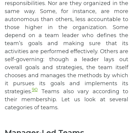
responsibilities. Nor are they organized in the
same way. Some, for instance, are more
autonomous than others, less accountable to
those higher in the organization. Some
depend on a team leader who defines the
team’s goals and making sure that its
activities are performed effectively. Others are
self-governing: though a leader lays out
overall goals and strategies, the team itself
chooses and manages the methods by which
it pursues its goals and implements its
90
strategies.
Teams also vary according to
their membership. Let us look at several
categories of teams.
Manager-Led Teams