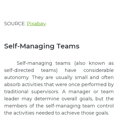
SOURCE:
Pixabay
.
Self-Managing Teams
Self-managing teams (also known as
self-directed teams) have considerable
autonomy. They are usually small and often
absorb activities that were once performed by
traditional supervisors. A manager or team
leader may determine overall goals, but the
members of the self-managing team control
the activities needed to achieve those goals.