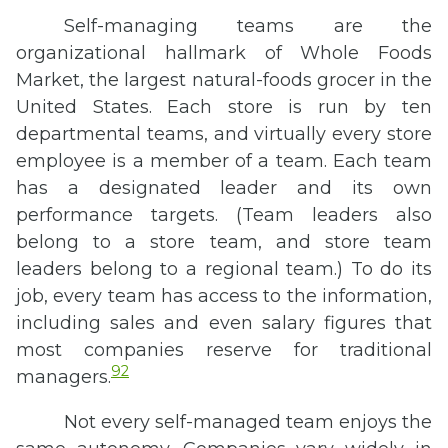
Self-managing teams are the
organizational hallmark of Whole Foods
Market, the largest natural-foods grocer in the
United States. Each store is run by ten
departmental teams, and virtually every store
employee is a member of a team. Each team
has a designated leader and its own
performance targets. (Team leaders also
belong to a store team, and store team
leaders belong to a regional team.) To do its
job, every team has access to the information,
including sales and even salary figures that
most companies reserve for traditional
92
managers.
Not every self-managed team enjoys the