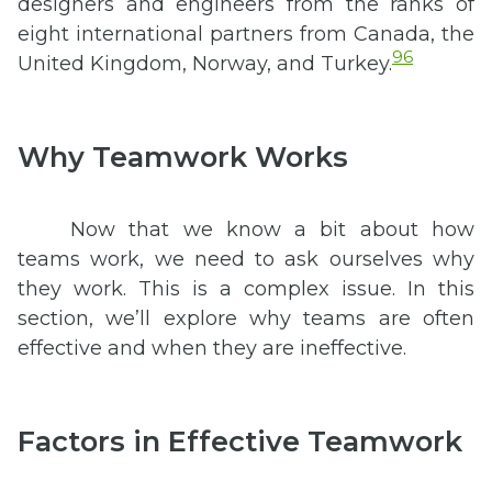
designers and engineers from the ranks of
eight international partners from Canada, the
96
United Kingdom, Norway, and Turkey.
Why Teamwork Works
Now that we know a bit about how
teams work, we need to ask ourselves why
they work. This is a complex issue. In this
section, we’ll explore why teams are often
effective and when they are ineffective.
Factors in Effective Teamwork