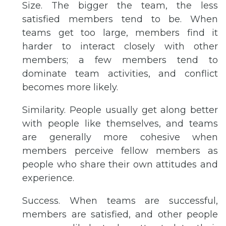
Size. The bigger the team, the less
satisfied members tend to be. When
teams get too large, members find it
harder to interact closely with other
members; a few members tend to
dominate team activities, and conflict
becomes more likely.
Similarity. People usually get along better
with people like themselves, and teams
are generally more cohesive when
members perceive fellow members as
people who share their own attitudes and
experience.
Success. When teams are successful,
members are satisfied, and other people