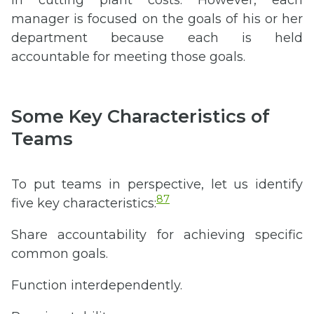
manager is focused on the goals of his or her
department because each is held
accountable for meeting those goals.
Some Key Characteristics of
Teams
To put teams in perspective, let us identify
87
five key characteristics:
Share accountability for achieving specific
common goals.
Function interdependently.