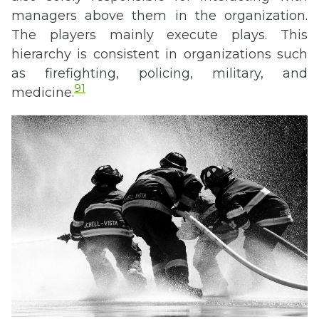
managers above them in the organization.
The players mainly execute plays. This
hierarchy is consistent in organizations such
as firefighting, policing, military, and
91
medicine.