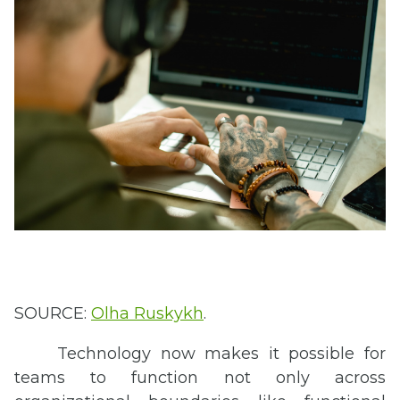
SOURCE:
Olha
Ruskykh
.
Technology now makes it possible for
teams to function not only across