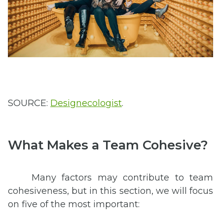
SOURCE:
Designecologist
.
What Makes a Team Cohesive?
Many factors may contribute to team
cohesiveness, but in this section, we will focus
on five of the most important: