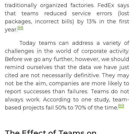
traditionally organized factories. FedEx says
that teams reduced service errors (lost
packages, incorrect bills) by 13% in the first
88
year.
Today teams can address a variety of
challenges in the world of corporate activity.
Before we go any further, however, we should
remind ourselves that the data we have just
cited are not necessarily definitive. They may
not be the aim, companies are more likely to
report successes than failures. Teams do not
always work. According to one study, team-
89
based projects fail 50% to 70% of the time.
The Effect of Teams on