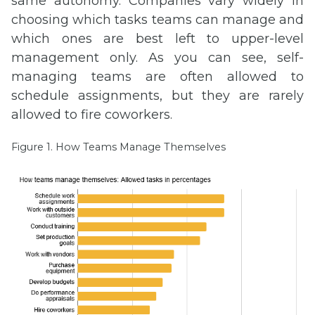
same autonomy. Companies vary widely in
choosing which tasks teams can manage and
which ones are best left to upper-level
management only. As you can see, self-
managing teams are often allowed to
schedule assignments, but they are rarely
allowed to fire coworkers.
Figure 1. How Teams Manage Themselves