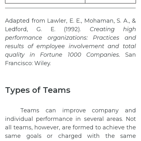
Adapted from Lawler, E. E., Mohaman, S. A., &
Ledford, G. E. (1992).
Creating high
performance organizations: Practices and
results of employee involvement and total
quality in Fortune 1000 Companies.
San
Francisco: Wiley.
Types of Teams
Teams can improve company and
individual performance in several areas. Not
all teams, however, are formed to achieve the
same goals or charged with the same