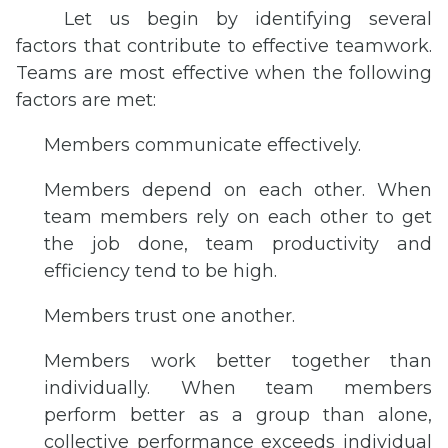
Let us begin by identifying several
factors that contribute to effective teamwork.
Teams are most effective when the following
factors are met:
Members communicate effectively.
Members depend on each other. When
team members rely on each other to get
the job done, team productivity and
efficiency tend to be high.
Members trust one another.
Members work better together than
individually. When team members
perform better as a group than alone,
collective performance exceeds individual