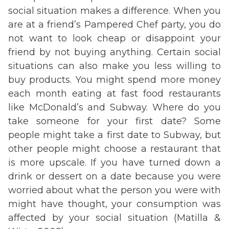
social situation makes a difference. When you
are at a friend’s Pampered Chef party, you do
not want to look cheap or disappoint your
friend by not buying anything. Certain social
situations can also make you less willing to
buy products. You might spend more money
each month eating at fast food restaurants
like McDonald’s and Subway. Where do you
take someone for your first date? Some
people might take a first date to Subway, but
other people might choose a restaurant that
is more upscale. If you have turned down a
drink or dessert on a date because you were
worried about what the person you were with
might have thought, your consumption was
affected by your social situation (Matilla &