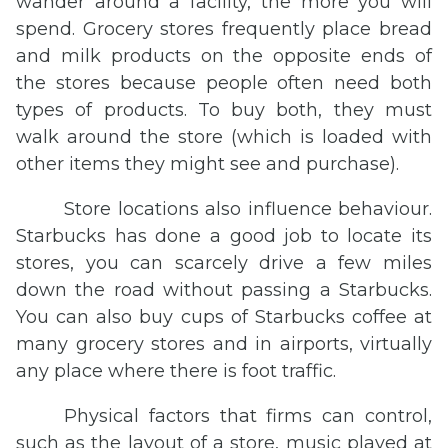
wander around a facility, the more you will
spend. Grocery stores frequently place bread
and milk products on the opposite ends of
the stores because people often need both
types of products. To buy both, they must
walk around the store (which is loaded with
other items they might see and purchase).
Store locations also influence behaviour.
Starbucks has done a good job to locate its
stores, you can scarcely drive a few miles
down the road without passing a Starbucks.
You can also buy cups of Starbucks coffee at
many grocery stores and in airports, virtually
any place where there is foot traffic.
Physical factors that firms can control,
such as the layout of a store, music played at