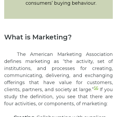
consumers’ buying behaviour.
What is Marketing?
The American Marketing Association
defines marketing as “the activity, set of
institutions, and processes for creating,
communicating, delivering, and exchanging
offerings that have value for customers,
56
clients, partners, and society at large.”
If you
study the definition, you see that there are
four activities, or components, of marketing: