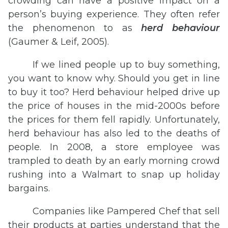
crowding can have a positive impact on a
person’s buying experience. They often refer
the phenomenon to as
herd
behaviour
(Gaumer & Leif, 2005).
If we lined people up to buy something,
you want to know why. Should you get in line
to buy it too? Herd behaviour helped drive up
the price of houses in the mid-2000s before
the prices for them fell rapidly. Unfortunately,
herd behaviour has also led to the deaths of
people. In 2008, a store employee was
trampled to death by an early morning crowd
rushing into a Walmart to snap up holiday
bargains.
Companies like Pampered Chef that sell
their products at parties understand that the