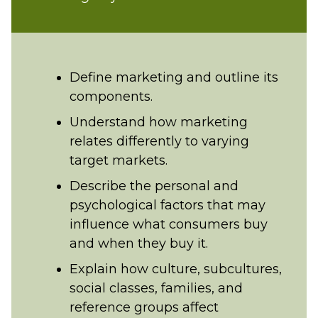
Define marketing and outline its
components.
Understand how marketing
relates differently to varying
target markets.
Describe the personal and
psychological factors that may
influence what consumers buy
and when they buy it.
Explain how culture, subcultures,
social classes, families, and
reference groups affect