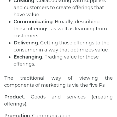
Creating
. Collabourating with suppliers
and customers to create offerings that
have value.
Communicating
. Broadly, describing
those offerings, as well as learning from
customers.
Delivering
. Getting those offerings to the
consumer in a way that optimizes value.
Exchanging
. Trading value for those
offerings.
The traditional way of viewing the
components of marketing is via the five Ps:
Product
. Goods and services (creating
offerings).
Promotion
. Communication.