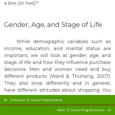
a box (or two)?
Gender, Age, and Stage of Life
While demographic variables such as
income, education, and marital status are
important, we will look at gender, age, and
stage of life and how they influence purchase
decisions. Men and women need and buy
different products (Ward & Thuhang, 2007).
They also shop differently and in general,
have different attitudes about shopping. You
know the old stereotypes. Men see what they
Previous/next
Previous: 5/ Value Propositions
want and buy it, but women “try on
navigation
Next: 7/ Launching Business
everything and shop ‘til they drop.” There is