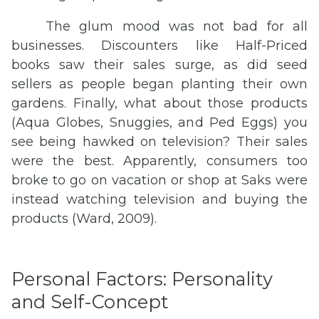
The glum mood was not bad for all
businesses. Discounters like Half-Priced
books saw their sales surge, as did seed
sellers as people began planting their own
gardens. Finally, what about those products
(Aqua Globes, Snuggies, and Ped Eggs) you
see being hawked on television? Their sales
were the best. Apparently, consumers too
broke to go on vacation or shop at Saks were
instead watching television and buying the
products (Ward, 2009).
Personal Factors: Personality
and Self-Concept