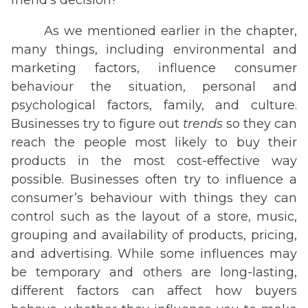
friend’s decision?
As we mentioned earlier in the chapter,
many things, including environmental and
marketing factors, influence consumer
behaviour the situation, personal and
psychological factors, family, and culture.
Businesses try to figure out
trends
so they can
reach the people most likely to buy their
products in the most cost-effective way
possible. Businesses often try to influence a
consumer’s behaviour with things they can
control such as the layout of a store, music,
grouping and availability of products, pricing,
and advertising. While some influences may
be temporary and others are long-lasting,
different factors can affect how buyers