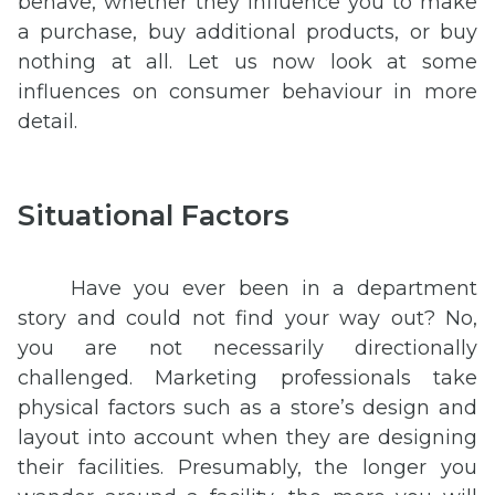
behave, whether they influence you to make
a purchase, buy additional products, or buy
nothing at all. Let us now look at some
influences on consumer behaviour in more
detail.
Situational Factors
Have you ever been in a department
story and could not find your way out? No,
you are not necessarily directionally
challenged. Marketing professionals take
physical factors such as a store’s design and
layout into account when they are designing
their facilities. Presumably, the longer you