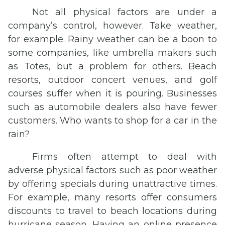
Not all physical factors are under a
company’s control, however. Take weather,
for example. Rainy weather can be a boon to
some companies, like umbrella makers such
as Totes, but a problem for others. Beach
resorts, outdoor concert venues, and golf
courses suffer when it is pouring. Businesses
such as automobile dealers also have fewer
customers. Who wants to shop for a car in the
rain?
Firms often attempt to deal with
adverse physical factors such as poor weather
by offering specials during unattractive times.
For example, many resorts offer consumers
discounts to travel to beach locations during
hurricane season. Having an online presence