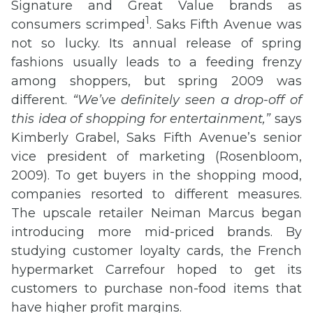
Signature and Great Value brands as
1
consumers scrimped
. Saks Fifth Avenue was
not so lucky. Its annual release of spring
fashions usually leads to a feeding frenzy
among shoppers, but spring 2009 was
different.
“We’ve definitely seen a drop-off of
this idea of shopping for entertainment,”
says
Kimberly Grabel, Saks Fifth Avenue’s senior
vice president of marketing (Rosenbloom,
2009). To get buyers in the shopping mood,
companies resorted to different measures.
The upscale retailer Neiman Marcus began
introducing more mid-priced brands. By
studying customer loyalty cards, the French
hypermarket Carrefour hoped to get its
customers to purchase non-food items that
have higher profit margins.