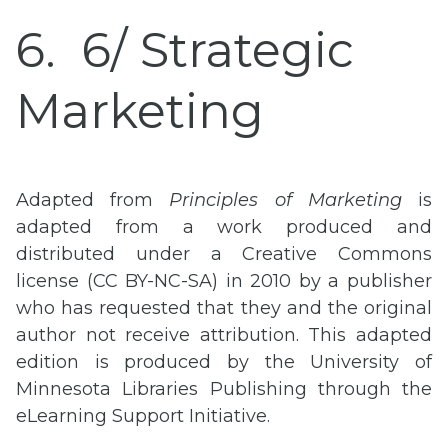
6
6/ Strategic
Marketing
Adapted from
Principles of Marketing
is
adapted from a work produced and
distributed under a Creative Commons
license (CC BY-NC-SA) in 2010 by a publisher
who has requested that they and the original
author not receive attribution. This adapted
edition is produced by the University of
Minnesota Libraries Publishing through the
eLearning Support Initiative.