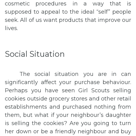
cosmetic procedures in a way that is
supposed to appeal to the ideal “self” people
seek. All of us want products that improve our
lives.
Social Situation
The social situation you are in can
significantly affect your purchase behaviour.
Perhaps you have seen Girl Scouts selling
cookies outside grocery stores and other retail
establishments and purchased nothing from
them, but what if your neighbour’s daughter
is selling the cookies? Are you going to turn
her down or be a friendly neighbour and buy