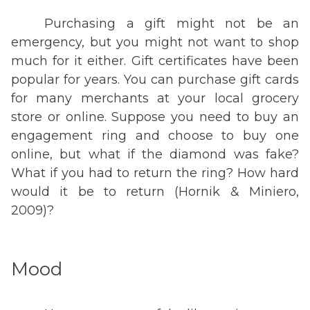
Purchasing a gift might not be an
emergency, but you might not want to shop
much for it either. Gift certificates have been
popular for years. You can purchase gift cards
for many merchants at your local grocery
store or online. Suppose you need to buy an
engagement ring and choose to buy one
online, but what if the diamond was fake?
What if you had to return the ring? How hard
would it be to return (Hornik & Miniero,
2009)?
Mood