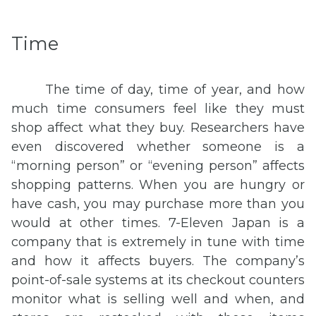
Time
The time of day, time of year, and how
much time consumers feel like they must
shop affect what they buy. Researchers have
even discovered whether someone is a
“morning person” or “evening person” affects
shopping patterns. When you are hungry or
have cash, you may purchase more than you
would at other times. 7-Eleven Japan is a
company that is extremely in tune with time
and how it affects buyers. The company’s
point-of-sale systems at its checkout counters
monitor what is selling well and when, and