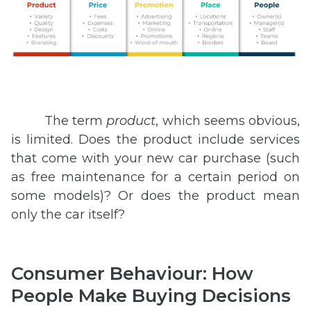
The term
product
, which seems obvious,
is limited. Does the product include services
that come with your new car purchase (such
as free maintenance for a certain period on
some models)? Or does the product mean
only the car itself?
Consumer Behaviour: How
People Make Buying Decisions