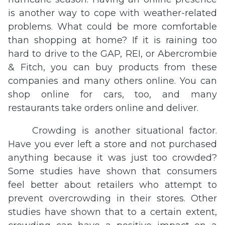
is another way to cope with weather-related
problems. What could be more comfortable
than shopping at home? If it is raining too
hard to drive to the GAP, REI, or Abercrombie
& Fitch, you can buy products from these
companies and many others online. You can
shop online for cars, too, and many
restaurants take orders online and deliver.
Crowding is another situational factor.
Have you ever left a store and not purchased
anything because it was just too crowded?
Some studies have shown that consumers
feel better about retailers who attempt to
prevent overcrowding in their stores. Other
studies have shown that to a certain extent,