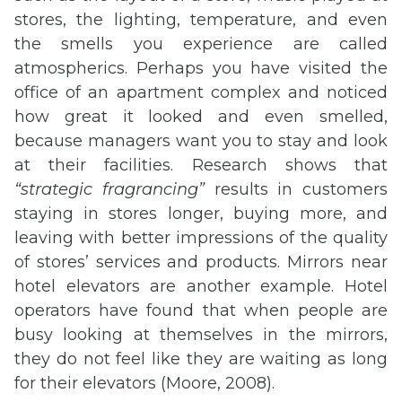
stores, the lighting, temperature, and even
the smells you experience are called
atmospherics. Perhaps you have visited the
office of an apartment complex and noticed
how great it looked and even smelled,
because managers want you to stay and look
at their facilities. Research shows that
“strategic
fragrancing
”
results in customers
staying in stores longer, buying more, and
leaving with better impressions of the quality
of stores’ services and products. Mirrors near
hotel elevators are another example. Hotel
operators have found that when people are
busy looking at themselves in the mirrors,
they do not feel like they are waiting as long
for their elevators (Moore, 2008).