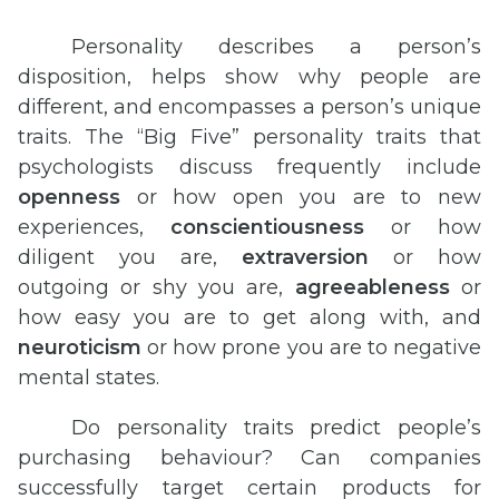
Personality describes a person’s
disposition, helps show why people are
different, and encompasses a person’s unique
traits. The “Big Five” personality traits that
psychologists discuss frequently include
openness
or how open you are to new
experiences,
conscientiousness
or how
diligent you are,
extraversion
or how
outgoing or shy you are,
agreeableness
or
how easy you are to get along with, and
neuroticism
or how prone you are to negative
mental states.
Do personality traits predict people’s
purchasing behaviour? Can companies
successfully target certain products for