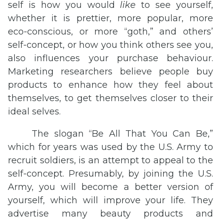
self is how you would
like
to see yourself,
whether it is prettier, more popular, more
eco-conscious, or more “goth,” and others’
self-concept, or how you think others see you,
also influences your purchase behaviour.
Marketing researchers believe people buy
products to enhance how they feel about
themselves, to get themselves closer to their
ideal selves.
The slogan “Be All That You Can Be,”
which for years was used by the U.S. Army to
recruit soldiers, is an attempt to appeal to the
self-concept. Presumably, by joining the U.S.
Army, you will become a better version of
yourself, which will improve your life. They
advertise many beauty products and