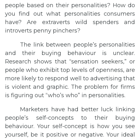
people based on their personalities? How do
you find out what personalities consumers
have? Are extraverts wild spenders and
introverts penny pinchers?
The link between people’s personalities
and their buying behaviour is unclear.
Research shows that “sensation seekers,” or
people who exhibit top levels of openness, are
more likely to respond well to advertising that
is violent and graphic. The problem for firms
is figuring out “who’s who” in personalities.
Marketers have had better luck linking
people’s self-concepts to their buying
behaviour. Your self-concept is how you see
yourself, be it positive or negative. Your ideal