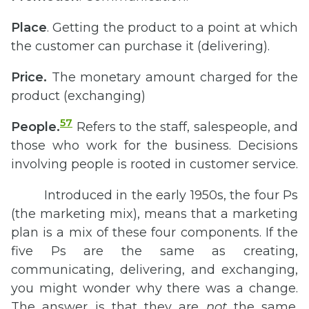
Place
. Getting the product to a point at which
the customer can purchase it (delivering).
Price.
The monetary amount charged for the
product (exchanging)
57
People.
Refers to the staff, salespeople, and
those who work for the business. Decisions
involving people is rooted in customer service.
Introduced in the early 1950s, the four Ps
(the marketing mix), means that a marketing
plan is a mix of these four components. If the
five Ps are the same as creating,
communicating, delivering, and exchanging,
you might wonder why there was a change.
The answer is that they are
not
the same.