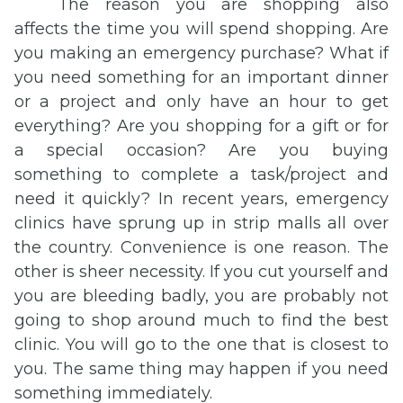
The reason you are shopping also
affects the time you will spend shopping. Are
you making an emergency purchase? What if
you need something for an important dinner
or a project and only have an hour to get
everything? Are you shopping for a gift or for
a special occasion? Are you buying
something to complete a task/project and
need it quickly? In recent years, emergency
clinics have sprung up in strip malls all over
the country. Convenience is one reason. The
other is sheer necessity. If you cut yourself and
you are bleeding badly, you are probably not
going to shop around much to find the best
clinic. You will go to the one that is closest to
you. The same thing may happen if you need
something immediately.