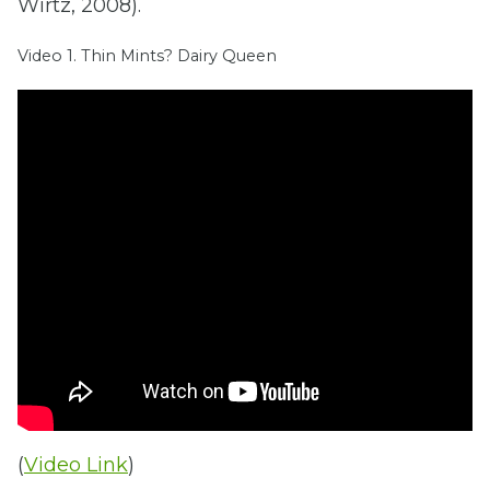
Wirtz, 2008).
Video 1. Thin Mints? Dairy Queen
(
Video Link
)