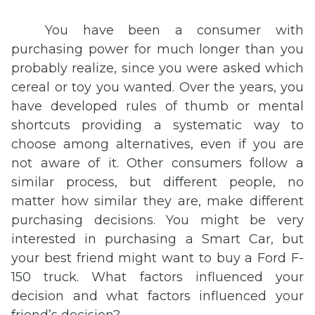
You have been a consumer with
purchasing power for much longer than you
probably realize, since you were asked which
cereal or toy you wanted. Over the years, you
have developed rules of thumb or mental
shortcuts providing a systematic way to
choose among alternatives, even if you are
not aware of it. Other consumers follow a
similar process, but different people, no
matter how similar they are, make different
purchasing decisions. You might be very
interested in purchasing a Smart Car, but
your best friend might want to buy a Ford F-
150 truck. What factors influenced your
decision and what factors influenced your