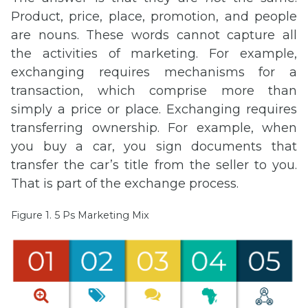
Product, price, place, promotion, and people
are nouns. These words cannot capture all
the activities of marketing. For example,
exchanging requires mechanisms for a
transaction, which comprise more than
simply a price or place. Exchanging requires
transferring ownership. For example, when
you buy a car, you sign documents that
transfer the car’s title from the seller to you.
That is part of the exchange process.
Figure 1. 5 Ps Marketing Mix