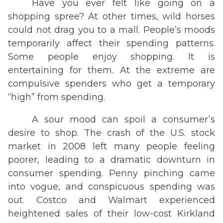
Have you ever felt like going on a
shopping spree? At other times, wild horses
could not drag you to a mall. People’s moods
temporarily affect their spending patterns.
Some people enjoy shopping. It is
entertaining for them. At the extreme are
compulsive spenders who get a temporary
“high” from spending.
A sour mood can spoil a consumer’s
desire to shop. The crash of the U.S. stock
market in 2008 left many people feeling
poorer, leading to a dramatic downturn in
consumer spending. Penny pinching came
into vogue, and conspicuous spending was
out. Costco and Walmart experienced
heightened sales of their low-cost Kirkland