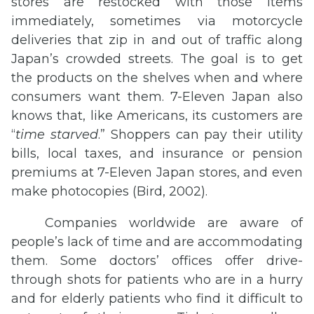
stores are restocked with those items
immediately, sometimes via motorcycle
deliveries that zip in and out of traffic along
Japan’s crowded streets. The goal is to get
the products on the shelves when and where
consumers want them. 7-Eleven Japan also
knows that, like Americans, its customers are
“
time starved
.” Shoppers can pay their utility
bills, local taxes, and insurance or pension
premiums at 7-Eleven Japan stores, and even
make photocopies (Bird, 2002).
Companies worldwide are aware of
people’s lack of time and are accommodating
them. Some doctors’ offices offer drive-
through shots for patients who are in a hurry
and for elderly patients who find it difficult to