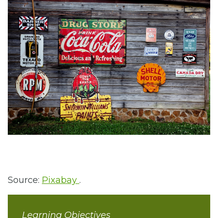
Source:
Pixabay
.
Learning Objectives