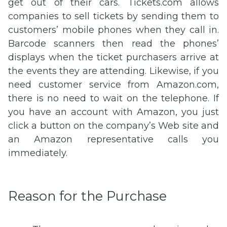
get out of their cars. Tickets.com allows
companies to sell tickets by sending them to
customers’ mobile phones when they call in.
Barcode scanners then read the phones’
displays when the ticket purchasers arrive at
the events they are attending. Likewise, if you
need customer service from Amazon.com,
there is no need to wait on the telephone. If
you have an account with Amazon, you just
click a button on the company’s Web site and
an Amazon representative calls you
immediately.
Reason for the Purchase