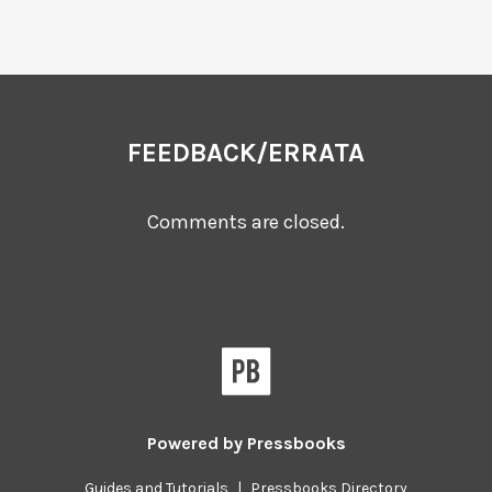
FEEDBACK/ERRATA
Comments are closed.
Powered by
Pressbooks
Guides and Tutorials
|
Pressbooks Directory