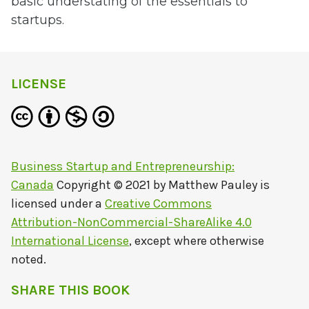
basic understating of the essentials to
startups.
LICENSE
Business Startup and Entrepreneurship:
Canada
Copyright © 2021 by
Matthew Pauley
is
licensed under a
Creative Commons
Attribution-NonCommercial-ShareAlike 4.0
International License
, except where otherwise
noted.
SHARE THIS BOOK