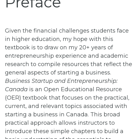
Preface
Given the financial challenges students face
in higher education, my hope with this
textbook is to draw on my 20+ years of
entrepreneurship experience and academic
research to compile resources that reflect the
general aspects of starting a business.
Business Startup and Entrepreneurship
:
Canada
is an Open Educational Resource
(OER) textbook that focuses on the practical,
current, and relevant topics associated with
starting a business in Canada. This broad
practical approach allows instructors to
introduce these simple chapters to build a