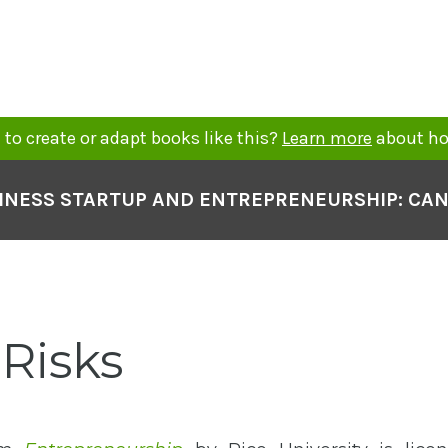
to create or adapt books like this?
Learn more
about ho
INESS STARTUP AND ENTREPRENEURSHIP: CA
 Risks