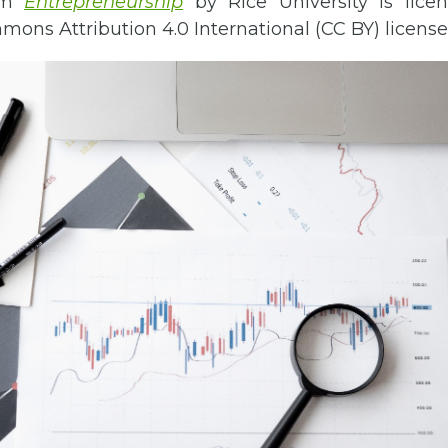
rom
Entrepreneurship
by Rice University is lice
ons Attribution 4.0 International (CC BY) license