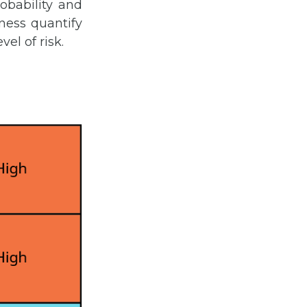
obability and
iness quantify
el of risk.