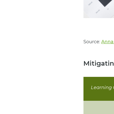
Source:
Anna
Mitigati
Learning 