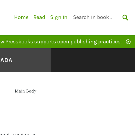
Primary
Search
Home
Read
Sign in
Navigation
in
SE
book:
w Pressbooks supports open publishing practices.
NADA
Main Body