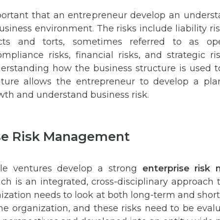
mportant that an entrepreneur develop an underst
business environment. The risks include liability 
cts and torts, sometimes referred to as oper
mpliance risks, financial risks, and strategic ri
derstanding how the business structure is used t
nture allows the entrepreneur to develop a pl
wth and understand business risk.
se Risk Management
ble ventures develop a strong
enterprise ris
ch is an integrated, cross-disciplinary approach 
nization needs to look at both long-term and short
 the organization, and these risks need to be eval