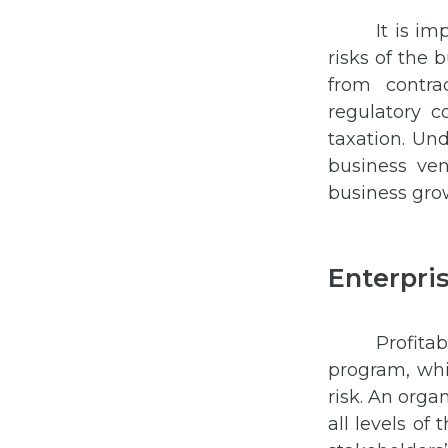
It is i
risks of the 
from contra
regulatory co
taxation. Un
business ve
business gro
Enterpri
Profita
program, whi
risk. An orga
all levels of