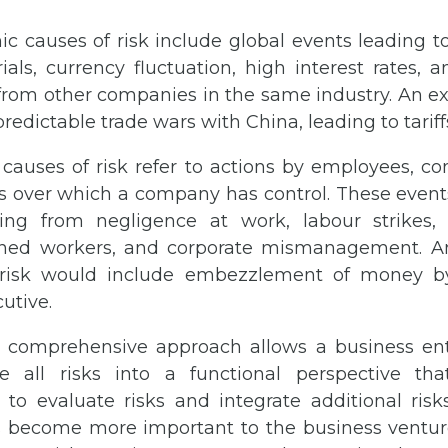
c causes of risk include global events leading to
als, currency fluctuation, high interest rates, a
from other companies in the same industry. An ex
edictable trade wars with China, leading to tariff
auses of risk refer to actions by employees, con
s over which a company has control. These event
ing from negligence at work, labour strikes, 
ained workers, and corporate mismanagement. 
f risk would include embezzlement of money by
cutive.
 comprehensive approach allows a business ent
 all risks into a functional perspective tha
 to evaluate risks and integrate additional risks
s become more important to the business ventur