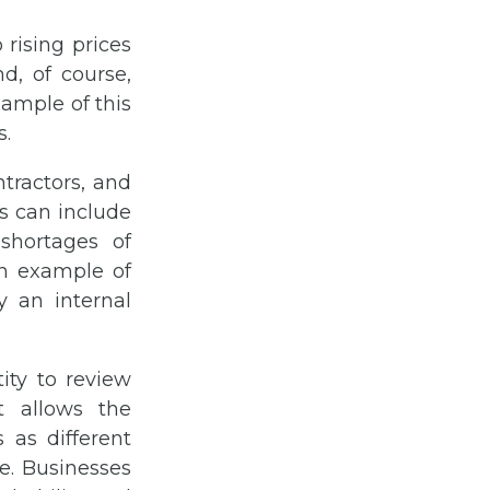
 rising prices
nd, of course,
ample of this
s.
tractors, and
s can include
shortages of
An example of
 an internal
ity to review
t allows the
 as different
e. Businesses