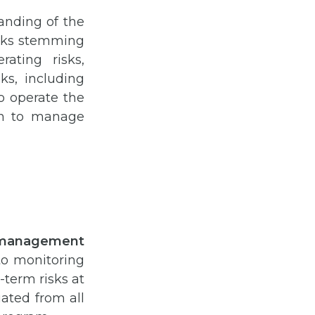
anding of the
risks stemming
ating risks,
sks, including
o operate the
an to manage
k management
to monitoring
-term risks at
uated from all