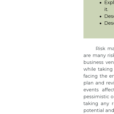
Exp
it.
Desc
Des
Risk ma
are many ris
business vent
while taking 
facing the e
plan and revi
events affe
pessimistic o
taking any r
potential and 