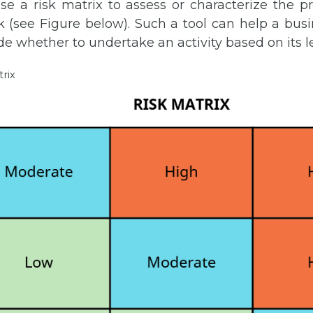
e a risk matrix to assess or characterize the pr
k (see Figure below). Such a tool can help a bus
de whether to undertake an activity based on its lev
trix