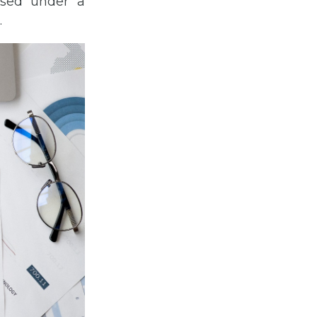
nsed under a
.