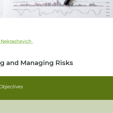
 Nekrashevich
.
ng and Managing Risks
Objectives