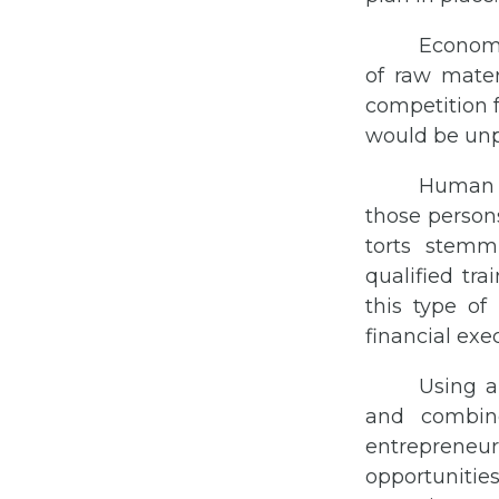
Economi
of raw materi
competition 
would be unpr
Human c
those person
torts stemm
qualified tr
this type o
financial exe
Using a
and combine
entrepreneur
opportunitie