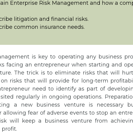
lain Enterprise Risk Management and how a com
ribe litigation and financial risks.
cribe common insurance needs.
nagement is key to operating any business prof
ks facing an entrepreneur when starting and op
ure. The trick is to eliminate risks that will hur
on risks that will provide for long-term profitabil
ntrepreneur need to identify as part of developi
sited regularly in ongoing operations. Preparati
cting a new business venture is necessary b
r allowing fear of adverse events to stop an ent
isk will keep a business venture from achievin
profit.