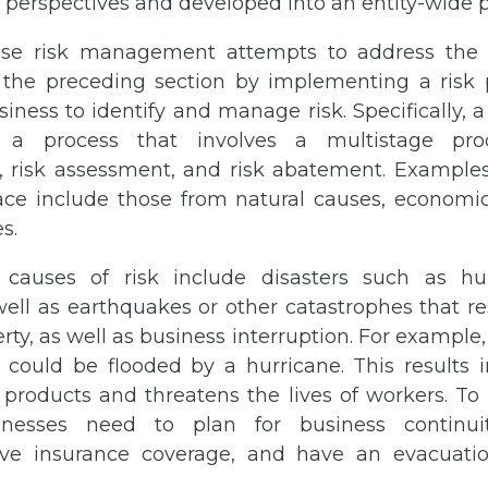
’ perspectives and developed into an entity-wide 
ise risk management attempts to address the s
 the preceding section by implementing a risk
iness to identify and manage risk. Specifically, a
 a process that involves a multistage proc
n, risk assessment, and risk abatement. Examples
ace include those from natural causes, economi
s.
 causes of risk include disasters such as hu
well as earthquakes or other catastrophes that res
erty, as well as business interruption. For example,
could be flooded by a hurricane. This results
d products and threatens the lives of workers. T
inesses need to plan for business continui
ve insurance coverage, and have an evacuati