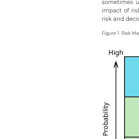
sometimes us
impact of ris
risk and deci
Figure 1. Risk Ma