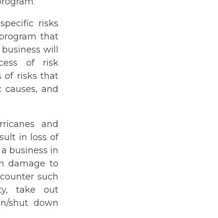
program.
pecific risks
 program that
 business will
ess of risk
 of risks that
c causes, and
rricanes and
ult in loss of
 a business in
 in damage to
o counter such
ty, take out
on/shut down