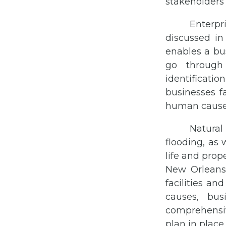
stakeholders
Enterpr
discussed in
enables a bus
go through
identificatio
businesses f
human cause
Natural
flooding, as 
life and prop
New Orleans 
facilities an
causes, bus
comprehensi
plan in place.