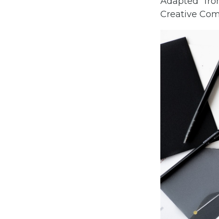
Adapted f
Creative Comm