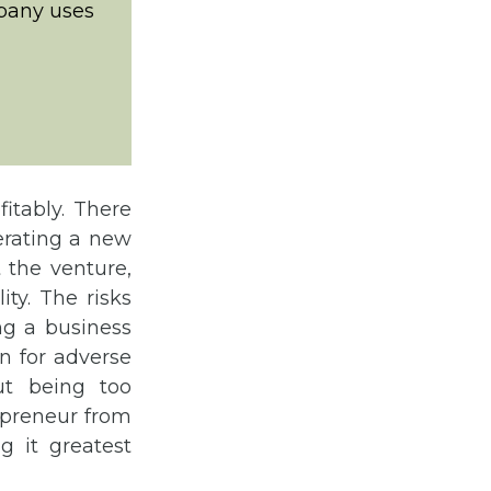
pany uses
itably. There
erating a new
t the venture,
ity. The risks
ng a business
on for adverse
ut being too
repreneur from
g it greatest