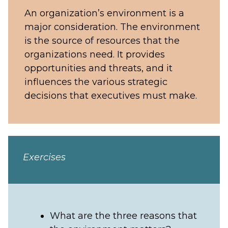
An organization’s environment is a
major consideration. The environment
is the source of resources that the
organizations need. It provides
opportunities and threats, and it
influences the various strategic
decisions that executives must make.
Exercises
What are the three reasons that