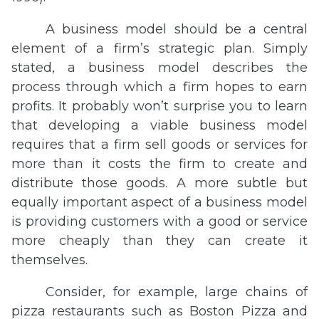
A business model should be a central
element of a firm’s strategic plan. Simply
stated, a business model describes the
process through which a firm hopes to earn
profits. It probably won’t surprise you to learn
that developing a viable business model
requires that a firm sell goods or services for
more than it costs the firm to create and
distribute those goods. A more subtle but
equally important aspect of a business model
is providing customers with a good or service
more cheaply than they can create it
themselves.
Consider, for example, large chains of
pizza restaurants such as Boston Pizza and