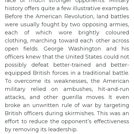
face of much stronger opponents. Military
history offers quite a few illustrative examples.
Before the American Revolution, land battles
were usually fought by two opposing armies,
each of which wore brightly coloured
clothing, marching toward each other across
open fields. George Washington and his
officers knew that the United States could not
possibly defeat better-trained and better-
equipped British forces in a traditional battle.
To overcome its weaknesses, the American
military relied on ambushes, hit-and-run
attacks, and other guerilla moves. It even
broke an unwritten rule of war by targeting
British officers during skirmishes. This was an
effort to reduce the opponent’s effectiveness
by removing its leadership.