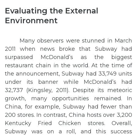
Evaluating the External
Environment
Many observers were stunned in March
2011 when news broke that Subway had
surpassed McDonald’s as the biggest
restaurant chain in the world. At the time of
the announcement, Subway had 33,749 units
under its banner while McDonald’s had
32,737 (Kingsley, 2011). Despite its meteoric
growth, many opportunities remained. In
China, for example, Subway had fewer than
200 stores. In contrast, China hosts over 3,200
Kentucky Fried Chicken stores. Overall,
Subway was on a roll, and this success