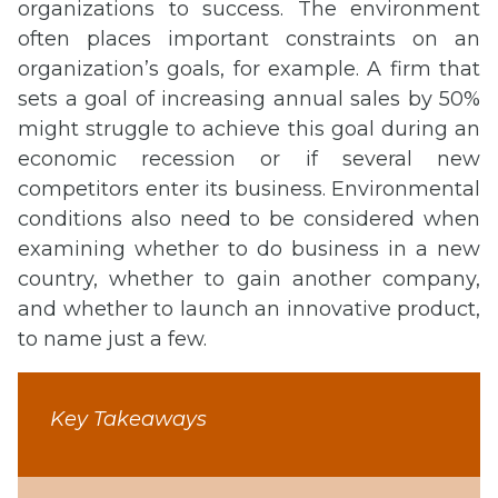
organizations to success. The environment
often places important constraints on an
organization’s goals, for example. A firm that
sets a goal of increasing annual sales by 50%
might struggle to achieve this goal during an
economic recession or if several new
competitors enter its business. Environmental
conditions also need to be considered when
examining whether to do business in a new
country, whether to gain another company,
and whether to launch an innovative product,
to name just a few.
Key Takeaways