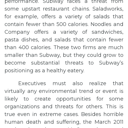
performance. Subway faces a threat from
some upstart restaurant chains. Saladworks,
for example, offers a variety of salads that
contain fewer than 500 calories. Noodles and
Company offers a variety of sandwiches,
pasta dishes, and salads that contain fewer
than 400 calories. These two firms are much
smaller than Subway, but they could grow to
become substantial threats to Subway’s
positioning as a healthy eatery.
Executives must also realize that
virtually any environmental trend or event is
likely to create opportunities for some
organizations and threats for others. This is
true even in extreme cases. Besides horrible
human death and suffering, the March 2011