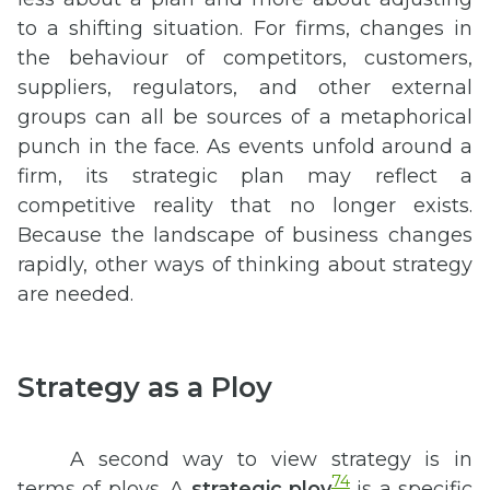
to a shifting situation. For firms, changes in
the behaviour of competitors, customers,
suppliers, regulators, and other external
groups can all be sources of a metaphorical
punch in the face. As events unfold around a
firm, its strategic plan may reflect a
competitive reality that no longer exists.
Because the landscape of business changes
rapidly, other ways of thinking about strategy
are needed.
Strategy as a Ploy
A second way to view strategy is in
74
terms of ploys. A
strategic ploy
is a specific