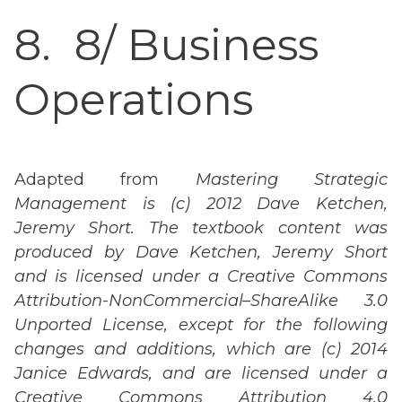
8
8/ Business
Operations
Adapted from
Mastering Strategic
Management is (c) 2012 Dave Ketchen,
Jeremy Short. The textbook content was
produced by Dave Ketchen, Jeremy Short
and is licensed under a Creative Commons
Attribution-
NonCommercial
–
ShareAlike
3.0
Unported
License, except for the following
changes and additions, which are (c) 2014
Janice Edwards, and are licensed under a
Creative Commons Attribution 4.0