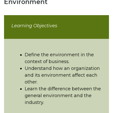
Environment
Learning Objectives
Define the environment in the
context of business.
Understand how an organization
and its environment affect each
other.
Learn the difference between the
general environment and the
industry.