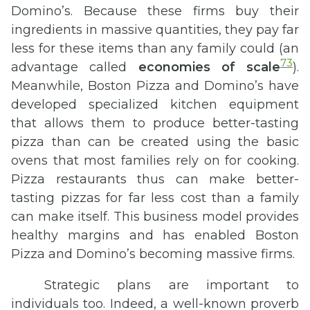
Domino’s. Because these firms buy their
ingredients in massive quantities, they pay far
less for these items than any family could (an
73
advantage called
economies of scale
).
Meanwhile, Boston Pizza and Domino’s have
developed specialized kitchen equipment
that allows them to produce better-tasting
pizza than can be created using the basic
ovens that most families rely on for cooking.
Pizza restaurants thus can make better-
tasting pizzas for far less cost than a family
can make itself. This business model provides
healthy margins and has enabled Boston
Pizza and Domino’s becoming massive firms.
Strategic plans are important to
individuals too. Indeed, a well-known proverb