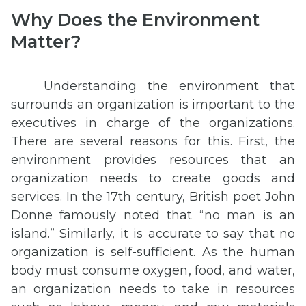
Why Does the Environment
Matter?
Understanding the environment that
surrounds an organization is important to the
executives in charge of the organizations.
There are several reasons for this. First, the
environment provides resources that an
organization needs to create goods and
services. In the 17th century, British poet John
Donne famously noted that “no man is an
island.” Similarly, it is accurate to say that no
organization is self-sufficient. As the human
body must consume oxygen, food, and water,
an organization needs to take in resources