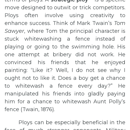
move designed to outwit or trick competitors.
Ploys often involve using creativity to
enhance success. Think of Mark Twain’s
Tom
Sawyer
, where Tom the principal character is
stuck whitewashing a fence instead of
playing or going to the swimming hole. His
one attempt at bribery did not work. He
convinced his friends that he enjoyed
painting: “Like it? Well, I do not see why I
ought not to like it. Does a boy get a chance
to whitewash a fence every day?” He
manipulated his friends into gladly paying
him for a chance to whitewash Aunt Polly’s
fence (Twain, 1876).
Ploys can be especially beneficial in the