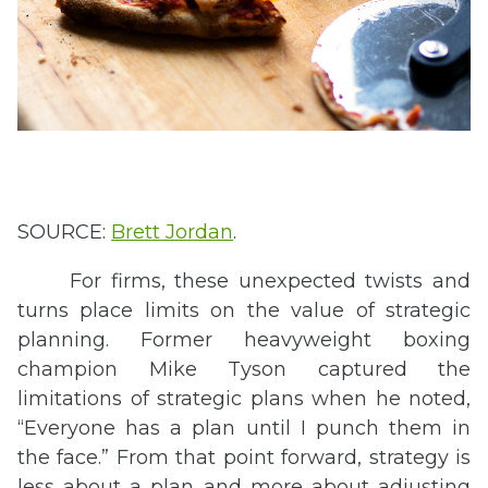
SOURCE:
Brett Jordan
.
For firms, these unexpected twists and
turns place limits on the value of strategic
planning. Former heavyweight boxing
champion Mike Tyson captured the
limitations of strategic plans when he noted,
“Everyone has a plan until I punch them in
the face.” From that point forward, strategy is
less about a plan and more about adjusting