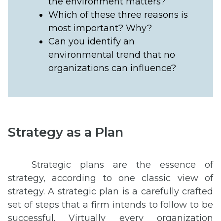
the environment matters?
Which of these three reasons is
most important? Why?
Can you identify an
environmental trend that no
organizations can influence?
Strategy as a Plan
Strategic plans are the essence of
strategy, according to one classic view of
strategy. A strategic plan is a carefully crafted
set of steps that a firm intends to follow to be
successful. Virtually every organization