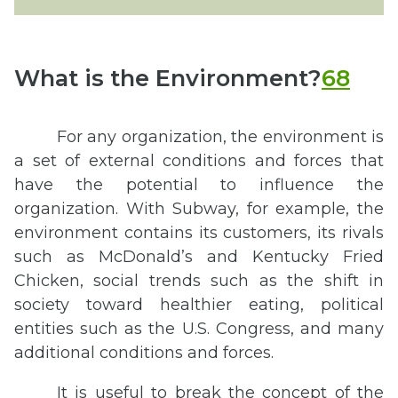
What is the Environment?
68
For any organization, the environment is
a set of external conditions and forces that
have the potential to influence the
organization. With Subway, for example, the
environment contains its customers, its rivals
such as McDonald’s and Kentucky Fried
Chicken, social trends such as the shift in
society toward healthier eating, political
entities such as the U.S. Congress, and many
additional conditions and forces.
It is useful to break the concept of the