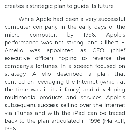
creates a strategic plan to guide its future.
While Apple had been a very successful
computer company in the early days of the
micro computer, by 1996, Apple’s
performance was not strong, and Gilbert F.
Amelio was appointed as CEO (chief
executive officer) hoping to reverse the
company’s fortunes. In a speech focused on
strategy, Amelio described a plan that
centred on leveraging the Internet (which at
the time was in its infancy) and developing
multimedia products and services. Apple’s
subsequent success selling over the Internet
via iTunes and with the iPad can be traced
back to the plan articulated in 1996 (Markoff,
1996).