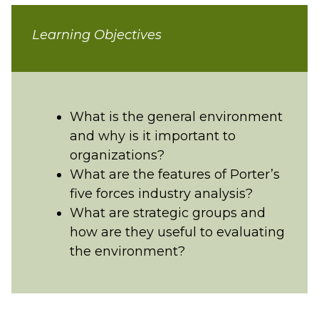
Learning Objectives
What is the general environment
and why is it important to
organizations?
What are the features of Porter’s
five forces industry analysis?
What are strategic groups and
how are they useful to evaluating
the environment?