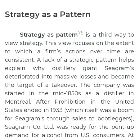
Strategy as a Pattern
75
Strategy as pattern
is a third way to
view strategy. This view focuses on the extent
to which a firm’s actions over time are
consistent. A lack of a strategic pattern helps
explain why distillery giant Seagram’s
deteriorated into massive losses and became
the target of a takeover. The company was
started in the mid-1850s as a distiller in
Montreal. After Prohibition in the United
States ended in 1933 (which itself was a boom
for Seagram’s through sales to bootleggers),
Seagram Co. Ltd. was ready for the pent-up
demand for alcohol from U.S. consumers. At