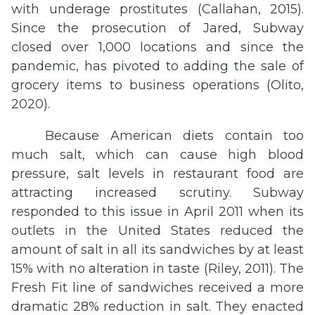
with underage prostitutes (Callahan, 2015).
Since the prosecution of Jared, Subway
closed over 1,000 locations and since the
pandemic, has pivoted to adding the sale of
grocery items to business operations (Olito,
2020).
Because American diets contain too
much salt, which can cause high blood
pressure, salt levels in restaurant food are
attracting increased scrutiny. Subway
responded to this issue in April 2011 when its
outlets in the United States reduced the
amount of salt in all its sandwiches by at least
15% with no alteration in taste (Riley, 2011). The
Fresh Fit line of sandwiches received a more
dramatic 28% reduction in salt. They enacted