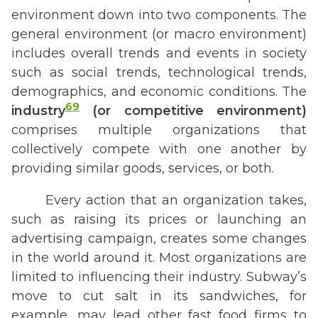
environment down into two components. The
general environment (or macro environment)
includes overall trends and events in society
such as social trends, technological trends,
demographics, and economic conditions. The
69
industry
(or competitive environment)
comprises multiple organizations that
collectively compete with one another by
providing similar goods, services, or both.
Every action that an organization takes,
such as raising its prices or launching an
advertising campaign, creates some changes
in the world around it. Most organizations are
limited to influencing their industry. Subway’s
move to cut salt in its sandwiches, for
example, may lead other fast food firms to