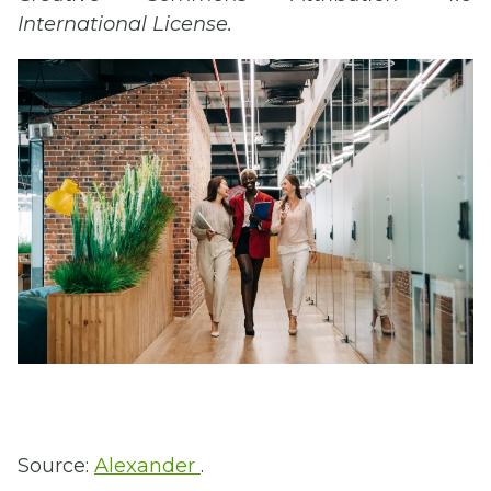
International License.
Source:
Alexander
.