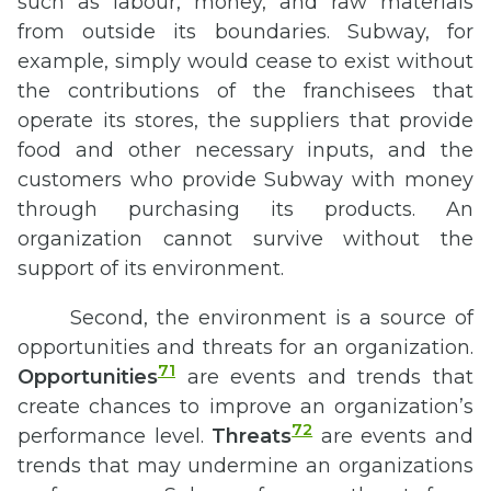
such as labour, money, and raw materials
from outside its boundaries. Subway, for
example, simply would cease to exist without
the contributions of the franchisees that
operate its stores, the suppliers that provide
food and other necessary inputs, and the
customers who provide Subway with money
through purchasing its products. An
organization cannot survive without the
support of its environment.
Second, the environment is a source of
opportunities and threats for an organization.
71
Opportunities
are events and trends that
create chances to improve an organization’s
72
performance level.
Threats
are events and
trends that may undermine an organizations