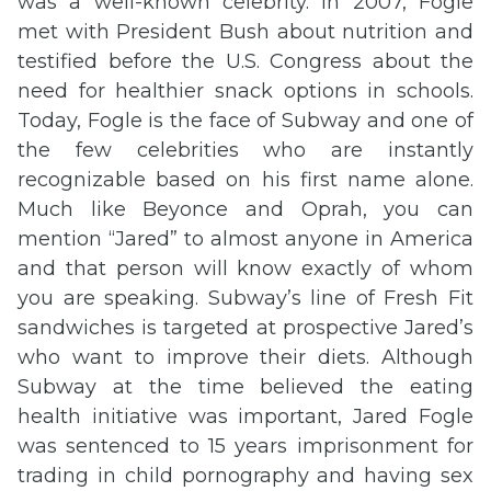
was a well-known celebrity. In 2007, Fogle
met with President Bush about nutrition and
testified before the U.S. Congress about the
need for healthier snack options in schools.
Today, Fogle is the face of Subway and one of
the few celebrities who are instantly
recognizable based on his first name alone.
Much like Beyonce and Oprah, you can
mention “Jared” to almost anyone in America
and that person will know exactly of whom
you are speaking. Subway’s line of Fresh Fit
sandwiches is targeted at prospective Jared’s
who want to improve their diets. Although
Subway at the time believed the eating
health initiative was important, Jared Fogle
was sentenced to 15 years imprisonment for
trading in child pornography and having sex