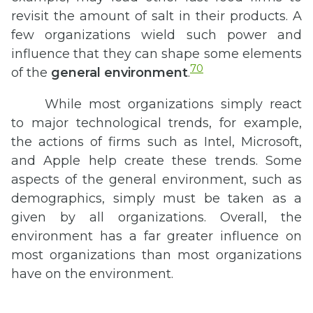
revisit the amount of salt in their products. A
few organizations wield such power and
influence that they can shape some elements
70
of the
general environment
.
While most organizations simply react
to major technological trends, for example,
the actions of firms such as Intel, Microsoft,
and Apple help create these trends. Some
aspects of the general environment, such as
demographics, simply must be taken as a
given by all organizations. Overall, the
environment has a far greater influence on
most organizations than most organizations
have on the environment.