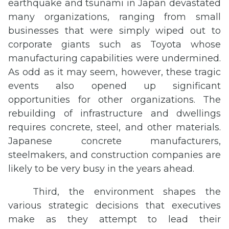
earthquake and tsunami in Japan devastated
many organizations, ranging from small
businesses that were simply wiped out to
corporate giants such as Toyota whose
manufacturing capabilities were undermined.
As odd as it may seem, however, these tragic
events also opened up significant
opportunities for other organizations. The
rebuilding of infrastructure and dwellings
requires concrete, steel, and other materials.
Japanese concrete manufacturers,
steelmakers, and construction companies are
likely to be very busy in the years ahead.
Third, the environment shapes the
various strategic decisions that executives
make as they attempt to lead their