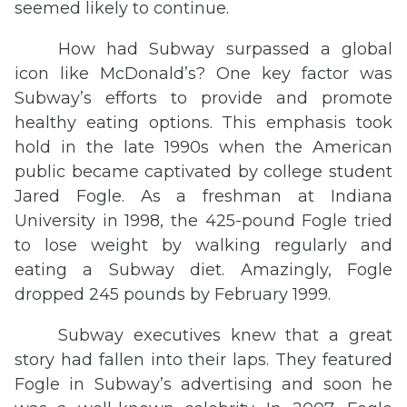
seemed likely to continue.
How had Subway surpassed a global
icon like McDonald’s? One key factor was
Subway’s efforts to provide and promote
healthy eating options. This emphasis took
hold in the late 1990s when the American
public became captivated by college student
Jared Fogle. As a freshman at Indiana
University in 1998, the 425-pound Fogle tried
to lose weight by walking regularly and
eating a Subway diet. Amazingly, Fogle
dropped 245 pounds by February 1999.
Subway executives knew that a great
story had fallen into their laps. They featured
Fogle in Subway’s advertising and soon he