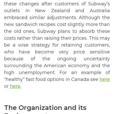
these changes after customers of Subway’s
outlets in New Zealand and Australia
embraced similar adjustments. Although the
new sandwich recipes cost slightly more than
the old ones, Subway plans to absorb these
costs rather than raising their prices. This may
be a wise strategy for retaining customers,
who have become very price sensitive
because of the ongoing uncertainty
surrounding the American economy and the
high unemployment. For an example of
“healthy” fast food options in Canada see
here
or
here
.
The Organization and its