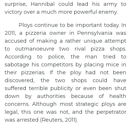
surprise, Hannibal could lead his army to
victory over a much more powerful enemy.
Ploys continue to be important today. In
2011, a pizzeria owner in Pennsylvania was
accused of making a rather unique attempt
to outmanoeuvre two rival pizza shops.
According to police, the man tried to
sabotage his competitors by placing mice in
their pizzerias. If the ploy had not been
discovered, the two shops could have
suffered terrible publicity or even been shut
down by authorities because of health
concerns. Although most strategic ploys are
legal, this one was not, and the perpetrator
was arrested (Reuters, 2011).