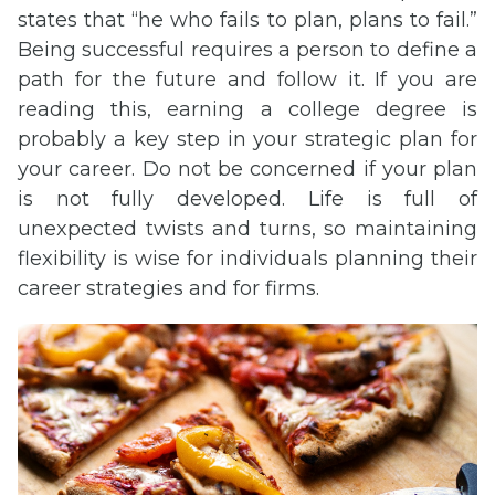
states that “he who fails to plan, plans to fail.”
Being successful requires a person to define a
path for the future and follow it. If you are
reading this, earning a college degree is
probably a key step in your strategic plan for
your career. Do not be concerned if your plan
is not fully developed. Life is full of
unexpected twists and turns, so maintaining
flexibility is wise for individuals planning their
career strategies and for firms.