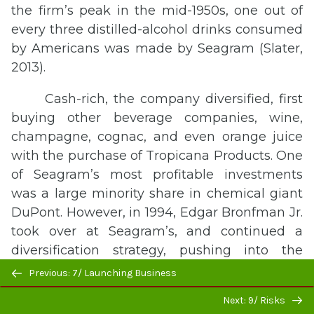
the firm’s peak in the mid-1950s, one out of
every three distilled-alcohol drinks consumed
by Americans was made by Seagram (Slater,
2013).
Cash-rich, the company diversified, first
buying other beverage companies, wine,
champagne, cognac, and even orange juice
with the purchase of Tropicana Products. One
of Seagram’s most profitable investments
was a large minority share in chemical giant
DuPont. However, in 1994, Edgar Bronfman Jr.
took over at Seagram’s, and continued a
diversification strategy, pushing into the
Previous/next
entertainment business, an area that
Previous: 7/ Launching Business
navigation
Seagram’s knew little about. Things went so
Next: 9/ Risks
poorly, in 2000, Seagram sold their profitable