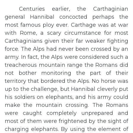
Centuries earlier, the Carthaginian
general Hannibal concocted perhaps the
most famous ploy ever. Carthage was at war
with Rome, a scary circumstance for most
Carthaginians given their far weaker fighting
force. The Alps had never been crossed by an
army. In fact, the Alps were considered such a
treacherous mountain range the Romans did
not bother monitoring the part of their
territory that bordered the Alps. No horse was
up to the challenge, but Hannibal cleverly put
his soldiers on elephants, and his army could
make the mountain crossing. The Romans
were caught completely unprepared and
most of them were frightened by the sight of
charging elephants. By using the element of