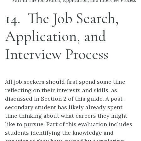
Part III The Job Search, Application, and Interview Process
14
The Job Search,
Application, and
Interview Process
All job seekers should first spend some time
reflecting on their interests and skills, as
discussed in Section 2 of this guide. A post-
secondary student has likely already spent
time thinking about what careers they might
like to pursue. Part of this evaluation includes
students identifying the knowledge and