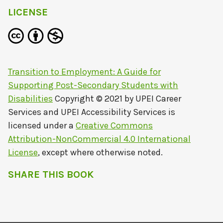
LICENSE
Transition to Employment: A Guide for
Supporting Post-Secondary Students with
Disabilities
Copyright © 2021 by
UPEI Career
Services and UPEI Accessibility Services
is
licensed under a
Creative Commons
Attribution-NonCommercial 4.0 International
License
, except where otherwise noted.
SHARE THIS BOOK