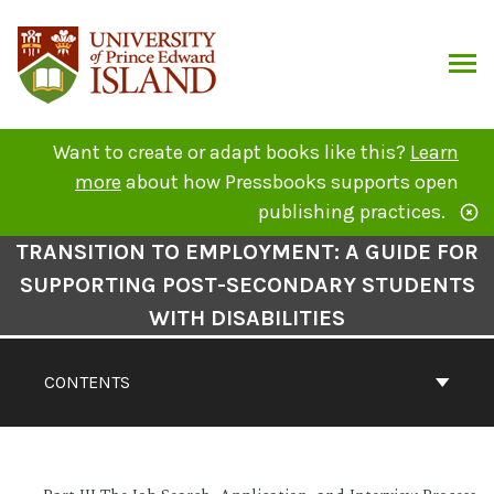
Skip
to
content
ARCH
Want to create or adapt books like this?
Learn
more
about how Pressbooks supports open
publishing practices.
Book
TRANSITION TO EMPLOYMENT: A GUIDE FOR
Contents
SUPPORTING POST-SECONDARY STUDENTS
Navigation
WITH DISABILITIES
CONTENTS