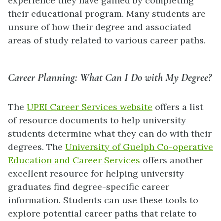
experience they have gained by completing
their educational program. Many students are
unsure of how their degree and associated
areas of study related to various career paths.
Career Planning: What Can I Do with My Degree?
The
UPEI Career Services website
offers a list
of resource documents to help university
students determine what they can do with their
degrees. The
University of Guelph Co-operative
Education and Career Services
offers another
excellent resource for helping university
graduates find degree-specific career
information. Students can use these tools to
explore potential career paths that relate to