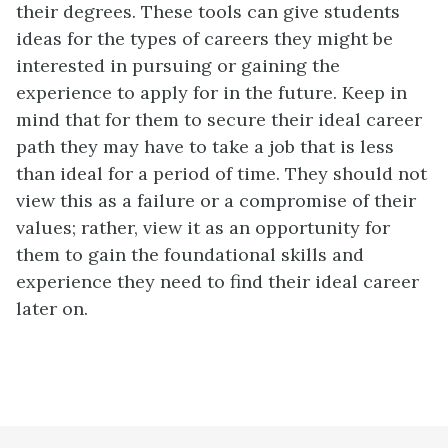
their degrees. These tools can give students
ideas for the types of careers they might be
interested in pursuing or gaining the
experience to apply for in the future. Keep in
mind that for them to secure their ideal career
path they may have to take a job that is less
than ideal for a period of time. They should not
view this as a failure or a compromise of their
values; rather, view it as an opportunity for
them to gain the foundational skills and
experience they need to find their ideal career
later on.