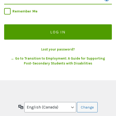
Remember Me
Lost your password?
← Go to Transition to Employment: A Guide for Supporting
Post-Secondary Students with Disabilities
Language