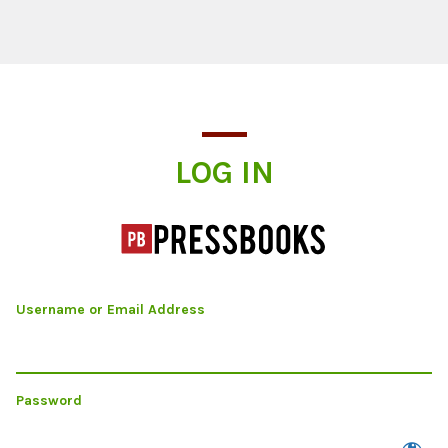
Log In
LOG IN
Username or Email Address
Password