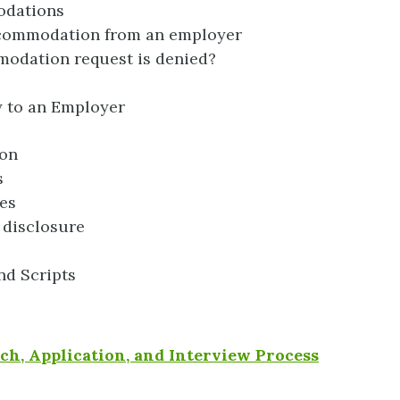
odations
commodation from an employer
modation request is denied?
ty to an Employer
ion
s
ies
 disclosure
nd Scripts
arch, Application, and Interview Process