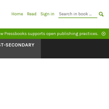
Primary
Search
Home
Read
Sign in
Navigation
in
SE
book:
w Pressbooks supports open publishing practices.
OST-SECONDARY