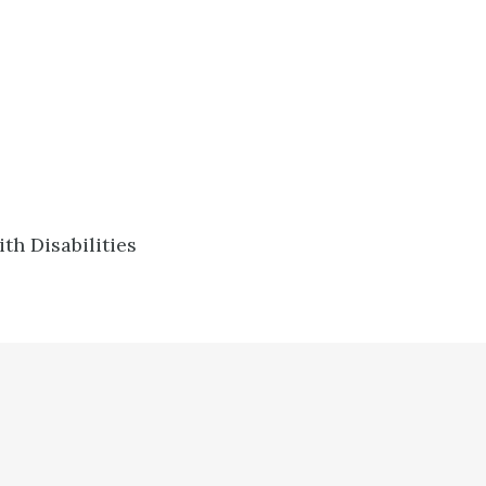
h Disabilities