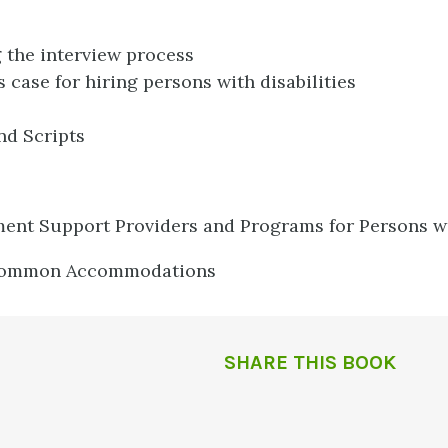
 the interview process
 case for hiring persons with disabilities
nd Scripts
nt Support Providers and Programs for Persons wit
 Common Accommodations
SHARE THIS BOOK