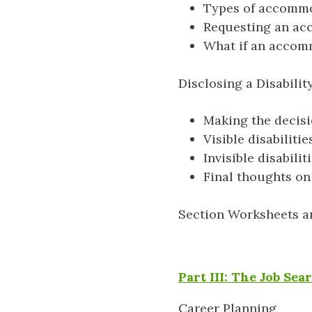
Types of accomm
Requesting an ac
What if an accom
Disclosing a Disabili
Making the decis
Visible disabilitie
Invisible disabilit
Final thoughts on
Section Worksheets a
Part III: The Job Se
Career Planning