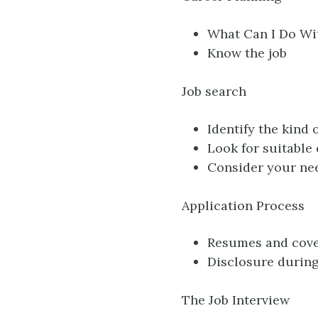
What Can I Do Wi
Know the job
Job search
Identify the kind
Look for suitable
Consider your nee
Application Process
Resumes and cover
Disclosure during
The Job Interview