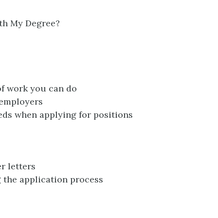
th My Degree?
 of work you can do
 employers
ds when applying for positions
 letters
 the application process