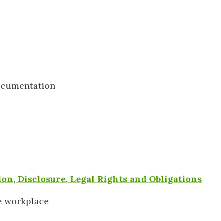
ocumentation
on, Disclosure, Legal Rights and Obligations
e workplace