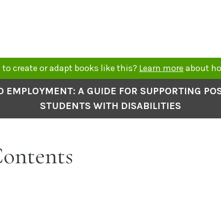
to create or adapt books like this?
Learn more
about ho
O EMPLOYMENT: A GUIDE FOR SUPPORTING P
STUDENTS WITH DISABILITIES
Contents