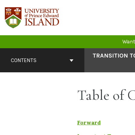
Skip
to
content
Want 
Book
TRANSITION T
Contents
CONTENTS
Navigation
Table of 
Forward