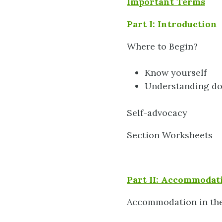
Important Terms
Part I: Introduction
Where to Begin?
Know yourself
Understanding d
Self-advocacy
Section Worksheets
Part II: Accommodati
Accommodation in th