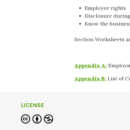
Employee rights
Disclosure during
Know the business
Section Worksheets a
Appendix A:
Employme
Appendix B:
List of
LICENSE