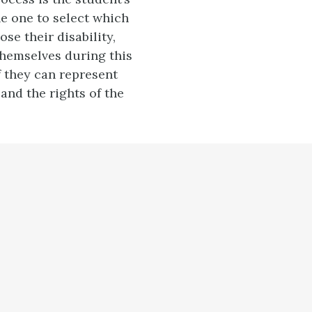
he one to select which
se their disability,
hemselves during this
f they can represent
and the rights of the