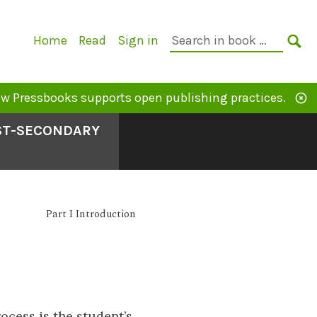
Primary
Search
Home
Read
Sign in
Navigation
in
SE
book:
w Pressbooks supports open publishing practices.
OST-SECONDARY
Part I Introduction
rocess is the student’s