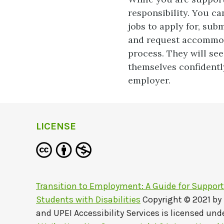
responsibility. You ca
jobs to apply for, subm
and request accommoda
process. They will see
themselves confidently
employer.
LICENSE
Transition to Employment: A Guide for Suppor
Students with Disabilities
Copyright © 2021 by
and UPEI Accessibility Services
is licensed und