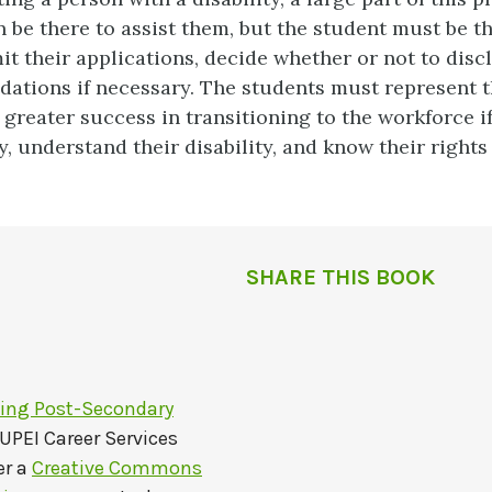
n be there to assist them, but the student must be t
it their applications, decide whether or not to disclo
tions if necessary. The students must represent t
 greater success in transitioning to the workforce i
, understand their disability, and know their rights 
SHARE THIS BOOK
ting Post-Secondary
UPEI Career Services
er a
Creative Commons