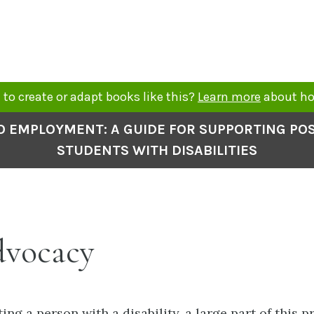
to create or adapt books like this?
Learn more
about ho
O EMPLOYMENT: A GUIDE FOR SUPPORTING P
STUDENTS WITH DISABILITIES
dvocacy
ng a person with a disability, a large part of this p