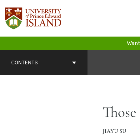
Skip
to
content
Want 
Book
Contents
CONTENTS
Navigation
Those
JIAYU SU