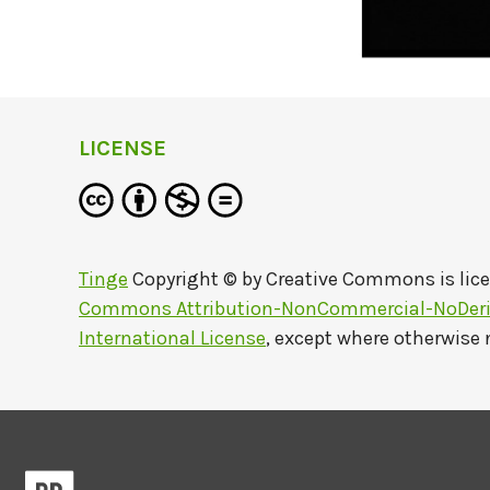
LICENSE
Tinge
Copyright © by
Creative Commons
is lic
Commons Attribution-NonCommercial-NoDeriv
International License
, except where otherwise 