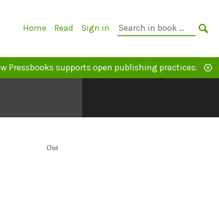
Primary
Search
Home
Read
Sign in
Navigation
in
SE
book:
w Pressbooks supports open publishing practices.
Out