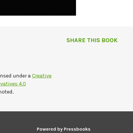
SHARE THIS BOOK
ensed under a
Creative
atives 4.0
noted.
Powered by
Pressbooks