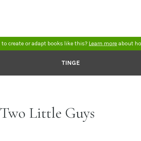
to create or adapt books like this?
Learn more
about ho
TINGE
 Two Little Guys