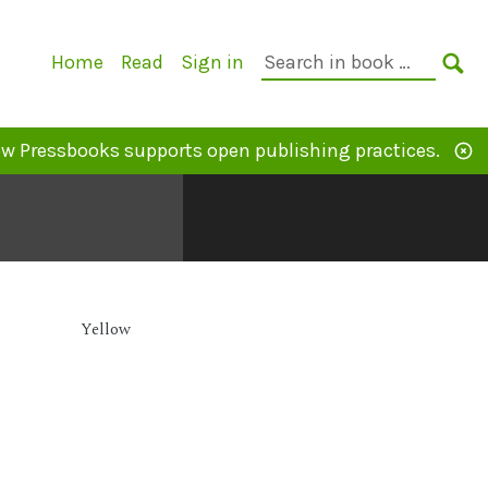
Primary
Search
Home
Read
Sign in
Navigation
in
SE
book:
w Pressbooks supports open publishing practices.
Yellow