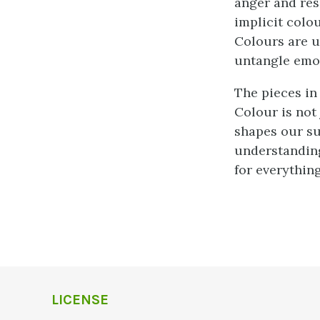
anger and res
implicit colou
Colours are u
untangle emo
The pieces in
Colour is not 
shapes our su
understanding
for everything 
LICENSE