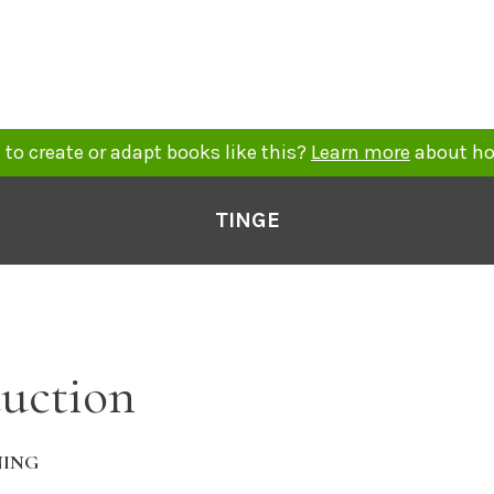
to create or adapt books like this?
Learn more
about ho
TINGE
duction
NING