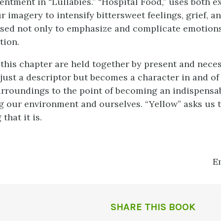
entment in “Lullabies.” “Hospital Food,” uses both ex
r imagery to intensify bittersweet feelings, grief, an
sed not only to emphasize and complicate emotions
tion.
 this chapter are held together by present and nece
just a descriptor but becomes a character in and of 
rroundings to the point of becoming an indispensa
 our environment and ourselves. “Yellow” asks us t
that it is.
E
SHARE THIS BOOK