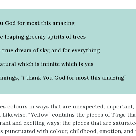
ou God for most this amazing
he leaping greenly spirits of trees
 true dream of sky; and for everything
atural which is infinite which is yes
mmings, “i thank You God for most this amazing”
s colours in ways that are unexpected, important,
. Likewise, “Yellow” contains the pieces of
Tinge
that
rant and exciting ways; the pieces that are saturate
is punctuated with colour, childhood, emotion, and 