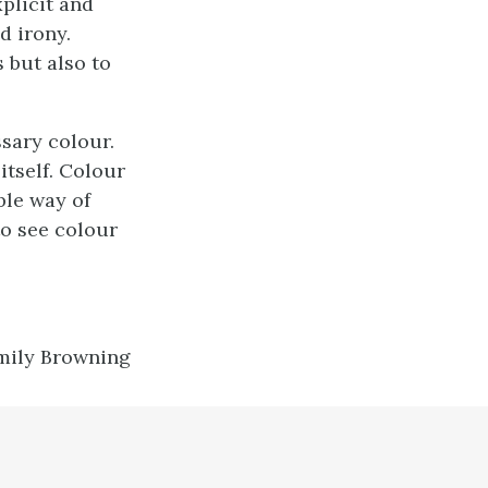
plicit and
d irony.
 but also to
ssary colour.
itself. Colour
ble way of
o see colour
mily Browning