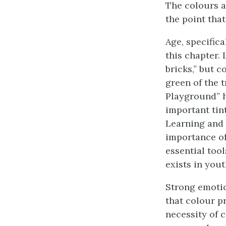
The colours an
the point tha
Age, specific
this chapter.
bricks,” but 
green of the t
Playground” h
important tint
Learning and 
importance of
essential too
exists in yout
Strong emotio
that colour pr
necessity of 