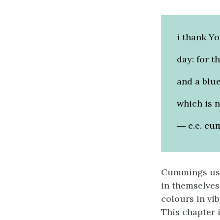
i thank Y
day: for t
and a blue
which is n
― e.e. cu
Cummings use
in themselves
colours in vib
This chapter 