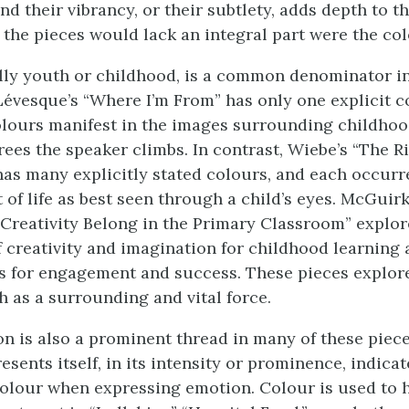
d their vibrancy, or their subtlety, adds depth to t
t the pieces would lack an integral part were the co
ally youth or childhood, is a common denominator in
 Lévesque’s “Where I’m From” has only one explicit c
colours manifest in the images surrounding childhoo
rees the speaker climbs. In contrast, Wiebe’s “The Ri
as many explicitly stated colours, and each occur
 of life as best seen through a child’s eyes. McGuirk
Creativity Belong in the Primary Classroom” explor
 creativity and imagination for childhood learning 
ls for engagement and success. These pieces explo
h as a surrounding and vital force.
n is also a prominent thread in many of these piec
esents itself, in its intensity or prominence, indicat
colour when expressing emotion. Colour is used to 