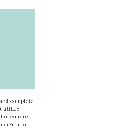
 and complete
 utilize
d in colours.
imagination.