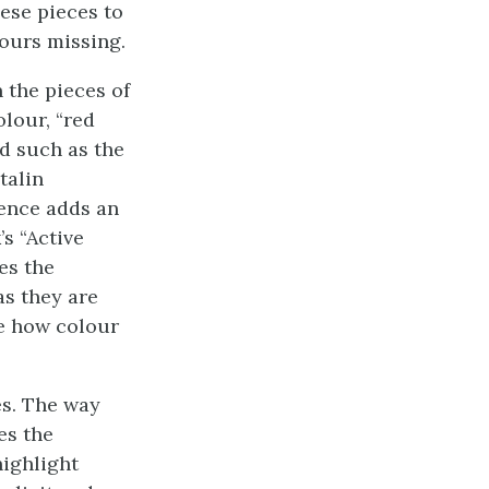
hese pieces to
lours missing.
 the pieces of
olour, “red
d such as the
talin
rence adds an
’s “Active
es the
as they are
re how colour
es. The way
es the
highlight