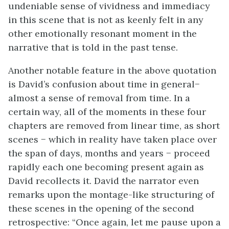
undeniable sense of vividness and immediacy
in this scene that is not as keenly felt in any
other emotionally resonant moment in the
narrative that is told in the past tense.
Another notable feature in the above quotation
is David’s confusion about time in general−
almost a sense of removal from time. In a
certain way, all of the moments in these four
chapters are removed from linear time, as short
scenes − which in reality have taken place over
the span of days, months and years − proceed
rapidly each one becoming present again as
David recollects it. David the narrator even
remarks upon the montage-like structuring of
these scenes in the opening of the second
retrospective: “Once again, let me pause upon a