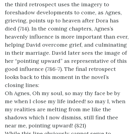
the third retrospect uses the imagery to
foreshadow developments to come, as Agnes,
grieving, points up to heaven after Dora has
died (714). In the coming chapters, Agnes’s
heavenly influence is more important than ever,
helping David overcome grief, and culminating
in their marriage. David later sees the image of
her “pointing upward” as representative of this
good influence (786-7). The final retrospect
looks back to this moment in the novel’s
closing lines:
Oh Agnes, Oh my soul, so may thy face be by
me when I close my life indeed! so may I, when
my realities are melting from me like the
shadows which I now dismiss, still find thee
near me, pointing upward! (821)
While this line obviously cannot serve to