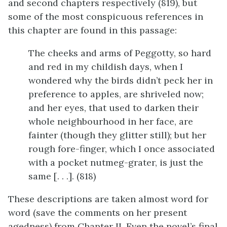
and second chapters respectively (819), but
some of the most conspicuous references in
this chapter are found in this passage:
The cheeks and arms of Peggotty, so hard
and red in my childish days, when I
wondered why the birds didn’t peck her in
preference to apples, are shriveled now;
and her eyes, that used to darken their
whole neighbourhood in her face, are
fainter (though they glitter still); but her
rough fore-finger, which I once associated
with a pocket nutmeg-grater, is just the
same [. . .]. (818)
These descriptions are taken almost word for
word (save the comments on her present
agedness) from Chapter II. Even the novel’s final