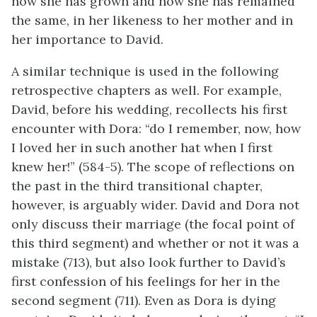
how she has grown and how she has remained
the same, in her likeness to her mother and in
her importance to David.
A similar technique is used in the following
retrospective chapters as well. For example,
David, before his wedding, recollects his first
encounter with Dora: “do I remember, now, how
I loved her in such another hat when I first
knew her!” (584-5). The scope of reflections on
the past in the third transitional chapter,
however, is arguably wider. David and Dora not
only discuss their marriage (the focal point of
this third segment) and whether or not it was a
mistake (713), but also look further to David’s
first confession of his feelings for her in the
second segment (711). Even as Dora is dying