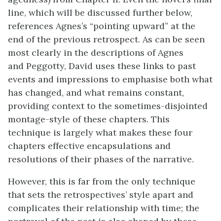
line, which will be discussed further below,
references Agnes’s “pointing upward” at the
end of the previous retrospect. As can be seen
most clearly in the descriptions of Agnes
and Peggotty, David uses these links to past
events and impressions to emphasise both what
has changed, and what remains constant,
providing context to the sometimes-disjointed
montage-style of these chapters. This
technique is largely what makes these four
chapters effective encapsulations and
resolutions of their phases of the narrative.
However, this is far from the only technique
that sets the retrospectives’ style apart and
complicates their relationship with time; the