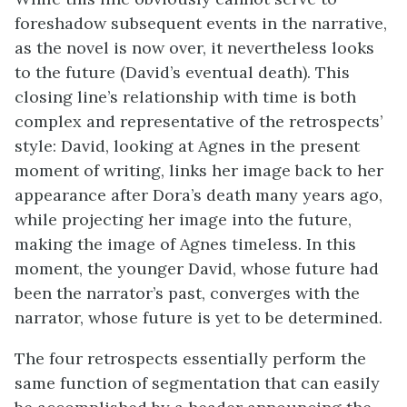
foreshadow subsequent events in the narrative,
as the novel is now over, it nevertheless looks
to the future (David’s eventual death). This
closing line’s relationship with time is both
complex and representative of the retrospects’
style: David, looking at Agnes in the present
moment of writing, links her image back to her
appearance after Dora’s death many years ago,
while projecting her image into the future,
making the image of Agnes timeless. In this
moment, the younger David, whose future had
been the narrator’s past, converges with the
narrator, whose future is yet to be determined.
The four retrospects essentially perform the
same function of segmentation that can easily