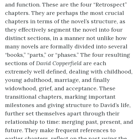
and function. These are the four “Retrospect”
chapters. They are perhaps the most crucial
chapters in terms of the novel’s structure, as
they effectively segment the novel into four
distinct sections, in a manner not unlike how
many novels are formally divided into several
“books,” “parts,” or “phases.” The four resulting
sections of
David Copperfield
are each
extremely well defined, dealing with childhood,
young adulthood, marriage, and finally
widowhood, grief, and acceptance. These
transitional chapters, marking important
milestones and giving structure to David’s life,
further set themselves apart through their
relationship to time: merging past, present, and
future. They make frequent references to
earlier chapters, reflect on the past using the