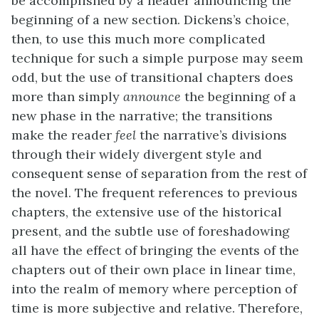
be accomplished by a header announcing the
beginning of a new section. Dickens’s choice,
then, to use this much more complicated
technique for such a simple purpose may seem
odd, but the use of transitional chapters does
more than simply
announce
the beginning of a
new phase in the narrative; the transitions
make the reader
feel
the narrative’s divisions
through their widely divergent style and
consequent sense of separation from the rest of
the novel. The frequent references to previous
chapters, the extensive use of the historical
present, and the subtle use of foreshadowing
all have the effect of bringing the events of the
chapters out of their own place in linear time,
into the realm of memory where perception of
time is more subjective and relative. Therefore,