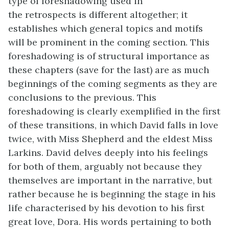
type of foreshadowing used in
the retrospects is different altogether; it
establishes which general topics and motifs
will be prominent in the coming section. This
foreshadowing is of structural importance as
these chapters (save for the last) are as much
beginnings of the coming segments as they are
conclusions to the previous. This
foreshadowing is clearly exemplified in the first
of these transitions, in which David falls in love
twice, with Miss Shepherd and the eldest Miss
Larkins. David delves deeply into his feelings
for both of them, arguably not because they
themselves are important in the narrative, but
rather because he is beginning the stage in his
life characterised by his devotion to his first
great love, Dora. His words pertaining to both