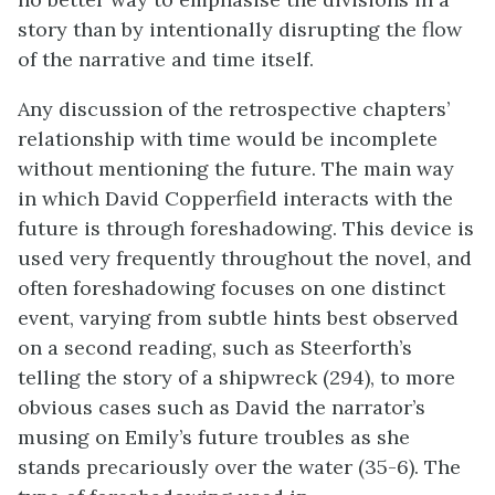
story than by intentionally disrupting the flow
of the narrative and time itself.
Any discussion of the retrospective chapters’
relationship with time would be incomplete
without mentioning the future. The main way
in which David Copperfield interacts with the
future is through foreshadowing. This device is
used very frequently throughout the novel, and
often foreshadowing focuses on one distinct
event, varying from subtle hints best observed
on a second reading, such as Steerforth’s
telling the story of a shipwreck (294), to more
obvious cases such as David the narrator’s
musing on Emily’s future troubles as she
stands precariously over the water (35-6). The