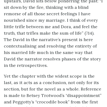
upstairs, David sits below pondering the past: “I
sit down by the fire, thinking with a blind
remorse of all those secret feelings I have
nourished since my marriage. I think of every
little trifle between me and Dora, and feel the
truth, that trifles make the sum of life” (714).
The David in the narrative’s present is here
contextualising and resolving the entirety of
his married life much in the same way that
David the narrator resolves phases of the story
in the retrospectives.
Yet the chapter with the widest scope is the
last, as it acts as a conclusion, not only for its
section, but for the novel as a whole. Reference
is made to Betsey Trotwood’s “disappointment”
and Peggotty’s “crocodile book” from the first