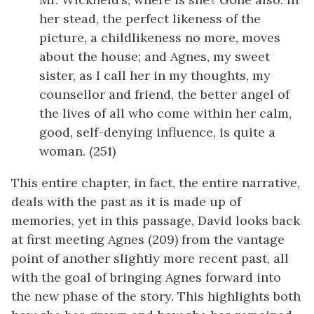
her stead, the perfect likeness of the
picture, a childlikeness no more, moves
about the house; and Agnes, my sweet
sister, as I call her in my thoughts, my
counsellor and friend, the better angel of
the lives of all who come within her calm,
good, self-denying influence, is quite a
woman. (251)
This entire chapter, in fact, the entire narrative,
deals with the past as it is made up of
memories, yet in this passage, David looks back
at first meeting Agnes (209) from the vantage
point of another slightly more recent past, all
with the goal of bringing Agnes forward into
the new phase of the story. This highlights both