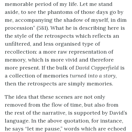
memorable period of my life. Let me stand
aside, to see the phantoms of those days go by
me, accompanying the shadow of myself, in dim
procession” (581). What he is describing here is
the style of the retrospects which reflects an
unfiltered, and less organised type of
recollection: a more raw representation of
memory, which is more vivid and therefore
more present. If the bulk of
David Copperfield
is
a collection of memories
turned into a story
,
then the retrospects are simply memories.
The idea that these scenes are not only
removed from the flow of time, but also from
the rest of the narrative, is supported by David’s
language. In the above quotation, for instance,
he says “let me pause,” words which are echoed