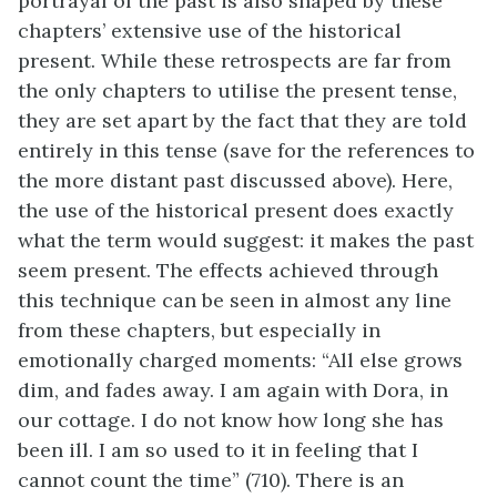
portrayal of the past is also shaped by these
chapters’ extensive use of the historical
present. While these retrospects are far from
the only chapters to utilise the present tense,
they are set apart by the fact that they are told
entirely in this tense (save for the references to
the more distant past discussed above). Here,
the use of the historical present does exactly
what the term would suggest: it makes the past
seem present. The effects achieved through
this technique can be seen in almost any line
from these chapters, but especially in
emotionally charged moments: “All else grows
dim, and fades away. I am again with Dora, in
our cottage. I do not know how long she has
been ill. I am so used to it in feeling that I
cannot count the time” (710). There is an