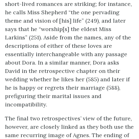
short-lived romances are striking; for instance,
he calls Miss Shepherd “the one pervading
theme and vision of [his] life” (249), and later
says that he “worship[s] the eldest Miss
Larkins” (251). Aside from the names, any of the
descriptions of either of these loves are
essentially interchangeable with any passage
about Dora. In a similar manner, Dora asks
David in the retrospective chapter on their
wedding whether he likes her (585) and later if
he is happy or regrets their marriage (588),
prefiguring their marital issues and
incompatibility.
The final two retrospectives’ view of the future,
however, are closely linked as they both use the
same recurring image of Agnes. The ending of