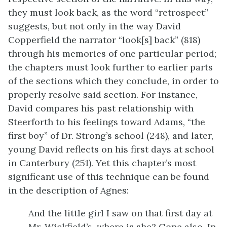
they must look back, as the word “retrospect”
suggests, but not only in the way David
Copperfield the narrator “look[s] back” (818)
through his memories of one particular period;
the chapters must look further to earlier parts
of the sections which they conclude, in order to
properly resolve said section. For instance,
David compares his past relationship with
Steerforth to his feelings toward Adams, “the
first boy” of Dr. Strong’s school (248), and later,
young David reflects on his first days at school
in Canterbury (251). Yet this chapter’s most
significant use of this technique can be found
in the description of Agnes:
And the little girl I saw on that first day at
Mr. Wickfield’s, where is she? Gone also. In