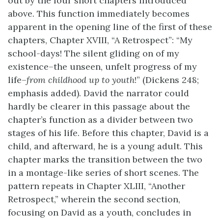
out by the four short chapters introduced
above. This function immediately becomes
apparent in the opening line of the first of these
chapters, Chapter XVIII, “A Retrospect”: “My
school-days! The silent gliding on of my
existence–the unseen, unfelt progress of my
life–
from childhood up to youth
!” (Dickens 248;
emphasis added). David the narrator could
hardly be clearer in this passage about the
chapter’s function as a divider between two
stages of his life. Before this chapter, David is a
child, and afterward, he is a young adult. This
chapter marks the transition between the two
in a montage-like series of short scenes. The
pattern repeats in Chapter XLIII, “Another
Retrospect,” wherein the second section,
focusing on David as a youth, concludes in