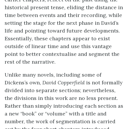
historical present tense, eliding the distance in
time between events and their recording, while
setting the stage for the next phase in David’s
life and pointing toward future developments.
Essentially, these chapters appear to exist
outside of linear time and use this vantage
point to better contextualise and segment the
rest of the narrative.
Unlike many novels, including some of
Dickens’s own,
David Copperfield
is not formally
divided into separate sections; nevertheless,
the divisions in this work are no less present.
Rather than simply introducing each section as
a new “book” or “volume” with a title and
number, the work of segmentation is carried