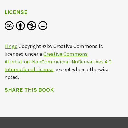
LICENSE
Tinge
Copyright © by
Creative Commons
is
licensed under a
Creative Commons
Attribution-NonCommercial-NoDerivatives 4.0
International License
, except where otherwise
noted.
SHARE THIS BOOK