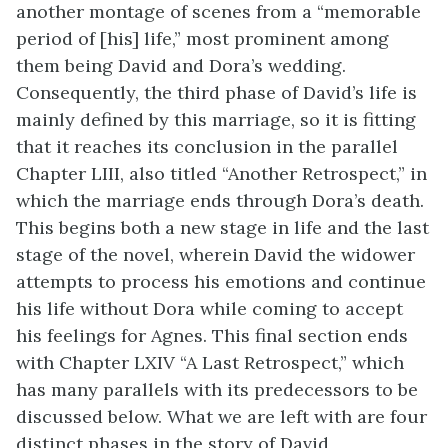
another montage of scenes from a “memorable
period of [his] life,” most prominent among
them being David and Dora’s wedding.
Consequently, the third phase of David’s life is
mainly defined by this marriage, so it is fitting
that it reaches its conclusion in the parallel
Chapter LIII, also titled “Another Retrospect,” in
which the marriage ends through Dora’s death.
This begins both a new stage in life and the last
stage of the novel, wherein David the widower
attempts to process his emotions and continue
his life without Dora while coming to accept
his feelings for Agnes. This final section ends
with Chapter LXIV “A Last Retrospect,” which
has many parallels with its predecessors to be
discussed below. What we are left with are four
distinct phases in the story of David