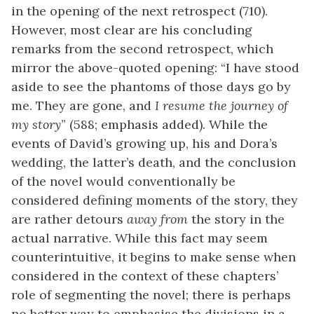
in the opening of the next retrospect (710).
However, most clear are his concluding
remarks from the second retrospect, which
mirror the above-quoted opening: “I have stood
aside to see the phantoms of those days go by
me. They are gone, and
I resume the journey of
my story
” (588; emphasis added). While the
events of David’s growing up, his and Dora’s
wedding, the latter’s death, and the conclusion
of the novel would conventionally be
considered defining moments of the story, they
are rather detours
away from
the story in the
actual narrative. While this fact may seem
counterintuitive, it begins to make sense when
considered in the context of these chapters’
role of segmenting the novel; there is perhaps
no better way to emphasise the divisions in a