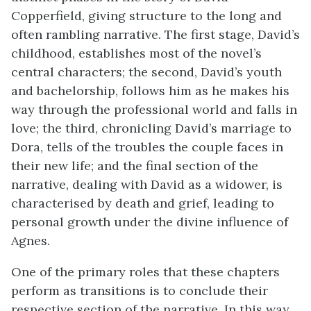
Copperfield, giving structure to the long and
often rambling narrative. The first stage, David’s
childhood, establishes most of the novel’s
central characters; the second, David’s youth
and bachelorship, follows him as he makes his
way through the professional world and falls in
love; the third, chronicling David’s marriage to
Dora, tells of the troubles the couple faces in
their new life; and the final section of the
narrative, dealing with David as a widower, is
characterised by death and grief, leading to
personal growth under the divine influence of
Agnes.
One of the primary roles that these chapters
perform as transitions is to conclude their
respective section of the narrative. In this way,