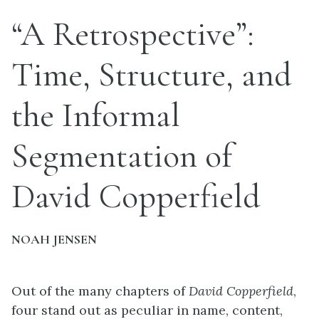
“A Retrospective”:
Time, Structure, and
the Informal
Segmentation of
David Copperfield
NOAH JENSEN
Out of the many chapters of
David Copperfield
,
four stand out as peculiar in name, content,