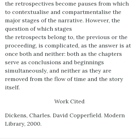
the retrospectives become pauses from which
to contextualise and compartmentalise the
major stages of the narrative. However, the
question of which stages
the retrospects belong to, the previous or the
proceeding, is complicated, as the answer is at
once both and neither: both as the chapters
serve as conclusions and beginnings
simultaneously, and neither as they are
removed from the flow of time and the story
itself.
Work Cited
Dickens, Charles. David Copperfield. Modern
Library, 2000.