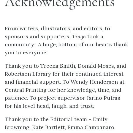
Acknowledgements
From writers, illustrators, and editors, to
sponsors and supporters,
Tinge
took a
community. A huge, bottom of our hearts thank
you to everyone.
Thank you to Treena Smith, Donald Moses, and
Robertson Library for their continued interest
and financial support. To Wendy Henderson at
Central Printing for her knowledge, time, and
patience. To project supervisor Jarmo Puiras
for his level head, laugh, and trust.
Thank you to the Editorial team – Emily
Browning, Kate Bartlett, Emma Campanaro,