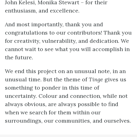
John Kelesi, Monika Stewart – for their
enthusiasm, and excellence.
And most importantly, thank you and
congratulations to our contributors! Thank you
for creativity, vulnerability, and dedication. We
cannot wait to see what you will accomplish in
the future.
We end this project on an unusual note, in an
unusual time. But the theme of
Tinge
gives us
something to ponder in this time of
uncertainty. Colour and connection, while not
always obvious, are always possible to find
when we search for them within our
surroundings, our communities, and ourselves.