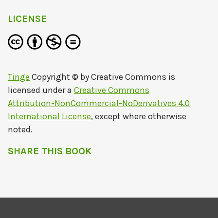
LICENSE
Tinge
Copyright © by
Creative Commons
is
licensed under a
Creative Commons
Attribution-NonCommercial-NoDerivatives 4.0
International License
, except where otherwise
noted.
SHARE THIS BOOK