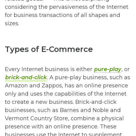
considering the pervasiveness of the Internet
for business transactions of all shapes and
sizes.
Types of E-Commerce
Every Internet business is either
pure-play
, or
brick-and-click
. A pure-play business, such as
Amazon and Zappos, has an online presence
only and uses the capabilities of the Internet
to create a new business. Brick-and-click
businesses, such as Barnes and Noble and
Vermont Country Store, combine a physical
presence with an online presence. These
businesses use the Internet to supplement