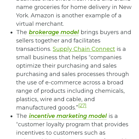
name groceries for home delivery in New
York. Amazon is another example of a
virtual merchant.
The
brokerage model
brings buyers and
sellers together and facilitates
transactions.
Supply Chain Connect
is a
small business that helps “companies
optimize their purchasing and sales
purchasing and sales processes through
the use of e-commerce across a broad
range of products including chemicals,
plastics, wire and cable, and
[27]
manufactured goods.”
The
incentive marketing model
is a
“customer loyalty program that provides
incentives to customers such as