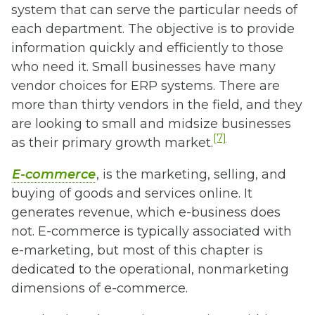
system that can serve the particular needs of
each department. The objective is to provide
information quickly and efficiently to those
who need it. Small businesses have many
vendor choices for ERP systems. There are
more than thirty vendors in the field, and they
are looking to small and midsize businesses
[7]
as their primary growth market.
E-commerce
, is the marketing, selling, and
buying of goods and services online. It
generates revenue, which e-business does
not. E-commerce is typically associated with
e-marketing, but most of this chapter is
dedicated to the operational, nonmarketing
dimensions of e-commerce.