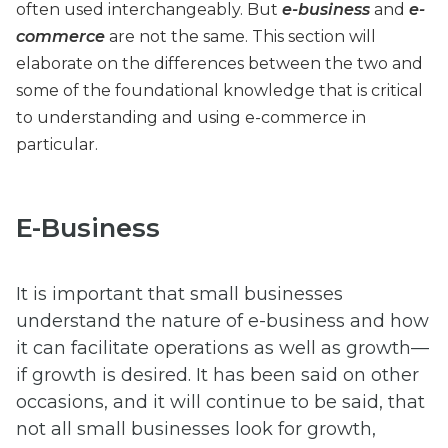
often used interchangeably. But
e-business
and
e-
commerce
are not the same. This section will
elaborate on the differences between the two and
some of the foundational knowledge that is critical
to understanding and using e-commerce in
particular.
E-Business
It is important that small businesses
understand the nature of e-business and how
it can facilitate operations as well as growth—
if growth is desired. It has been said on other
occasions, and it will continue to be said, that
not all small businesses look for growth,