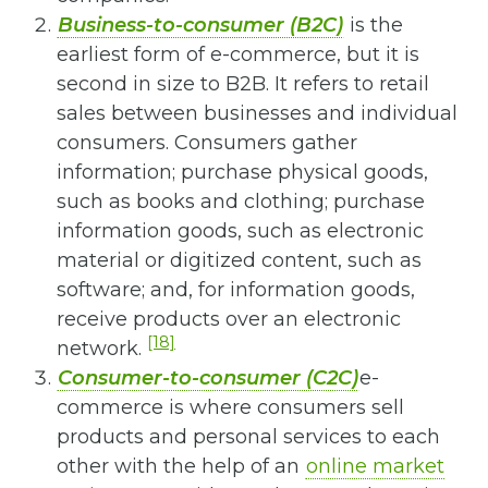
Business-to-consumer (B2C)
is the
earliest form of e-commerce, but it is
second in size to B2B. It refers to retail
sales between businesses and individual
consumers. Consumers gather
information; purchase physical goods,
such as books and clothing; purchase
information goods, such as electronic
material or digitized content, such as
software; and, for information goods,
receive products over an electronic
[18]
network.
Consumer-to-consumer (C2C)
e-
commerce is where consumers sell
products and personal services to each
other with the help of an
online market