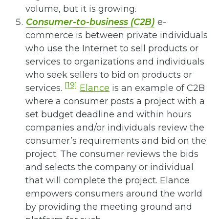
volume, but it is growing.
Consumer-to-business (C2B)
e-
commerce is between private individuals
who use the Internet to sell products or
services to organizations and individuals
who seek sellers to bid on products or
[19]
services.
Elance
is an example of C2B
where a consumer posts a project with a
set budget deadline and within hours
companies and/or individuals review the
consumer’s requirements and bid on the
project. The consumer reviews the bids
and selects the company or individual
that will complete the project. Elance
empowers consumers around the world
by providing the meeting ground and