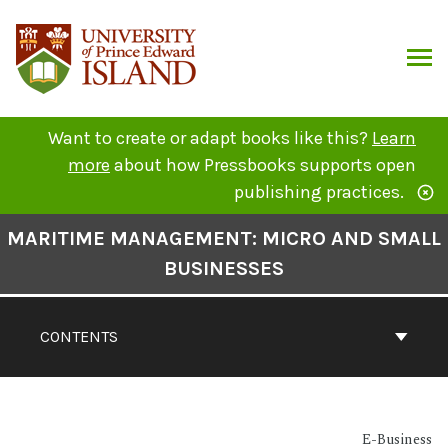
Skip
to
content
ARCH
Want to create or adapt books like this?
Learn
more
about how Pressbooks supports open
publishing practices.
Book
MARITIME MANAGEMENT: MICRO AND SMALL
Contents
BUSINESSES
Navigation
CONTENTS
E-Business