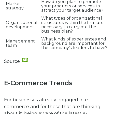
How do you plan to promote
Market
your products or services to
strategy
attract your target audience?
What types of organizational
Organizational
structures within the firm are
development
necessary to carry out the
business plan?
What kinds of experiences and
Management
background are important for
team
the company’s leaders to have?
[31]
Source:
E-Commerce Trends
For businesses already engaged in e-
commerce and for those that are thinking
about it, being aware of the latest e-