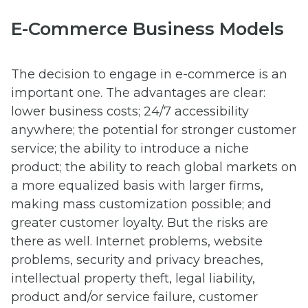
E-Commerce Business Models
The decision to engage in e-commerce is an
important one. The advantages are clear:
lower business costs; 24/7 accessibility
anywhere; the potential for stronger customer
service; the ability to introduce a niche
product; the ability to reach global markets on
a more equalized basis with larger firms,
making mass customization possible; and
greater customer loyalty. But the risks are
there as well. Internet problems, website
problems, security and privacy breaches,
intellectual property theft, legal liability,
product and/or service failure, customer