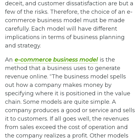
deceit, and customer dissatisfaction are but a
few of the risks. Therefore, the choice of an e-
commerce business model must be made
carefully. Each model will have different
implications in terms of business planning
and strategy.
An
e-commerce business model
is the
method that a business uses to generate
revenue online. “The business model spells
out how a company makes money by
specifying where it is positioned in the value
chain. Some models are quite simple. A
company produces a good or service and sells
it to customers. If all goes well, the revenues
from sales exceed the cost of operation and
the company realizes a profit. Other models