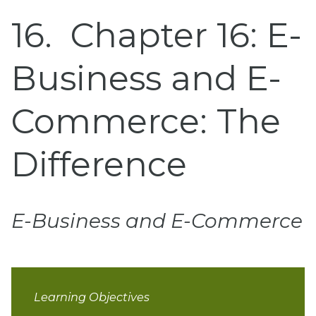
16
Chapter 16: E-
Business and E-
Commerce: The
Difference
E-Business and E-Commerce
Learning Objectives