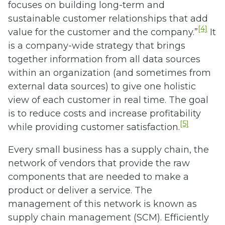
focuses on building long-term and
sustainable customer relationships that add
[4]
value for the customer and the company.”
It
is a company-wide strategy that brings
together information from all data sources
within an organization (and sometimes from
external data sources) to give one holistic
view of each customer in real time. The goal
is to reduce costs and increase profitability
[5]
while providing customer satisfaction.
Every small business has a supply chain, the
network of vendors that provide the raw
components that are needed to make a
product or deliver a service. The
management of this network is known as
supply chain management (SCM). Efficiently