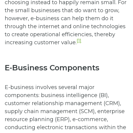
choosing instead to happily remain small. For
the small businesses that do want to grow,
however, e-business can help them do it
through the internet and online technologies
to create operational efficiencies, thereby
[1]
increasing customer value.
E-Business Components
E-business involves several major
components: business intelligence (BI),
customer relationship management (CRM),
supply chain management (SCM), enterprise
resource planning (ERP), e-commerce,
conducting electronic transactions within the