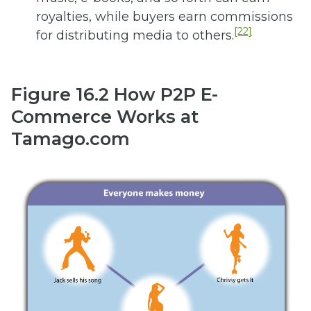
royalties, while buyers earn commissions
[22]
for distributing media to others.
Figure 16.2
How P2P E-
Commerce Works at
Tamago.com