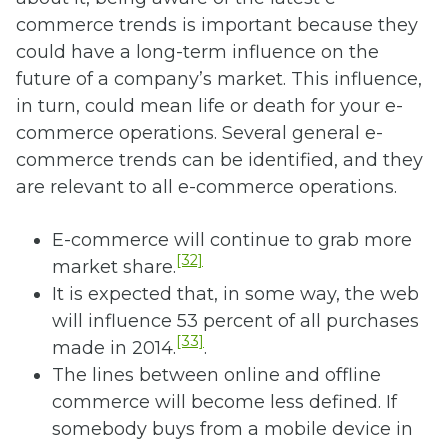
commerce trends is important because they
could have a long-term influence on the
future of a company’s market. This influence,
in turn, could mean life or death for your e-
commerce operations. Several general e-
commerce trends can be identified, and they
are relevant to all e-commerce operations.
E-commerce will continue to grab more
[32]
market share.
It is expected that, in some way, the web
will influence 53 percent of all purchases
[33]
made in 2014.
.
The lines between online and offline
commerce will become less defined. If
somebody buys from a mobile device in