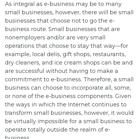
As integral as e-business may be to many
small businesses, however, there will be small
businesses that choose not to go the e-
business route. Small businesses that are
nonemployers and/or are very small
operations that choose to stay that way—for
example, local delis, gift shops, restaurants,
dry cleaners, and ice cream shops can be and
are successful without having to make a
commitment to e-business. Therefore, a small
business can choose to incorporate all, some,
or none of the e-business components. Given
the ways in which the Internet continues to
transform small businesses, however, it would
be virtually impossible for a small business to
operate totally outside the realm of e-
business.