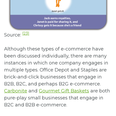
[23]
Source:
Although these types of e-commerce have
been discussed individually, there are many
instances in which one company engages in
multiple types. Office Depot and Staples are
brick-and-click businesses that engage in
B2B, B2C, and perhaps B2G e-commerce.
Carbonite
and
Gourmet Gift Baskets
are both
pure-play small businesses that engage in
B2C and B2B e-commerce.