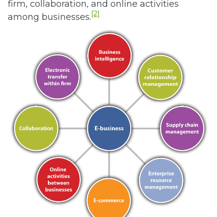
firm, collaboration, and online activities
[2]
among businesses.