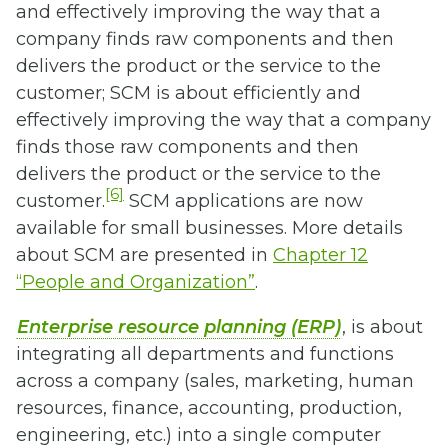
and effectively improving the way that a
company finds raw components and then
delivers the product or the service to the
customer; SCM is about efficiently and
effectively improving the way that a company
finds those raw components and then
delivers the product or the service to the
[6]
customer.
SCM applications are now
available for small businesses. More details
about SCM are presented in
Chapter 12
“People and Organization”
.
Enterprise resource planning (ERP)
, is about
integrating all departments and functions
across a company (sales, marketing, human
resources, finance, accounting, production,
engineering, etc.) into a single computer