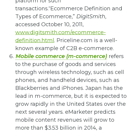
platform for such
transactions.
“Ecommerce Definition and
Types of Ecommerce,”
DigitSmith
,
accessed October 10, 2011,
www.digitsmith.com/ecommerce-
definition.html
.
Priceline.com is a well-
known example of C2B e-commerce.
Mobile commerce (m-commerce)
refers
to the purchase of goods and services
through wireless technology, such as cell
phones, and handheld devices, such as
Blackberries and iPhones. Japan has the
lead in m-commerce, but it is expected to
grow rapidly in the United States over the
next several years. eMarketer predicts
mobile content revenues will grow to
more than $3.53 billion in 2014, a