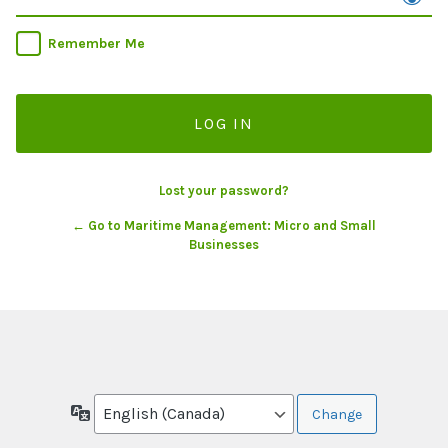
Remember Me
Lost your password?
← Go to Maritime Management: Micro and Small
Businesses
Language