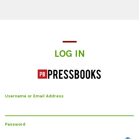
Log In
LOG IN
Username or Email Address
Password