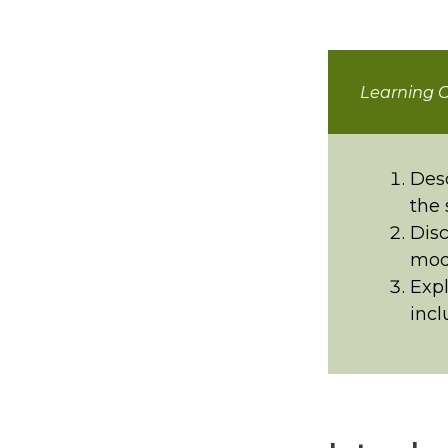
Learning O
Desc
the 
Disc
mode
Expl
incl