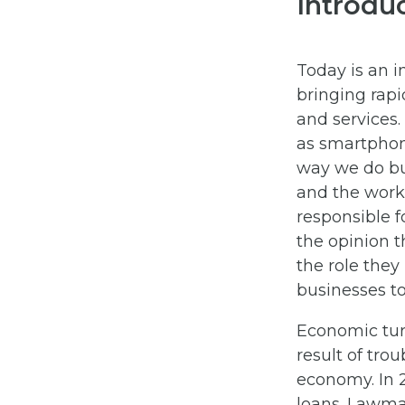
Introdu
Today is an i
bringing rap
and services
as smartphon
way we do bu
and the workf
responsible f
the opinion 
the role they
businesses to
Economic tur
result of tro
economy. In 
loans. Lawma