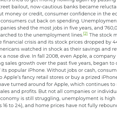
Street bailout, now-cautious banks became relucta
out money or credit, consumer confidence in the 
 consumers cut back on spending. Unemployment
panies shed the most jobs in five years, and 760,
[2]
rched to the unemployment lines.
The stock 
e financial crisis and its stock prices dropped by 
mericans watched in shock as their savings and r
 a nose dive. In fall 2008, even Apple, a company
g sales growth over the past five years, began to 
 its popular iPhone. Without jobs or cash, consu
to Apple’s fancy retail stores or buy a prized iPhone
have turned around for Apple, which continues to 
ales and profits. But not all companies or individu
economy is still struggling, unemployment is high 
s 16 to 24), and home prices have not fully rebou