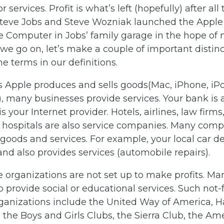
r services. Profit is what’s left (hopefully) after all 
teve Jobs and Steve Wozniak launched the Apple 
e Computer in Jobs’ family garage in the hope of
e we go on, let’s make a couple of important distin
e terms in our definitions.
s Apple produces and sells goods(Mac, iPhone, iPo
 many businesses provide services. Your bank is a
s your Internet provider. Hotels, airlines, law firm
d hospitals are also service companies. Many com
goods and services. For example, your local car de
and also provides services (automobile repairs).
organizations are not set up to make profits. Ma
o provide social or educational services. Such not-fo
rganizations include the United Way of America, H
 the Boys and Girls Clubs, the Sierra Club, the A