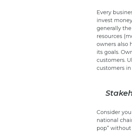
Every busine
invest money 
generally th
resources (m
owners also 
its goals. O
customers. Ul
customers in 
Stakeh
Consider your
national chai
pop” without a