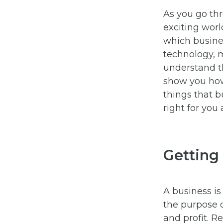
As you go thr
exciting world
which busine
technology, 
understand th
show you how
things that b
right for you 
Getting
A business is
the purpose o
and profit. R