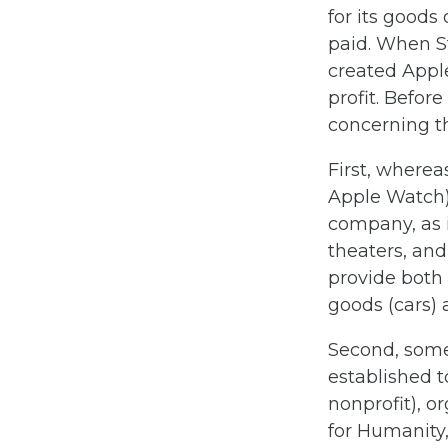
for its goods o
paid. When S
created Appl
profit. Befor
concerning th
First, wherea
Apple Watch),
company, as i
theaters, an
provide both 
goods (cars) 
Second, some 
established t
nonprofit), o
for Humanity,