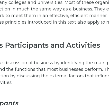
ny colleges and universities. Most of these organi
ction in much the same way as a business. They e
k to meet them in an effective, efficient manner.
ss principles introduced in this text also apply to n
 Participants and Activities
ur discussion of business by identifying the main 
nd the functions that most businesses perform. Th
ection by discussing the external factors that influe
vities.
ipants