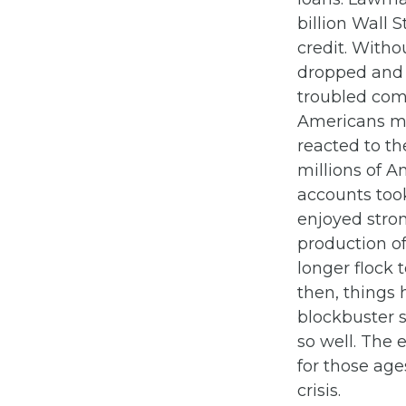
billion Wall 
credit. With
dropped and
troubled com
Americans ma
reacted to th
millions of A
accounts took
enjoyed stron
production of
longer flock 
then, things 
blockbuster s
so well. The 
for those age
crisis.