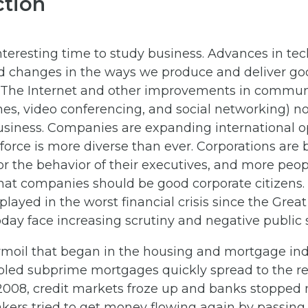
ction
nteresting time to study business. Advances in te
id changes in the ways we produce and deliver go
. The Internet and other improvements in commun
es, video conferencing, and social networking) no
siness. Companies are expanding international op
orce is more diverse than ever. Corporations are 
or the behavior of their executives, and more peo
that companies should be good corporate citizens.
 played in the worst financial crisis since the Grea
day face increasing scrutiny and negative public
moil that began in the housing and mortgage indu
ubled subprime mortgages quickly spread to the re
2008, credit markets froze up and banks stopped
kers tried to get money flowing again by passing