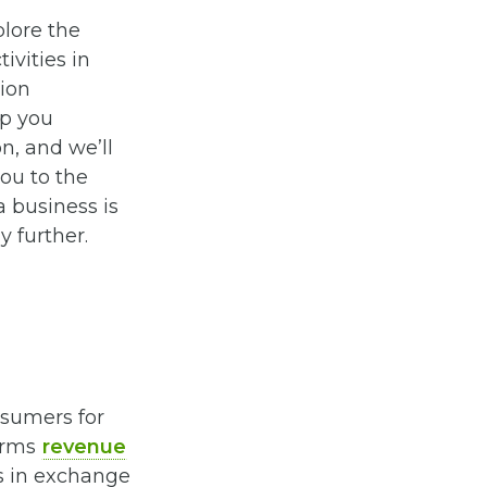
plore the
ivities in
ion
lp you
n, and we’ll
ou to the
a business is
y further.
nsumers for
terms
revenue
es in exchange