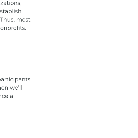
zations,
stablish
 Thus, most
onprofits.
participants
en we’ll
nce a