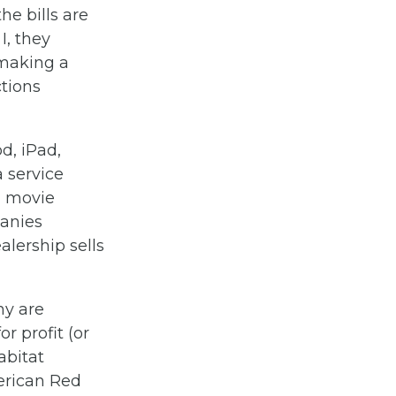
the bills are
I, they
 making a
ctions
d, iPad,
 service
s, movie
panies
alership sells
ny are
r profit (or
abitat
merican Red