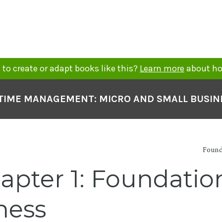
to create or adapt books like this?
Learn more
about ho
TIME MANAGEMENT: MICRO AND SMALL BUSIN
Found
pter 1: Foundation
ness