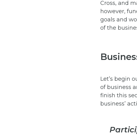
Cross, and ma
however, fun
goals and wor
of the busine
Business
Let’s begin o
of business a
finish this s
business’ acti
Partic