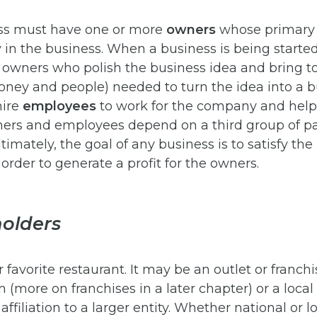
ss must have one or more
owners
whose primary r
in the business. When a business is being started,
e owners who polish the business idea and bring t
oney and people) needed to turn the idea into a b
hire
employees
to work for the company and help 
wners and employees depend on a third group of p
timately, the goal of any business is to satisfy the 
order to generate a profit for the owners.
olders
 favorite restaurant. It may be an outlet or franchi
n (more on franchises in a later chapter) or a loc
ffiliation to a larger entity. Whether national or l