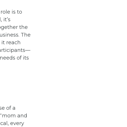
ole is to
 it’s
ogether the
usiness. The
it reach
articipants—
needs of its
se of a
al “mom and
ocal, every