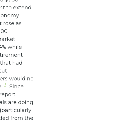
nt to extend
economy
 rose as
000
market
44% while
etirement
 that had
cut
mers would no
[3]
.
Since
report
als are doing
(particularly
nded from the