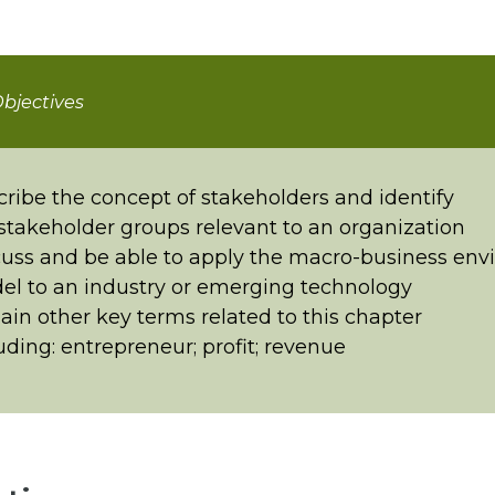
bjectives
ribe the concept of stakeholders and identify
stakeholder groups relevant to an organization
uss and be able to apply the macro-business en
l to an industry or emerging technology
ain other key terms related to this chapter
uding: entrepreneur; profit; revenue