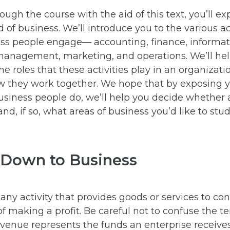
ough the course with the aid of this text, you’ll ex
 of business. We’ll introduce you to the various act
ss people engage— accounting, finance, informat
management, marketing, and operations. We’ll he
e roles that these activities play in an organizatio
 they work together. We hope that by exposing y
usiness people do, we’ll help you decide whether 
and, if so, what areas of business you’d like to stud
 Down to Business
 any activity that provides goods or services to co
f making a profit. Be careful not to confuse the 
evenue represents the funds an enterprise receiv