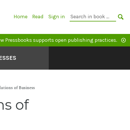
Primary
Search
Home
Read
Sign in
Navigation
in
SE
book:
w Pressbooks supports open publishing practices.
ESSES
ations of Business
s of