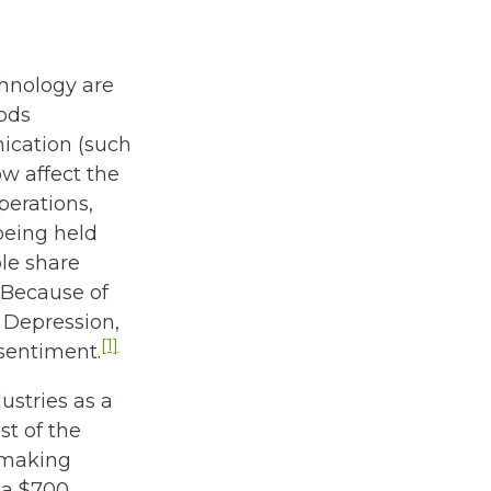
chnology are
ods
ication (such
w affect the
erations,
being held
ple share
 Because of
t Depression,
[1]
 sentiment.
stries as a
st of the
 making
 a $700