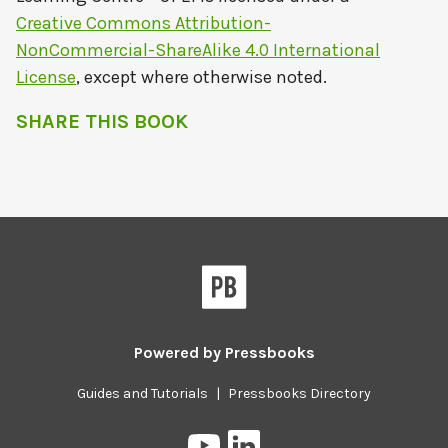
Creative Commons Attribution-
NonCommercial-ShareAlike 4.0 International
License
, except where otherwise noted.
SHARE THIS BOOK
Powered by
Pressbooks
Guides and Tutorials
|
Pressbooks Directory
Pressbooks
Pressbooks