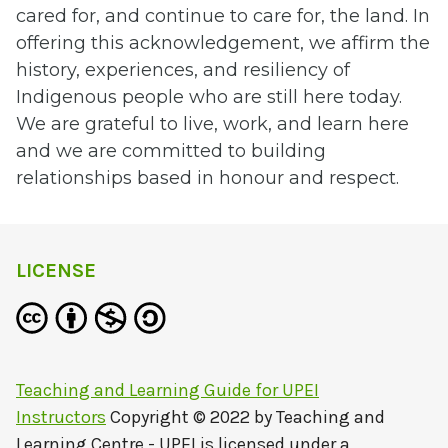
cared for, and continue to care for, the land. In
offering this acknowledgement, we affirm the
history, experiences, and resiliency of
Indigenous people who are still here today.
W
e are grateful to live, work, and learn here
and we are committed to building
relationships based in honour and respect.
LICENSE
Teaching and Learning Guide for UPEI
Instructors
Copyright © 2022 by
Teaching and
Learning Centre - UPEI
is licensed under a