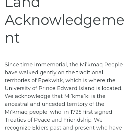
Land
Acknowledgeme
nt
Since time immemorial, the Mi’kmaq People
have walked gently on the traditional
territories of
Epekwitk, which is where the
University of Prince Edward Island is located.
We acknowledge that Mi’kma’ki is the
ancestral and unceded territory of the
Mi’kmaq people, who, in 1725 first signed
Treaties of Peace and Friendship.
We
recognize Elders past and present who have