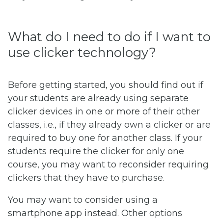
What do I need to do if I want to
use clicker technology?
Before getting started, you should find out if
your students are already using separate
clicker devices in one or more of their other
classes, i.e., if they already own a clicker or are
required to buy one for another class. If your
students require the clicker for only one
course, you may want to reconsider requiring
clickers that they have to purchase.
You may want to consider using a
smartphone app instead. Other options