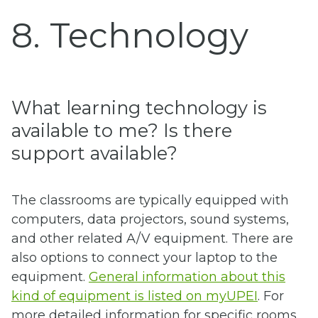
8. Technology
What learning technology is
available to me? Is there
support available?
The classrooms are typically equipped with
computers, data projectors, sound systems,
and other related A/V equipment. There are
also options to connect your laptop to the
equipment.
General information about this
kind of equipment is listed on myUPEI
. For
more detailed information for specific rooms,