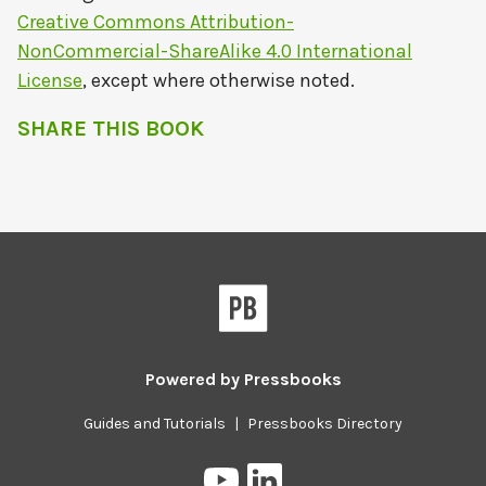
Creative Commons Attribution-
NonCommercial-ShareAlike 4.0 International
License
, except where otherwise noted.
SHARE THIS BOOK
Powered by
Pressbooks
Guides and Tutorials
|
Pressbooks Directory
Pressbooks
Pressbooks