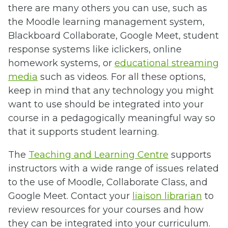
there are many others you can use, such as
the Moodle learning management system,
Blackboard Collaborate, Google Meet, student
response systems like iclickers, online
homework systems, or
educational streaming
media
such as videos. For all these options,
keep in mind that any technology you might
want to use should be integrated into your
course in a pedagogically meaningful way so
that it supports student learning.
The
Teaching and Learning Centre
supports
instructors with a wide range of issues related
to the use of Moodle, Collaborate Class, and
Google Meet. Contact your
liaison librarian
to
review resources for your courses and how
they can be integrated into your curriculum.