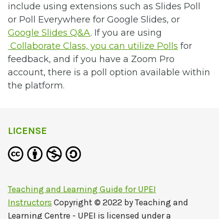
include using extensions such as Slides Poll
or Poll Everywhere for Google Slides, or
Google Slides Q&A
. If you are using
Collaborate Class, you can utilize Polls
for
feedback, and if you have a Zoom Pro
account, there is a poll option available within
the platform.
LICENSE
Teaching and Learning Guide for UPEI
Instructors
Copyright © 2022 by
Teaching and
Learning Centre - UPEI
is licensed under a