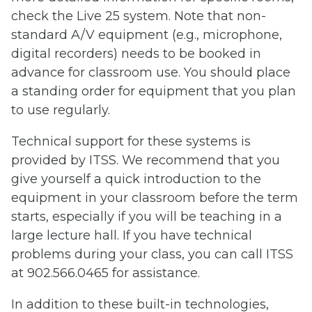
check the Live 25 system. Note that non-
standard A/V equipment (e.g., microphone,
digital recorders) needs to be booked in
advance for classroom use. You should place
a standing order for equipment that you plan
to use regularly.
Technical support for these systems is
provided by ITSS. We recommend that you
give yourself a quick introduction to the
equipment in your classroom before the term
starts, especially if you will be teaching in a
large lecture hall. If you have technical
problems during your class, you can call ITSS
at 902.566.0465 for assistance.
In addition to these built-in technologies,