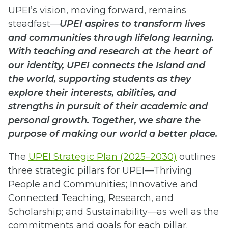
UPEI’s vision, moving forward, remains
steadfast—
UPEI aspires to transform lives
and communities through lifelong learning.
With teaching and research at the heart of
our identity, UPEI connects the Island and
the world, supporting students as they
explore their interests, abilities, and
strengths in pursuit of their academic and
personal growth. Together, we share the
purpose of making our world a better place.
The
UPEI Strategic Plan (2025–2030)
outlines
three strategic pillars for UPEI—Thriving
People and Communities; Innovative and
Connected Teaching, Research, and
Scholarship; and Sustainability—as well as the
commitments and goals for each pillar.