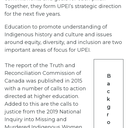
Together, they form UPEI’s strategic direction
for the next five years.
Education to promote understanding of
Indigenous history and culture and issues
around equity, diversity, and inclusion are two
important areas of focus for UPEI.
The report of the Truth and
Reconciliation Commission of
B
Canada was published in 2015
a
with a number of calls to action
c
directed at higher education.
k
Added to this are the calls to
g
justice from the 2019 National
r
Inquiry into Missing and
o
Murdered Indigenous Women