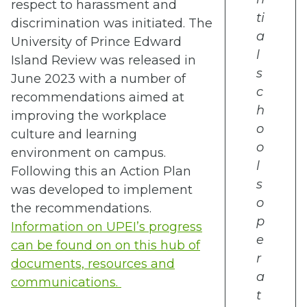
respect to harassment and
ti
discrimination was initiated. The
a
University of Prince Edward
l
Island Review was released in
s
June 2023 with a number of
c
recommendations aimed at
h
improving the workplace
o
culture and learning
o
environment on campus.
l
Following this an Action Plan
s
was developed to implement
o
the recommendations.
p
Information on UPEI’s progress
e
can be found on on this hub of
r
documents, resources and
a
communications.
t