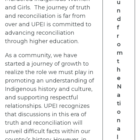
u
and Girls. The journey of truth
n
and reconciliation is far from
d
over and UPEI is committed to
f
advancing reconciliation
r
through higher education.
o
m
As a community, we have
t
started a journey of growth to
h
realize the role we must play in
e
promoting an understanding of
N
Indigenous history and culture,
a
and supporting respectful
ti
relationships. UPEI recognizes
o
that discussions in this era of
n
truth and reconciliation will
a
unveil difficult facts within our
l
country’s history. However, in