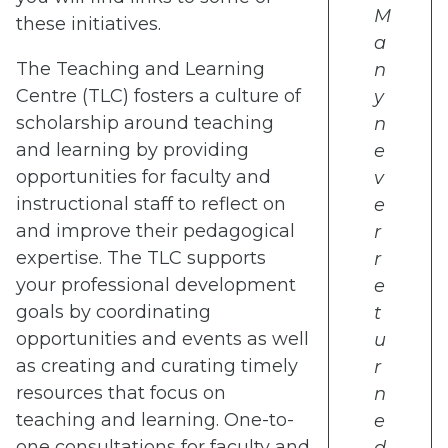
M
these initiatives.
a
The Teaching and Learning
n
Centre (TLC) fosters a culture of
y
scholarship around teaching
n
and learning by providing
e
opportunities for faculty and
v
instructional staff to reflect on
e
and improve their pedagogical
r
expertise. The TLC supports
r
your professional development
e
goals by coordinating
t
opportunities and events as well
u
as creating and curating timely
r
resources that focus on
n
teaching and learning. One-to-
e
one consultations for faculty and