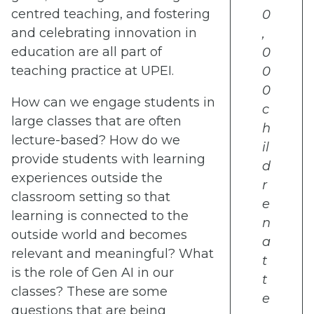
centred teaching, and fostering
0
and celebrating innovation in
,
education are all part of
0
teaching practice at UPEI.
0
0
How can we engage students in
c
large classes that are often
h
lecture-based? How do we
il
provide students with learning
d
experiences outside the
r
classroom setting so that
e
learning is connected to the
n
outside world and becomes
a
relevant and meaningful? What
t
is the role of Gen AI in our
t
classes? These are some
e
questions that are being