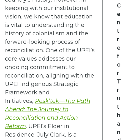
C
keeping with our institutional
e
vision, we know that education
n
is vital to understanding the
t
history of colonialism and the
r
forward-looking process of
e
reconciliation. One of the UPEI’s
f
core values addesses our
o
ongoing commitment to
r
reconciliation, aligning
with the
T
UPEI Indigenous Strategic
r
Framework and
u
Initiatives,
Pesk’tek—The Path
t
Ahead: The Journey to
h
Reconciliation and Action
a
Reform
. UPEI’s Elder in
n
Residence, July Clark, is a