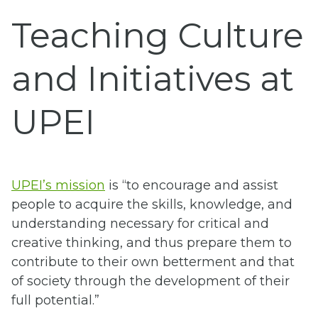
Teaching Culture
and Initiatives at
UPEI
UPEI’s mission
is “to encourage and assist
people to acquire the skills, knowledge, and
understanding necessary for critical and
creative thinking, and thus prepare them to
contribute to their own betterment and that
of society through the development of their
full potential.”