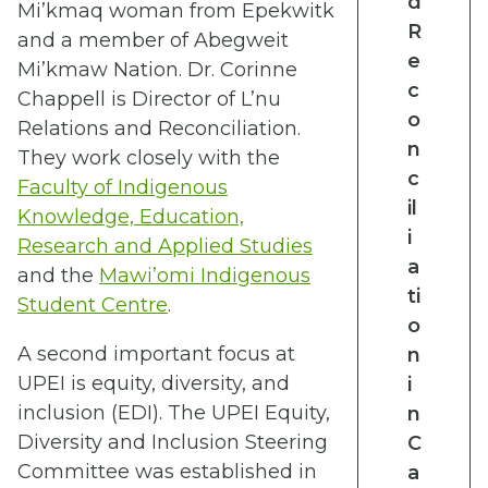
d
Mi’kmaq woman from Epekwitk
R
and a member of Abegweit
e
Mi’kmaw Nation. Dr. Corinne
c
Chappell is
Director of L’nu
o
Relations and Reconciliation.
n
They work closely with the
c
Faculty of Indigenous
il
Knowledge, Education,
i
Research and Applied Studies
a
and the
Mawi’omi Indigenous
ti
Student Centre
.
o
A second important focus at
n
UPEI is equity, diversity, and
i
inclusion (EDI). The UPEI Equity,
n
Diversity and Inclusion Steering
C
Committee was established in
a