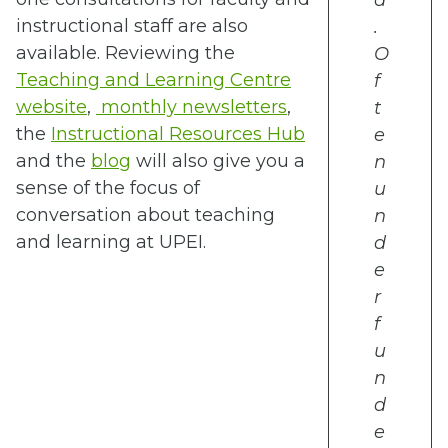
d
instructional staff are also
.
available. Reviewing the
O
Teaching and Learning Centre
f
website
,
monthly newsletters
,
t
the
Instructional Resources Hub
e
and the
blog
will also give you a
n
sense of the focus of
u
conversation about teaching
n
and learning at UPEI.
d
e
r
f
u
n
d
e