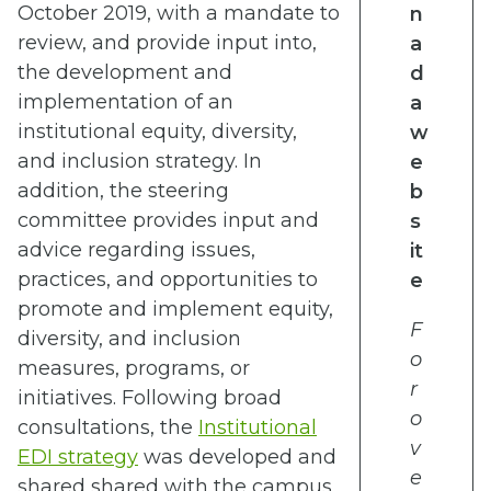
October 2019, with a mandate to
n
review, and provide input into,
a
the development and
d
implementation of an
a
institutional equity, diversity,
w
and inclusion strategy. In
e
addition, the steering
b
committee provides input and
s
advice regarding issues,
it
practices, and opportunities to
e
promote and implement equity,
F
diversity, and inclusion
o
measures, programs, or
r
initiatives. Following broad
o
consultations, the
Institutional
v
EDI strategy
was developed and
e
shared shared with the campus