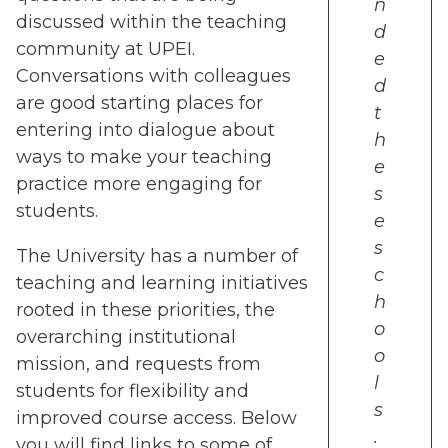
n
discussed within the teaching
d
community at UPEI.
e
Conversations with colleagues
d
are good starting places for
t
entering into dialogue about
h
ways to make your teaching
e
practice more engaging for
s
students.
e
s
The University has a number of
c
teaching and learning initiatives
h
rooted in these priorities, the
o
overarching institutional
o
mission, and requests from
l
students for flexibility and
s
improved course access. Below
.
you will find links to some of