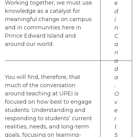
Working together, we must use
e
knowledge as a catalyst for
d
meaningful change on campus
i
and in communities here in
n
Prince Edward Island and
C
around our world.
a
n
a
d
You will find, therefore, that
a
much of the conversation
.
around teaching at UPEI is
O
focused on how best to engage
v
students. Understanding and
e
responding to students’ current
r
realities, needs, and long-term
1
goals, focusing on learning-
5