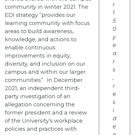
r
community in winter 2021. The
1
EDI strategy “provides our
5
learning community with focus
0
areas to build awareness,
y
knowledge, and actions to
e
enable continuous
a
improvements in equity,
r
diversity, and inclusion on our
s
campus and within our larger
,
communities”. In December
r
2021,
an independent third-
e
party investigation of an
s
allegation concerning the
i
former president and a review
d
of the University’s workplace
e
policies and practices with
n