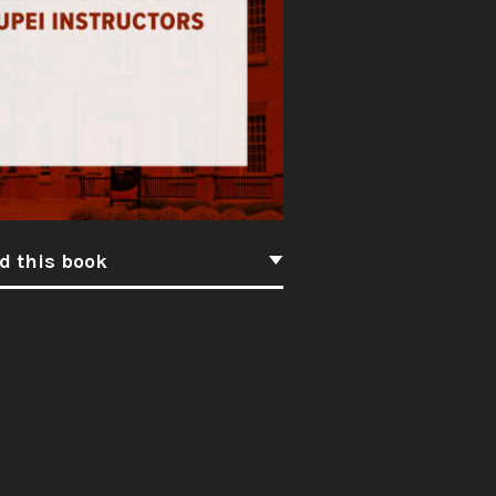
d this book