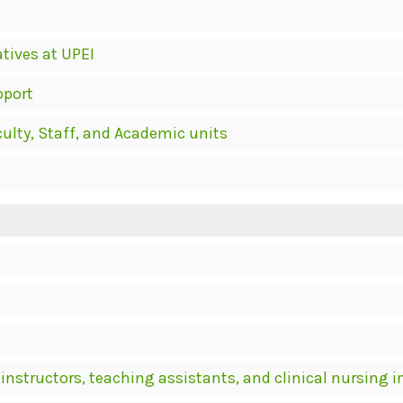
atives at UPEI
pport
culty, Staff, and Academic units
 instructors, teaching assistants, and clinical nursing 