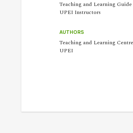
Teaching and Learning Guide 
UPEI Instructors
AUTHORS
Teaching and Learning Centre
UPEI