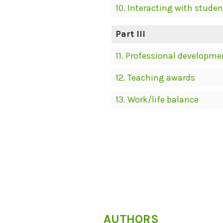
10. Interacting with studen
Part III
11. Professional developme
12. Teaching awards
13. Work/life balance
AUTHORS