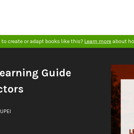
to create or adapt books like this?
Learn more
about ho
Learning Guide
ctors
 UPEI