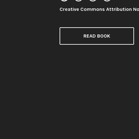
License:
Creative Commons Attribution N
READ BOOK