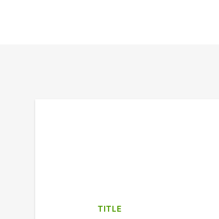
TITLE