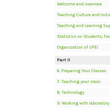
Welcome and overview
Teaching Culture and Initi
Teaching and Learning Su
Statistics on Students, Fa
Organization of UPEI
Part II
6. Preparing Your Classes
7. Teaching your class
8. Technology
9. Working with laboratory