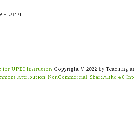
re - UPEI
 for UPEI Instructors
Copyright © 2022 by
Teaching a
mmons Attribution-NonCommercial-ShareAlike 4.0 Inte