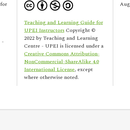
for
Augu
Teaching and Learning Guide for
UPEI Instructors
Copyright ©
2022 by
Teaching and Learning
 -
Centre - UPEI
is licensed under a
Creative Commons Attribution-
NonCommercial-ShareAlike 4.0
International License
, except
where otherwise noted.