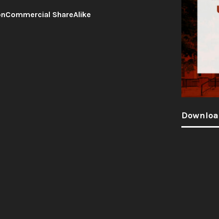
onCommercial ShareAlike
Downloa