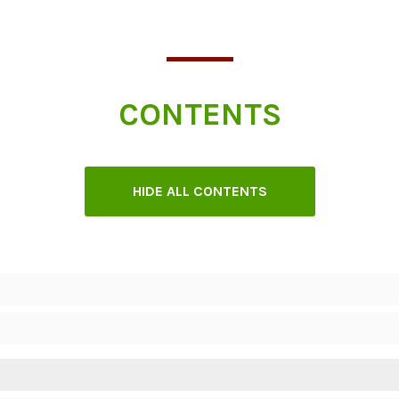
CONTENTS
HIDE ALL CONTENTS