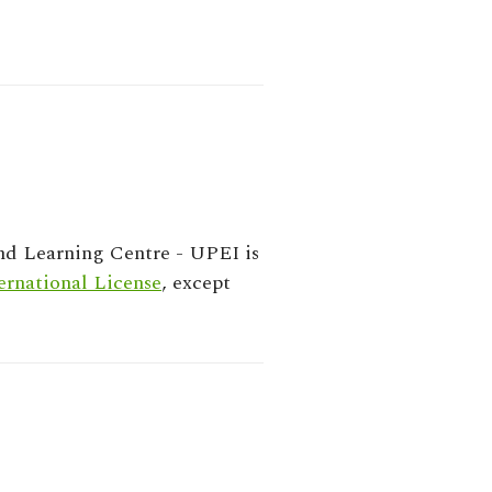
nd Learning Centre - UPEI
is
rnational License
, except