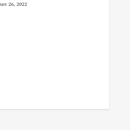
st 26, 2022