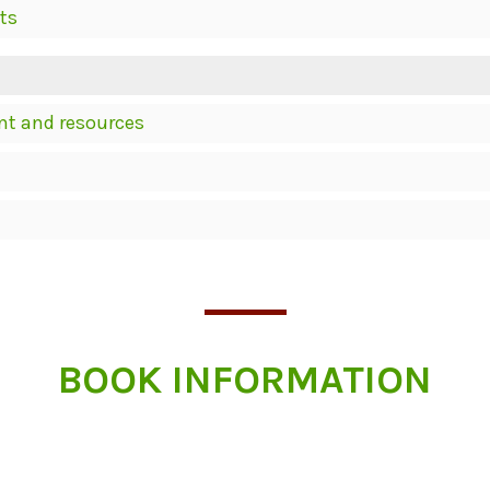
ts
nt and resources
BOOK INFORMATION