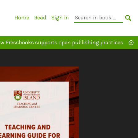
Primary
Search
Home
Read
Sign in
Navigation
in
SE
book:
w Pressbooks supports open publishing practices.