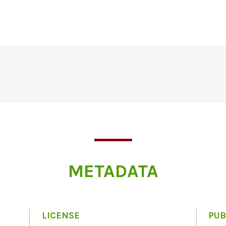
METADATA
LICENSE
PUB