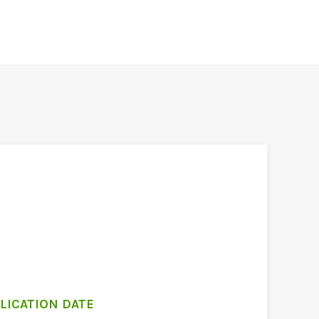
LICATION DATE