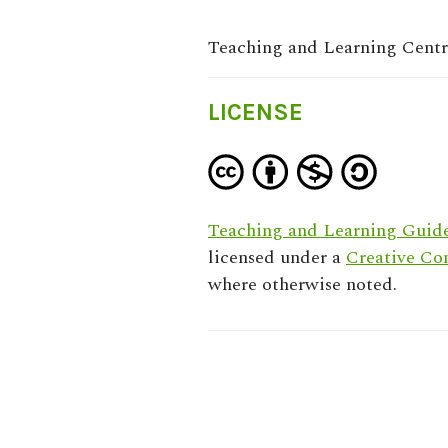
Teaching and Learning Cent
LICENSE
Teaching and Learning Guide
licensed under a
Creative Co
where otherwise noted.