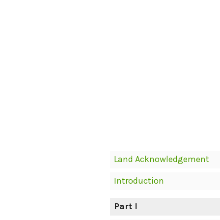
Book
Land Acknowledgement
Contents
Introduction
Navigation
Part I