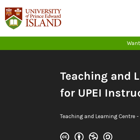
Skip
to
content
Want 
Book
Teaching and 
Title:
for UPEI Instru
Authors:
Teaching and Learning Centre -