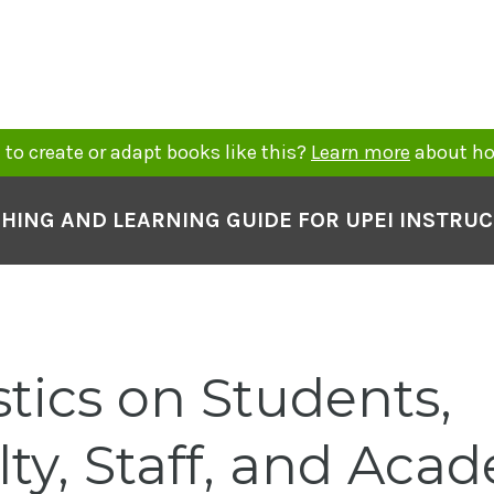
to create or adapt books like this?
Learn more
about ho
HING AND LEARNING GUIDE FOR UPEI INSTRU
stics on Students,
lty, Staff, and Aca