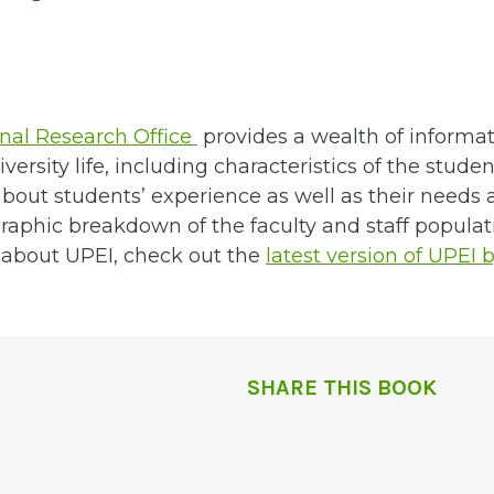
s
onal Research Office
provides a wealth of informat
versity life, including characteristics of the stude
bout students’ experience as well as their needs a
aphic breakdown of the faculty and staff populat
s about UPEI, check out the
latest version of UPEI 
SHARE THIS BOOK