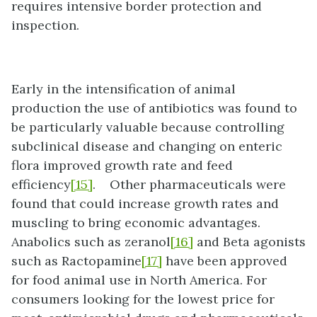
requires intensive border protection and
inspection.
Early in the intensification of animal
production the use of antibiotics was found to
be particularly valuable because controlling
subclinical disease and changing on enteric
flora improved growth rate and feed
efficiency
[15]
. Other pharmaceuticals were
found that could increase growth rates and
muscling to bring economic advantages.
Anabolics such as zeranol
[16]
and Beta agonists
such as Ractopamine
[17]
have been approved
for food animal use in North America. For
consumers looking for the lowest price for