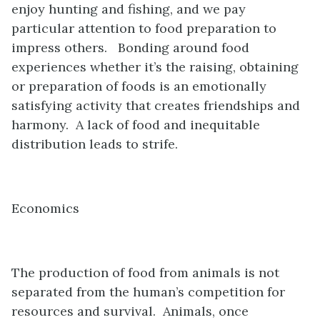
enjoy hunting and fishing, and we pay
particular attention to food preparation to
impress others. Bonding around food
experiences whether it’s the raising, obtaining
or preparation of foods is an emotionally
satisfying activity that creates friendships and
harmony. A lack of food and inequitable
distribution leads to strife.
Economics
The production of food from animals is not
separated from the human’s competition for
resources and survival. Animals, once