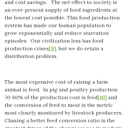
and cost savings. The net effect to society is
an ever-present supply of food ingredients at
the lowest cost possible. This food production
system has made our human population to
grow exponentially and reduce starvation
episodes. Our civilization less has food
production crises
[9]
, but we do retain a
distribution problem.
The most expensive cost of raising a farm
animal is feed. In pig and poultry production
70-80% of the production cost is feed
[10]
and
the conversion of feed to meat is the metric
most closely monitored by livestock producers.
Chasing a better feed conversion ratio is the