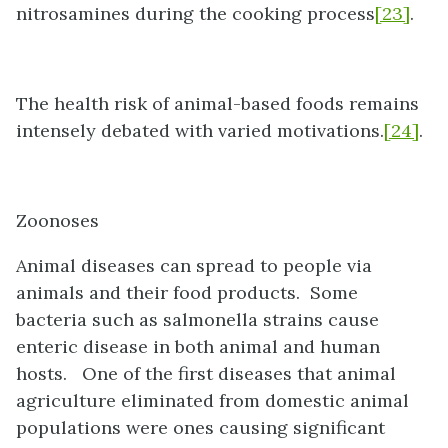
nitrosamines during the cooking process
[23]
.
The health risk of animal-based foods remains
intensely debated with varied motivations.
[24]
.
Zoonoses
Animal diseases can spread to people via
animals and their food products. Some
bacteria such as salmonella strains cause
enteric disease in both animal and human
hosts. One of the first diseases that animal
agriculture eliminated from domestic animal
populations were ones causing significant