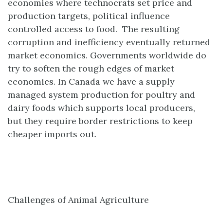
economies where technocrats set price and
production targets, political influence
controlled access to food. The resulting
corruption and inefficiency eventually returned
market economics. Governments worldwide do
try to soften the rough edges of market
economics. In Canada we have a supply
managed system production for poultry and
dairy foods which supports local producers,
but they require border restrictions to keep
cheaper imports out.
Challenges of Animal Agriculture