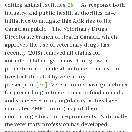
exiting animal facilities
[28]
. As response both
industry and public health authorities have
initiatives to mitigate this AMR risk to the
Canadian public. The Veterinary Drugs
Directorate branch of Health Canada, which
approves the use of veterinary drugs has
recently (2018) removed all claims for
antimicrobial drugs licensed for growth
promotion and made all antimicrobial use in
livestock directed by veterinary
prescription
[29]
. Veterinarians have guidelines
for prescribing antimicrobials to food animals
and some veterinary regulatory bodies have
mandated AMR training as part their
continuing education requirements. Nationally
the veterinary profession has developed