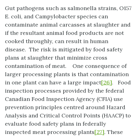
Gut pathogens such as salmonella strains, O157
E. coli, and Campylobacter species can
contaminate animal carcasses at slaughter and
if the resultant animal food products are not
cooked throughly, can result in human
disease. The risk is mitigated by food safety
plans at slaughter that minimize cross
contamination of meat. One consequence of
larger processing plants is that contamination
in one plant can have a large impact
[26]
. Food
inspection processes provided by the federal
Canadian Food Inspection Agency (CFIA) use
prevention principles centred around Hazard
Analysis and Critical Control Points (HAACP) to
evaluate food safety plans in federally
inspected meat processing plants
[27]
. These