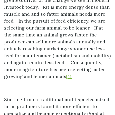
greatest driver of the change we see in modern
livestock today. Fat is more energy dense than
muscle and and so fatter animals needs more
feed. In the pursuit of feed efficiency, we are
selecting our farm animal to be leaner. If at
the same time an animal grows faster, the
producer can sell more animals annually and
animals reaching market age sooner use less
feed for maintenance (metabolism and mobility)
and again require less feed. Consequently,
modern agriculture has been selecting faster
growing and leaner animals
[11]
.
Starting from a traditional multi species mixed
farm, producers found it more efficient to
specialize and become exceptionally good at