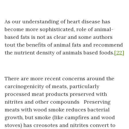
As our understanding of heart disease has
become more sophisticated, role of animal-
based fats is not as clear and some authors
tout the benefits of animal fats and recommend
the nutrient density of animals based foods.
[22]
There are more recent concerns around the
carcinogenicity of meats, particularly
processed meat products preserved with
nitrites and other compounds Preserving
meats with wood smoke reduces bacterial
growth, but smoke (like campfires and wood
stoves) has creosotes and nitrites convert to