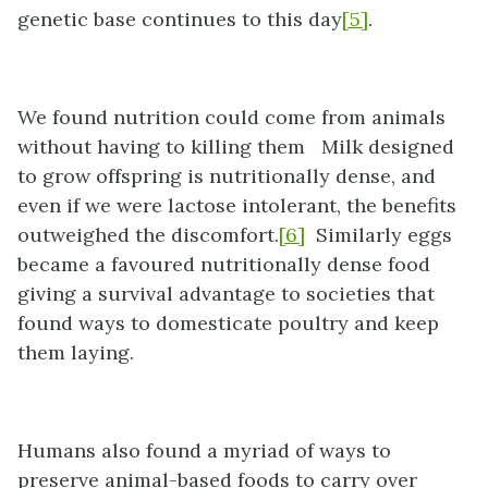
genetic base continues to this day
[5]
.
We found nutrition could come from animals
without having to killing them Milk designed
to grow offspring is nutritionally dense, and
even if we were lactose intolerant, the benefits
outweighed the discomfort.
[6]
Similarly eggs
became a favoured nutritionally dense food
giving a survival advantage to societies that
found ways to domesticate poultry and keep
them laying.
Humans also found a myriad of ways to
preserve animal-based foods to carry over