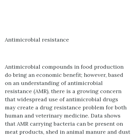
Antimicrobial resistance
Antimicrobial compounds in food production
do bring an economic benefit; however, based
on an understanding of antimicrobial
resistance (AMR), there is a growing concern
that widespread use of antimicrobial drugs
may create a drug resistance problem for both
human and veterinary medicine. Data shows
that AMR carrying bacteria can be present on
meat products, shed in animal manure and dust