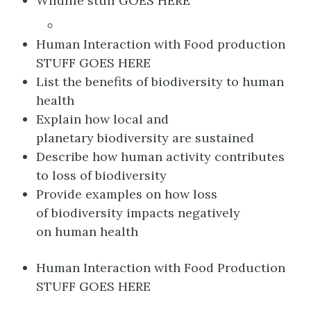
Wildlife stuff GOES HERE
Human Interaction with Food production
STUFF GOES HERE
List the benefits of biodiversity to human
health​
Explain how local and
planetary biodiversity are sustained​
Describe how human activity contributes
to loss of biodiversity​
Provide examples on how loss
of biodiversity impacts negatively
on human health
Human Interaction with Food Production
STUFF GOES HERE