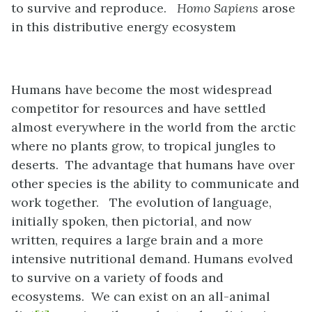
to survive and reproduce.
Homo Sapiens
arose
in this distributive energy ecosystem
Humans have become the most widespread
competitor for resources and have settled
almost everywhere in the world from the arctic
where no plants grow, to tropical jungles to
deserts. The advantage that humans have over
other species is the ability to communicate and
work together. The evolution of language,
initially spoken, then pictorial, and now
written, requires a large brain and a more
intensive nutritional demand. Humans evolved
to survive on a variety of foods and
ecosystems. We can exist on an all-animal