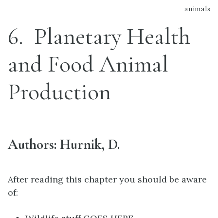
animals
6
Planetary Health
and Food Animal
Production
Authors: Hurnik, D.
After reading this chapter you should be aware
of: