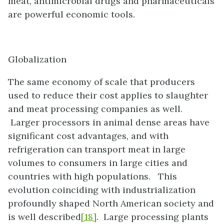
meat, antimicrobial drugs and pharmaceuticals
are powerful economic tools.
Globalization
The same economy of scale that producers
used to reduce their cost applies to slaughter
and meat processing companies as well.
Larger processors in animal dense areas have
significant cost advantages, and with
refrigeration can transport meat in large
volumes to consumers in large cities and
countries with high populations. This
evolution coinciding with industrialization
profoundly shaped North American society and
is well described
[18]
. Large processing plants