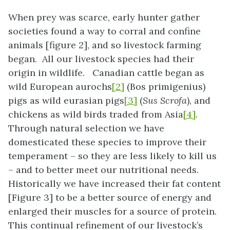
When prey was scarce, early hunter gather
societies found a way to corral and confine
animals [figure 2], and so livestock farming
began. All our livestock species had their
origin in wildlife. Canadian cattle began as
wild European aurochs
[2]
(Bos primigenius)
pigs as wild eurasian pigs
[3]
(
Sus Scrofa
), and
chickens as wild birds traded from Asia
[4]
.
Through natural selection we have
domesticated these species to improve their
temperament – so they are less likely to kill us
– and to better meet our nutritional needs.
Historically we have increased their fat content
[Figure 3] to be a better source of energy and
enlarged their muscles for a source of protein.
This continual refinement of our livestock’s