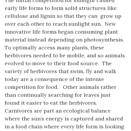
The initial competition for sunlight caused
early life forms to form solid structures like
cellulose and lignin so that they can grow up
over each other to reach sunlight sun. New
innovative life forms began consuming plant
material instead depending on photosynthesis.
To optimally access many plants, these
herbivores needed to be mobile, and so animals
evolved to move to their food source. The
variety of herbivores that swim, fly and walk
today are a consequence of the intense
competition for food. Other animals rather
than continually searching for leaves just
found it easier to eat the herbivores.
Carnivores are part an ecological balance
where the sun’s energy is captured and shared
in a food chain where every life form is looking