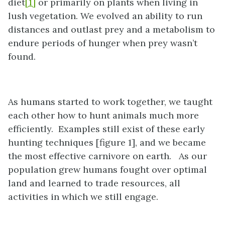
diet
[1]
or primarily on plants when living in
lush vegetation. We evolved an ability to run
distances and outlast prey and a metabolism to
endure periods of hunger when prey wasn’t
found.
As humans started to work together, we taught
each other how to hunt animals much more
efficiently. Examples still exist of these early
hunting techniques [figure 1], and we became
the most effective carnivore on earth. As our
population grew humans fought over optimal
land and learned to trade resources, all
activities in which we still engage.