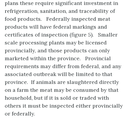
plans these require significant investment in
refrigeration, sanitation, and traceability of
food products. Federally inspected meat
products will have federal markings and
certificates of inspection (figure 5). Smaller
scale processing plants may be licensed
provincially, and those products can only
marketed within the province. Provincial
requirements may differ from federal, and any
associated outbreak will be limited to that
province. If animals are slaughtered directly
on a farm the meat may be consumed by that
household, but if it is sold or traded with
others it must be inspected either provincially
or federally.