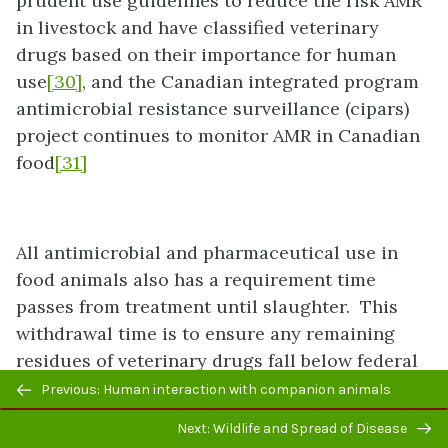
prudent use guidelines to reduce the risk AMR
in livestock and have classified veterinary
drugs based on their importance for human
use
[30]
, and the Canadian integrated program
antimicrobial resistance surveillance (cipars)
project continues to monitor AMR in Canadian
food
[31]
All antimicrobial and pharmaceutical use in
food animals also has a requirement time
passes from treatment until slaughter. This
withdrawal time is to ensure any remaining
residues of veterinary drugs fall below federal
Previous/next
safety limits. The maximum residual limits
Previous: Human interaction with companion animals
navigation
(MRLs) approved by Health Canada, are publicly
Next: Wildlife and Spread of Disease
available, and form the basis for the dosing,