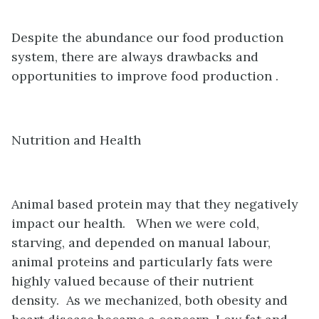
Despite the abundance our food production
system, there are always drawbacks and
opportunities to improve food production .
Nutrition and Health
Animal based protein may that they negatively
impact our health. When we were cold,
starving, and depended on manual labour,
animal proteins and particularly fats were
highly valued because of their nutrient
density. As we mechanized, both obesity and