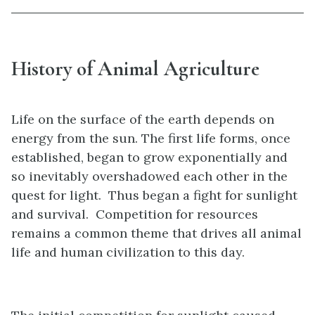
History of Animal Agriculture
Life on the surface of the earth depends on
energy from the sun. The first life forms, once
established, began to grow exponentially and
so inevitably overshadowed each other in the
quest for light. Thus began a fight for sunlight
and survival. Competition for resources
remains a common theme that drives all animal
life and human civilization to this day.