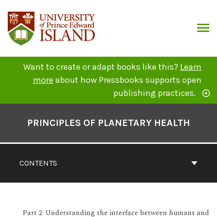
Skip
to
content
ARCH
Want to create or adapt books like this?
Learn
more
about how Pressbooks supports open
publishing practices.
Book
Contents
PRINCIPLES OF PLANETARY HEALTH
Navigation
CONTENTS
Part 2: Understanding the interface between humans and