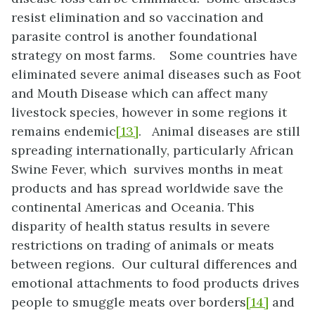
resist elimination and so vaccination and
parasite control is another foundational
strategy on most farms. Some countries have
eliminated severe animal diseases such as Foot
and Mouth Disease which can affect many
livestock species, however in some regions it
remains endemic
[13]
. Animal diseases are still
spreading internationally, particularly African
Swine Fever, which survives months in meat
products and has spread worldwide save the
continental Americas and Oceania. This
disparity of health status results in severe
restrictions on trading of animals or meats
between regions. Our cultural differences and
emotional attachments to food products drives
people to smuggle meats over borders
[14]
and