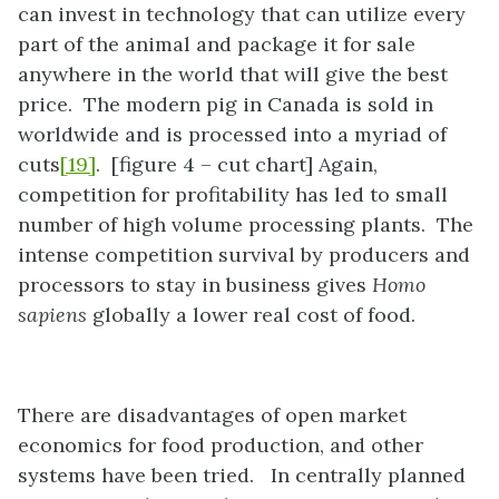
can invest in technology that can utilize every
part of the animal and package it for sale
anywhere in the world that will give the best
price. The modern pig in Canada is sold in
worldwide and is processed into a myriad of
cuts
[19]
. [figure 4 – cut chart] Again,
competition for profitability has led to small
number of high volume processing plants. The
intense competition survival by producers and
processors to stay in business gives
Homo
sapiens
globally a lower real cost of food.
There are disadvantages of open market
economics for food production, and other
systems have been tried. In centrally planned