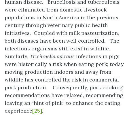
human disease. Brucellosis and tuberculosis
were eliminated from domestic livestock
populations in North America in the previous
century through veterinary public health
initiatives. Coupled with milk pasteurization,
both diseases have been well controlled. The
infectious organisms still exist in wildlife.
Similarly,
Trichinella spiralis
infections in pigs
were historically a risk when eating pork; today
moving production indoors and away from
wildlife has controlled the risk in commercial
pork production. Consequently, pork cooking
recommendations have relaxed, recommending
leaving an “hint of pink” to enhance the eating
experience
[25]
.