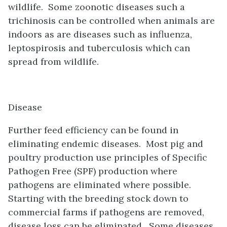
wildlife. Some zoonotic diseases such a
trichinosis can be controlled when animals are
indoors as are diseases such as influenza,
leptospirosis and tuberculosis which can
spread from wildlife.
Disease
Further feed efficiency can be found in
eliminating endemic diseases. Most pig and
poultry production use principles of Specific
Pathogen Free (SPF) production where
pathogens are eliminated where possible.
Starting with the breeding stock down to
commercial farms if pathogens are removed,
disease loss can be eliminated
.
Some diseases