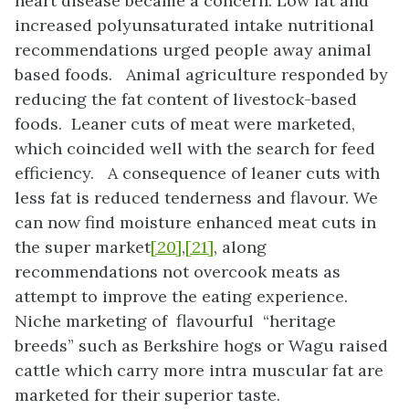
heart disease became a concern. Low fat and
increased polyunsaturated intake nutritional
recommendations urged people away animal
based foods. Animal agriculture responded by
reducing the fat content of livestock-based
foods. Leaner cuts of meat were marketed,
which coincided well with the search for feed
efficiency. A consequence of leaner cuts with
less fat is reduced tenderness and flavour. We
can now find moisture enhanced meat cuts in
the super market
[20]
,
[21]
, along
recommendations not overcook meats as
attempt to improve the eating experience.
Niche marketing of flavourful “heritage
breeds” such as Berkshire hogs or Wagu raised
cattle which carry more intra muscular fat are
marketed for their superior taste.