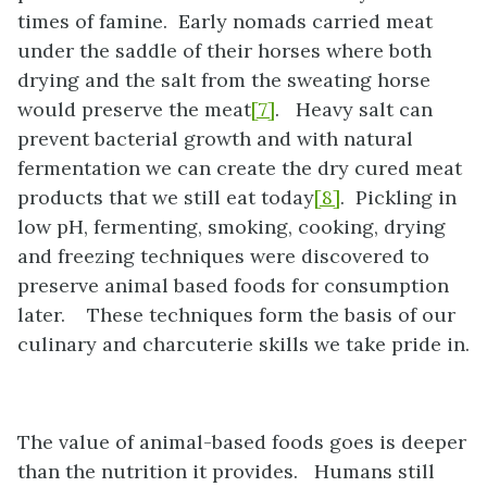
times of famine. Early nomads carried meat
under the saddle of their horses where both
drying and the salt from the sweating horse
would preserve the meat
[7]
. Heavy salt can
prevent bacterial growth and with natural
fermentation we can create the dry cured meat
products that we still eat today
[8]
. Pickling in
low pH, fermenting, smoking, cooking, drying
and freezing techniques were discovered to
preserve animal based foods for consumption
later. These techniques form the basis of our
culinary and charcuterie skills we take pride in.
The value of animal-based foods goes is deeper
than the nutrition it provides. Humans still