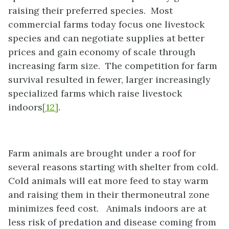
raising their preferred species. Most
commercial farms today focus one livestock
species and can negotiate supplies at better
prices and gain economy of scale through
increasing farm size. The competition for farm
survival resulted in fewer, larger increasingly
specialized farms which raise livestock
indoors
[12]
.
Farm animals are brought under a roof for
several reasons starting with shelter from cold.
Cold animals will eat more feed to stay warm
and raising them in their thermoneutral zone
minimizes feed cost. Animals indoors are at
less risk of predation and disease coming from