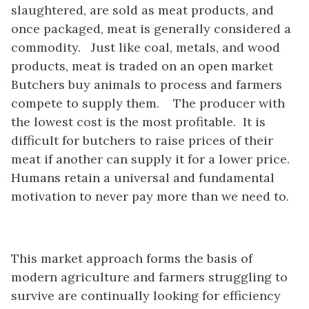
slaughtered, are sold as meat products, and
once packaged, meat is generally considered a
commodity. Just like coal, metals, and wood
products, meat is traded on an open market
Butchers buy animals to process and farmers
compete to supply them. The producer with
the lowest cost is the most profitable. It is
difficult for butchers to raise prices of their
meat if another can supply it for a lower price.
Humans retain a universal and fundamental
motivation to never pay more than we need to.
This market approach forms the basis of
modern agriculture and farmers struggling to
survive are continually looking for efficiency