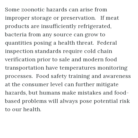
Some zoonotic hazards can arise from
improper storage or preservation. If meat
products are insufficiently refrigerated,
bacteria from any source can grow to
quantities posing a health threat. Federal
inspection standards require cold chain
verification prior to sale and modern food
transportation have temperatures monitoring
processes. Food safety training and awareness
at the consumer level can further mitigate
hazards, but humans make mistakes and food-
based problems will always pose potential risk
to our health.