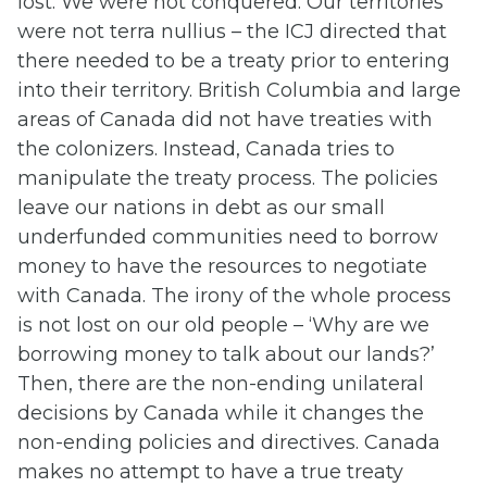
lost. We were not conquered. Our territories
were not terra nullius – the ICJ directed that
there needed to be a treaty prior to entering
into their territory. British Columbia and large
areas of Canada did not have treaties with
the colonizers. Instead, Canada tries to
manipulate the treaty process. The policies
leave our nations in debt as our small
underfunded communities need to borrow
money to have the resources to negotiate
with Canada. The irony of the whole process
is not lost on our old people – ‘Why are we
borrowing money to talk about our lands?’
Then, there are the non-ending unilateral
decisions by Canada while it changes the
non-ending policies and directives. Canada
makes no attempt to have a true treaty