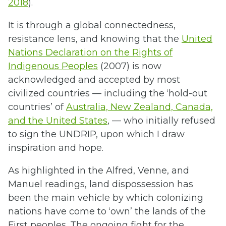
2018
).
It is through a global connectedness,
resistance lens, and knowing that the
United
Nations Declaration on the Rights of
Indigenous Peoples
(2007) is now
acknowledged and accepted by most
civilized countries — including the ‘hold-out
countries’ of
Australia, New Zealand, Canada,
and the United States
, — who initially refused
to sign the UNDRIP, upon which I draw
inspiration and hope.
As highlighted in the Alfred, Venne, and
Manuel readings, land dispossession has
been the main vehicle by which colonizing
nations have come to ‘own’ the lands of the
First peoples. The ongoing fight for the