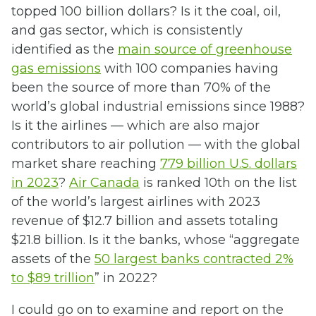
topped 100 billion dollars? Is it the coal, oil,
and gas sector, which is consistently
identified as the
main source of greenhouse
gas emissions
with 100 companies having
been the source of more than 70% of the
world’s global industrial emissions since 1988?
Is it the airlines — which are also major
contributors to air pollution — with the global
market share reaching
779 billion U.S. dollars
in 2023
?
Air Canada
is ranked 10th on the list
of the world’s largest airlines with 2023
revenue of $12.7 billion and assets totaling
$21.8 billion. Is it the banks, whose “aggregate
assets of the
50 largest banks contracted 2%
to $89 trillion
” in 2022?
I could go on to examine and report on the