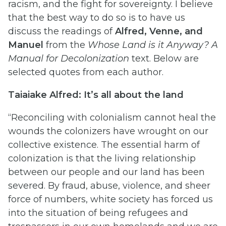
racism, and the fight for sovereignty. I believe
that the best way to do so is to have us
discuss the readings of
Alfred, Venne, and
Manuel
from the
Whose Land is it Anyway? A
Manual for Decolonization
text. Below are
selected quotes from each author.
Taiaiake Alfred: It’s all about the land
“Reconciling with colonialism cannot heal the
wounds the colonizers have wrought on our
collective existence. The essential harm of
colonization is that the living relationship
between our people and our land has been
severed. By fraud, abuse, violence, and sheer
force of numbers, white society has forced us
into the situation of being refugees and