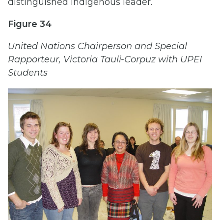
distinguished Indigenous leader.
Figure 34
United Nations Chairperson and Special
Rapporteur, Victoria Tauli-Corpuz with UPEI
Students