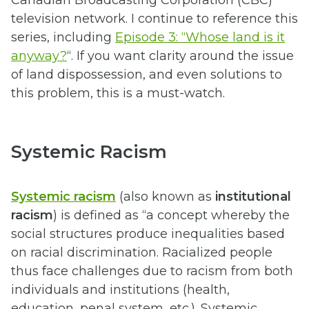
television network. I continue to reference this
series, including
Episode 3: “Whose land is it
anyway?
“. If you want clarity around the issue
of land dispossession, and even solutions to
this problem, this is a must-watch.
Systemic Racism
Systemic racism
(also known as
institutional
racism
) is defined as “a concept whereby the
social structures produce inequalities based
on racial discrimination. Racialized people
thus face challenges due to racism from both
individuals and institutions (health,
education, penal system, etc.). Systemic