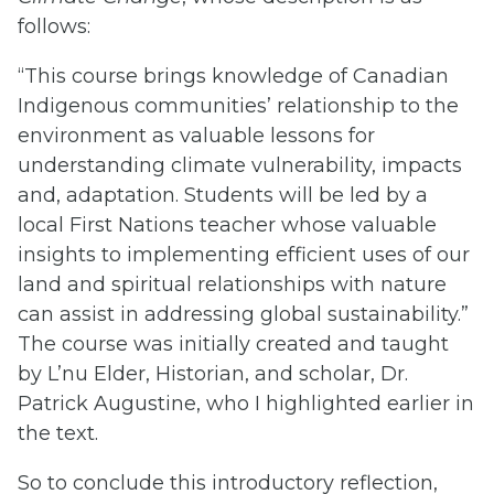
follows:
“This course brings knowledge of Canadian
Indigenous communities’ relationship to the
environment as valuable lessons for
understanding climate vulnerability, impacts
and, adaptation. Students will be led by a
local First Nations teacher whose valuable
insights to implementing efficient uses of our
land and spiritual relationships with nature
can assist in addressing global sustainability.”
The course was initially created and taught
by L’nu Elder, Historian, and scholar, Dr.
Patrick Augustine, who I highlighted earlier in
the text.
So to conclude this introductory reflection,