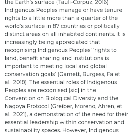
the Earth’s surface (Tauli-Corpuz, 2016).
Indigenous Peoples manage or have tenure
rights to a little more than a quarter of the
world’s surface in 87 countries or politically
distinct areas on all inhabited continents. It is
increasingly being appreciated that
recognising Indigenous Peoples’ ‘rights to
land, benefit sharing and institutions is
important to meeting local and global
conservation goals’ (Garnett, Burgess, Fa et
al., 2018). The essential roles of Indigenous
Peoples are recognised [sic] in the
Convention on Biological Diversity and the
Nagoya Protocol (Greiber, Moreno, Ahren, et
al., 2021), a demonstration of the need for their
essential leadership within conservation and
sustainability spaces. However, Indigenous