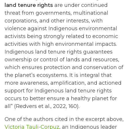
land tenure rights
are under continued
threat from governments, multinational
corporations, and other interests, with
violence against Indigenous environmental
activists being strongly related to economic
activities with high environmental impacts.
Indigenous land tenure rights guarantees
ownership or control of lands and resources,
which ensures protection and conservation of
the planet’s ecosystems. It is integral that
more awareness, amplification, and actioned
support for Indigenous land tenure rights
occurs to better ensure a healthy planet for
all” (Redvers et al., 2022, 160).
One of the authors cited in the excerpt above,
Victoria Tauli-Corpuz
, an Indigenous leader