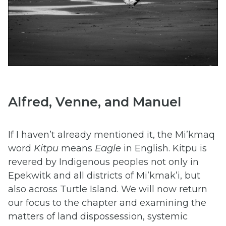
Alfred, Venne, and Manuel
If I haven’t already mentioned it, the Mi’kmaq
word
Kitpu
means
Eagle
in English. Kitpu is
revered by Indigenous peoples not only in
Epekwitk and all districts of Mi’kmak’i, but
also across Turtle Island. We will now return
our focus to the chapter and examining the
matters of land dispossession, systemic