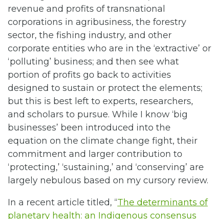
revenue and profits of transnational
corporations in agribusiness, the forestry
sector, the fishing industry, and other
corporate entities who are in the ‘extractive’ or
‘polluting’ business; and then see what
portion of profits go back to activities
designed to sustain or protect the elements;
but this is best left to experts, researchers,
and scholars to pursue. While I know ‘big
businesses’ been introduced into the
equation on the climate change fight, their
commitment and larger contribution to
‘protecting,’ ‘sustaining,’ and ‘conserving’ are
largely nebulous based on my cursory review.
In a recent article titled, “
The determinants of
planetary health: an Indigenous consensus