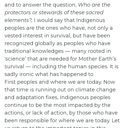
and to answer the question,
Who are the
protectors or stewards of these sacred
elements?,
I would say that Indigenous
peoples are the ones who have, not only a
vested interest in survival, but have been
recognized globally as peoples who have
traditional knowledges — many rooted in
‘science’ that are needed for Mother Earth’s
survival — including the human species. It is
sadly ironic what has happened to
First peoples and where we are today. Now
that time is running out on climate change
and adaptation fixes, Indigenous peoples
continue to be the most impacted by the
actions, or lack of action, by those who have
been responsible for where we are today. Let