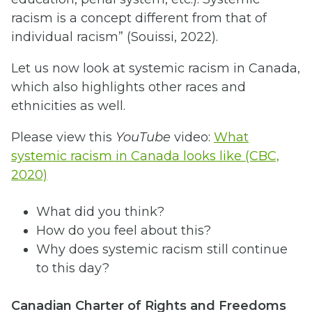
racism is a concept different from that of
individual racism” (Souissi, 2022).
Let us now look at systemic racism in Canada,
which also highlights other races and
ethnicities as well.
Please view this
YouTube
video:
What
systemic racism in Canada looks like (CBC,
2020)
What did you think?
How do you feel about this?
Why does systemic racism still continue
to this day?
Canadian Charter of Rights and Freedoms