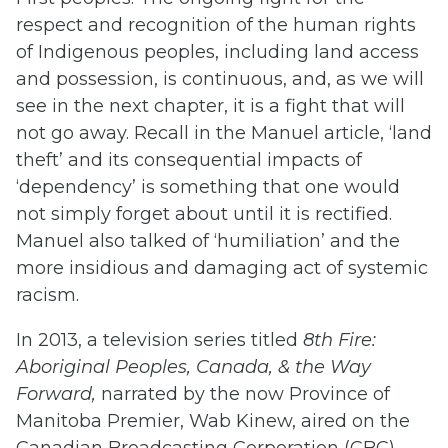
respect and recognition of the human rights
of Indigenous peoples, including land access
and possession, is continuous, and, as we will
see in the next chapter, it is a fight that will
not go away. Recall in the Manuel article, ‘land
theft’ and its consequential impacts of
‘dependency’ is something that one would
not simply forget about until it is rectified.
Manuel also talked of ‘humiliation’ and the
more insidious and damaging act of systemic
racism.
In 2013, a television series titled
8th Fire:
Aboriginal Peoples, Canada, & the Way
Forward
,
narrated by the now Province of
Manitoba Premier, Wab Kinew, aired on the
Canadian Broadcasting Corporation (CBC)