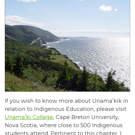
If you wish to know more about Unama’kik in
relation to Indigenous Education, please visit
Unama’ki College
, Cape Breton University,
Nova Scotia, where close to 500 Indigenous
students attend. Pertinent to this chapter, I