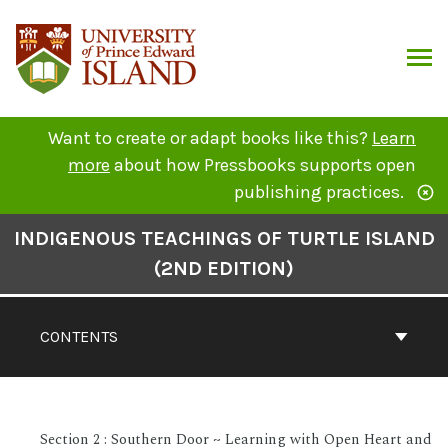
Skip
to
content
ARCH
Want to create or adapt books like this?
Learn
more
about how Pressbooks supports open
publishing practices.
Book
INDIGENOUS TEACHINGS OF TURTLE ISLAND
Contents
(2ND EDITION)
Navigation
CONTENTS
Section 2 : Southern Door ~ Learning with Open Heart and