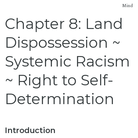
Mind
Chapter 8: Land
Dispossession ~
Systemic Racism
~ Right to Self-
Determination
Introduction