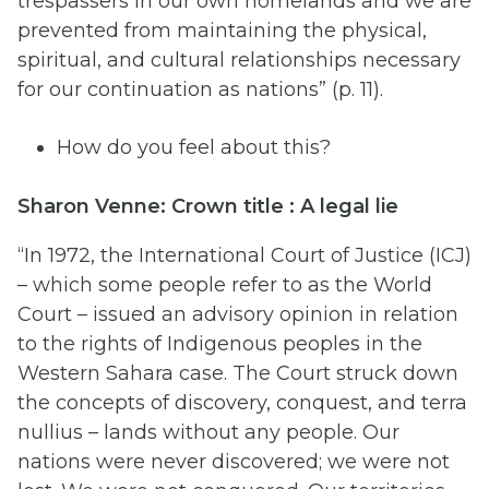
trespassers in our own homelands and we are
prevented from maintaining the physical,
spiritual, and cultural relationships necessary
for our continuation as nations” (p. 11).
How do you feel about this?
Sharon Venne: Crown title : A legal lie
“In 1972, the International Court of Justice (ICJ)
– which some people refer to as the World
Court – issued an advisory opinion in relation
to the rights of Indigenous peoples in the
Western Sahara case. The Court struck down
the concepts of discovery, conquest, and terra
nullius – lands without any people. Our
nations were never discovered; we were not