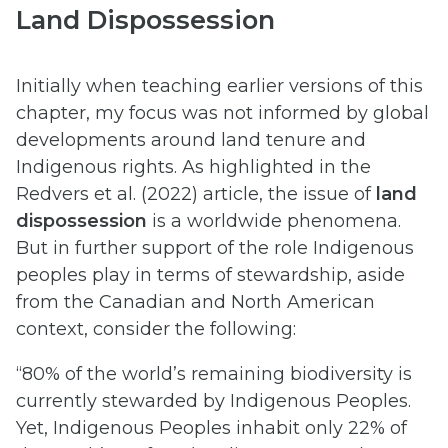
Land Dispossession
Initially when teaching earlier versions of this
chapter, my focus was not informed by global
developments around land tenure and
Indigenous rights. As highlighted in the
Redvers et al. (2022) article, the issue of
land
dispossession
is a worldwide phenomena.
But in further support of the role Indigenous
peoples play in terms of stewardship, aside
from the Canadian and North American
context, consider the following:
“80% of the world’s remaining biodiversity is
currently stewarded by Indigenous Peoples.
Yet, Indigenous Peoples inhabit only 22% of