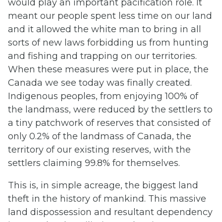
would play an important pacification role. It
meant our people spent less time on our land
and it allowed the white man to bring in all
sorts of new laws forbidding us from hunting
and fishing and trapping on our territories.
When these measures were put in place, the
Canada we see today was finally created.
Indigenous peoples, from enjoying 100% of
the landmass, were reduced by the settlers to
a tiny patchwork of reserves that consisted of
only 0.2% of the landmass of Canada, the
territory of our existing reserves, with the
settlers claiming 99.8% for themselves.
This is, in simple acreage, the biggest land
theft in the history of mankind. This massive
land dispossession and resultant dependency