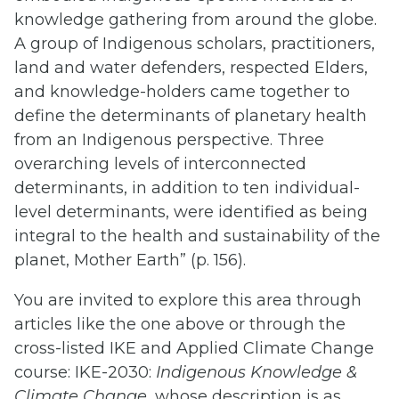
knowledge gathering from around the globe.
A group of Indigenous scholars, practitioners,
land and water defenders, respected Elders,
and knowledge-holders came together to
define the determinants of planetary health
from an Indigenous perspective. Three
overarching levels of interconnected
determinants, in addition to ten individual-
level determinants, were identified as being
integral to the health and sustainability of the
planet, Mother Earth” (p. 156).
You are invited to explore this area through
articles like the one above or through the
cross-listed IKE and Applied Climate Change
course: IKE-2030:
Indigenous Knowledge &
Climate Change
, whose description is as