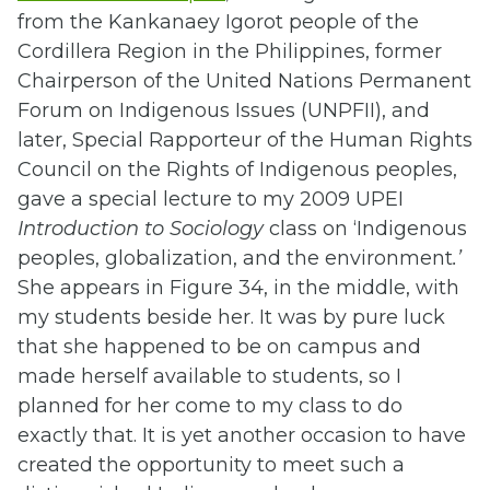
from the Kankanaey Igorot people of the
Cordillera Region in the Philippines, former
Chairperson of the United Nations Permanent
Forum on Indigenous Issues (UNPFII), and
later, Special Rapporteur of the Human Rights
Council on the Rights of Indigenous peoples,
gave a special lecture to my 2009 UPEI
Introduction to Sociology
class on ‘Indigenous
peoples, globalization, and the environment
.’
She appears in Figure 34, in the middle, with
my students beside her. It was by pure luck
that she happened to be on campus and
made herself available to students, so I
planned for her come to my class to do
exactly that. It is yet another occasion to have
created the opportunity to meet such a