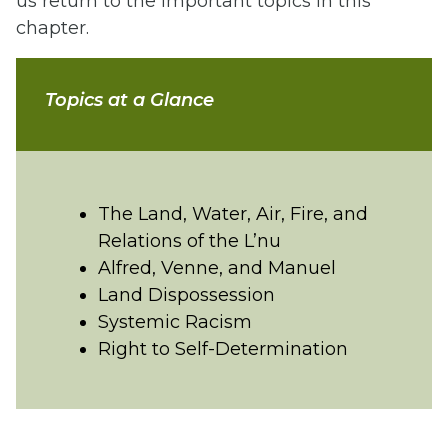
us return to the important topics in this
chapter.
Topics at a Glance
The Land, Water, Air, Fire, and
Relations of the L’nu
Alfred, Venne, and Manuel
Land Dispossession
Systemic Racism
Right to Self-Determination