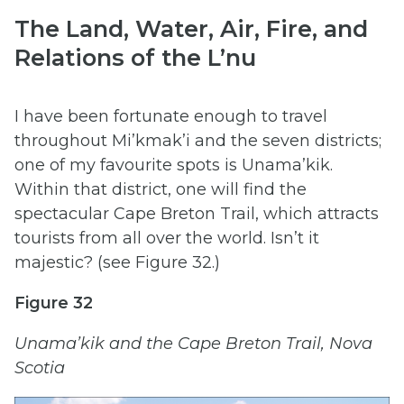
The Land, Water, Air, Fire, and
Relations of the L’nu
I have been fortunate enough to travel
throughout Mi’kmak’i and the seven districts;
one of my favourite spots is Unama’kik.
Within that district, one will find the
spectacular Cape Breton Trail, which attracts
tourists from all over the world. Isn’t it
majestic? (see Figure 32.)
Figure 32
Unama’kik and the Cape Breton Trail, Nova
Scotia