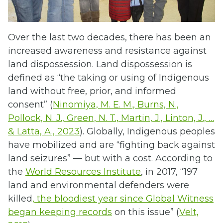
Over the last two decades, there has been an
increased awareness and resistance against
land dispossession. Land dispossession is
defined as “the taking or using of Indigenous
land without free, prior, and informed
consent” (
Ninomiya, M. E. M., Burns, N.,
Pollock, N. J., Green, N. T., Martin, J., Linton, J., …
& Latta, A., 2023
). Globally, Indigenous peoples
have mobilized and are “fighting back against
land seizures” — but with a cost. According to
the
World Resources Institute
, in 2017, “197
land and environmental defenders were
killed
, the bloodiest year since Global Witness
began keeping records
on this issue” (
Velt,