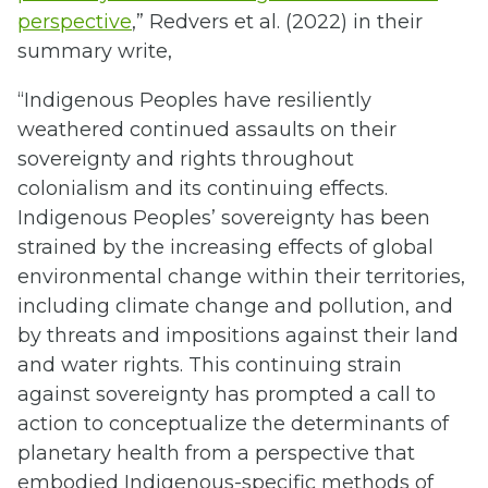
perspective
,” Redvers et al. (2022) in their
summary write,
“Indigenous Peoples have resiliently
weathered continued assaults on their
sovereignty and rights throughout
colonialism and its continuing effects.
Indigenous Peoples’ sovereignty has been
strained by the increasing effects of global
environmental change within their territories,
including climate change and pollution, and
by threats and impositions against their land
and water rights. This continuing strain
against sovereignty has prompted a call to
action to conceptualize the determinants of
planetary health from a perspective that
embodied Indigenous-specific methods of