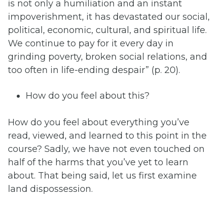
is not only a humiliation and an instant
impoverishment, it has devastated our social,
political, economic, cultural, and spiritual life.
We continue to pay for it every day in
grinding poverty, broken social relations, and
too often in life-ending despair” (p. 20).
How do you feel about this?
How do you feel about everything you’ve
read, viewed, and learned to this point in the
course? Sadly, we have not even touched on
half of the harms that you’ve yet to learn
about. That being said, let us first examine
land dispossession.