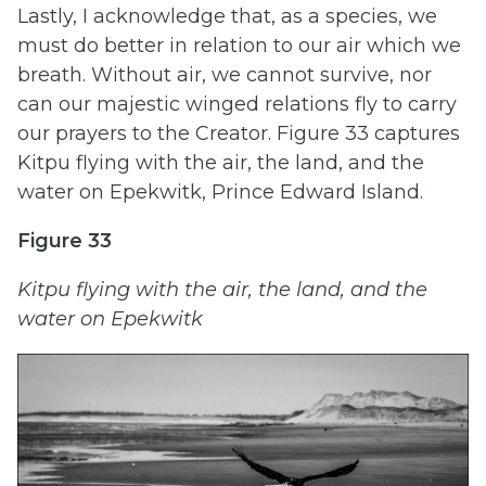
Lastly, I acknowledge that, as a species, we
must do better in relation to our air which we
breath. Without air, we cannot survive, nor
can our majestic winged relations fly to carry
our prayers to the Creator. Figure 33 captures
Kitpu flying with the air, the land, and the
water on Epekwitk, Prince Edward Island.
Figure 33
Kitpu flying with the air, the land, and the
water on Epekwitk