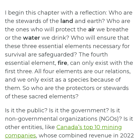
I begin this chapter with a reflection: Who are
the stewards of the
land
and earth? Who are
the ones who will protect the
air
we breathe
or the
water
we drink? Who will ensure that
these three essential elements necessary for
survival are safeguarded? The fourth
essential element,
fire
, can only exist with the
first three. All four elements are our relations,
and we only exist as a species because of
them. So who are the protectors or stewards
of these sacred elements?
Is it the public? Is it the government? Is it
non-governmental organizations (NGOs)? Is it
other entities, like
Canada’s top 10 mining
companies
, whose combined revenue in 2022