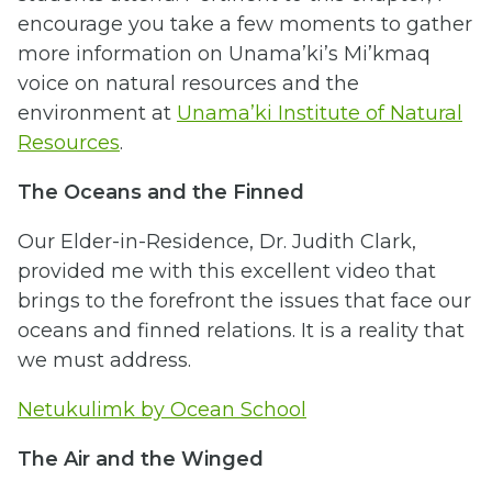
encourage you take a few moments to gather
more information on Unama’ki’s Mi’kmaq
voice on natural resources and the
environment at
Unama’ki Institute of Natural
Resources
.
The Oceans and the Finned
Our Elder-in-Residence, Dr. Judith Clark,
provided me with this excellent video that
brings to the forefront the issues that face our
oceans and finned relations. It is a reality that
we must address.
Netukulimk by Ocean School
The Air and the Winged