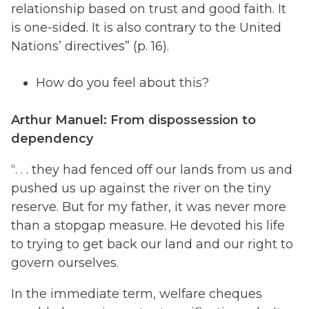
relationship based on trust and good faith. It
is one-sided. It is also contrary to the United
Nations’ directives” (p. 16).
How do you feel about this?
Arthur Manuel: From dispossession to
dependency
“. . . they had fenced off our lands from us and
pushed us up against the river on the tiny
reserve. But for my father, it was never more
than a stopgap measure. He devoted his life
to trying to get back our land and our right to
govern ourselves.
In the immediate term, welfare cheques