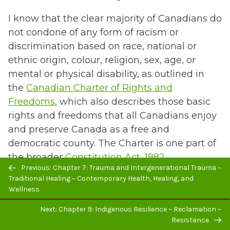
I know that the clear majority of Canadians do
not condone of any form of racism or
discrimination based on race, national or
ethnic origin, colour, religion, sex, age, or
mental or physical disability, as outlined in
the
Canadian Charter of Rights and
Freedoms
, which also describes those basic
rights and freedoms that all Canadians enjoy
and preserve Canada as a free and
democratic county. The Charter is one part of
the broader
Constitution Act, 1982
.
Previous/next
Previous: Chapter 7: Trauma and Intergenerational Trauma ~
navigation
Traditional Healing ~ Contemporary Health, Healing, and
Specific to Indigenous peoples, the Charter
Wellness
states:
Next: Chapter 9: Indigenous Resilience ~ Reclamation ~
“Section 25 – Aboriginal, treaty, or other
Resistance