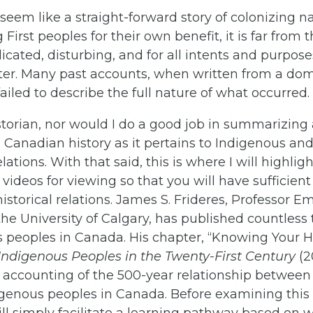
seem like a straight-forward story of colonizing n
irst peoples for their own benefit, it is far from tha
cated, disturbing, and for all intents and purpose
er. Many past accounts, when written from a dom
failed to describe the full nature of what occurred.
storian, nor would I do a good job in summarizing 
 Canadian history as it pertains to Indigenous an
ations. With that said, this is where I will highligh
videos for viewing so that you will have sufficie
istorical relations. James S. Frideres, Professor Em
the University of Calgary, has published countless 
 peoples in Canada. His chapter, “Knowing Your His
Indigenous Peoples in the Twenty-First Century
(2
 accounting of the 500-year relationship between
genous peoples in Canada. Before examining this