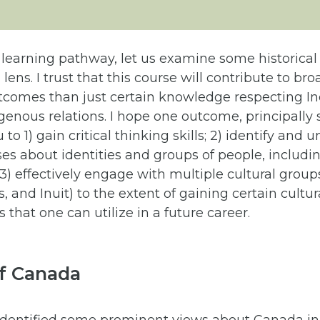
 learning pathway, let us examine some historica
l lens. I trust that this course will contribute to br
comes than just certain knowledge respecting I
enous relations. I hope one outcome, principally s
u to 1) gain critical thinking skills; 2) identify and
ses about identities and groups of people, includ
3) effectively engage with multiple cultural groups
, and Inuit) to the extent of gaining certain cultur
that one can utilize in a future career.
of Canada