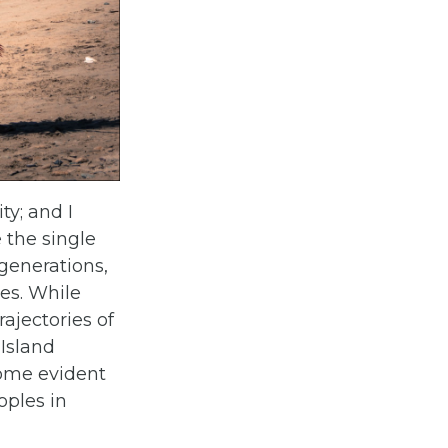
y; and I
 the single
generations,
es. While
rajectories of
 Island
come evident
oples in