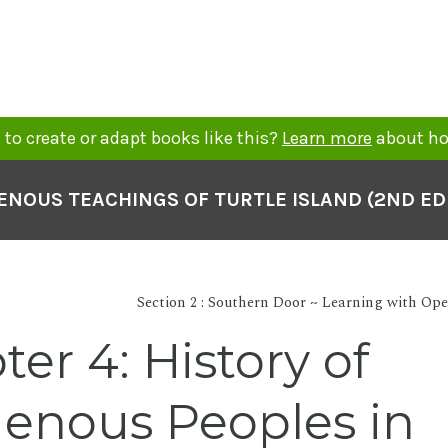
to create or adapt books like this?
Learn more
about ho
ENOUS TEACHINGS OF TURTLE ISLAND (2ND ED
Section 2 : Southern Door ~ Learning with Op
er 4: History of
genous Peoples in