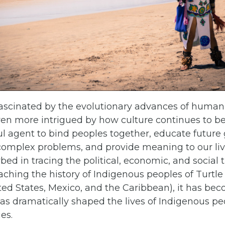
ascinated by the evolutionary advances of humanit
en more intrigued by how culture continues to be
l agent to bind peoples together, educate future 
 complex problems, and provide meaning to our liv
bed in tracing the political, economic, and social t
eaching the history of Indigenous peoples of Turtle
ted States, Mexico, and the Caribbean), it has be
has dramatically shaped the lives of Indigenous pe
ies.