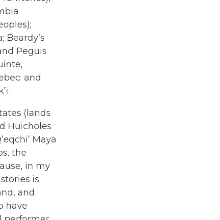
umbia
oples);
a; Beardy’s
 and Peguis
uinte,
ebec; and
’i.
tates (lands
nd Huicholes
Q’eqchi’ Maya
s, the
cause, in my
stories is
and, and
ho have
al performer