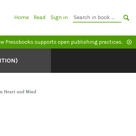
Primary
Search
Home
Read
Sign in
Navigation
in
SE
book:
w Pressbooks supports open publishing practices.
ITION)
en Heart and Mind