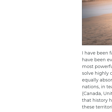
I have been f
have been ev
most powerfu
solve highly
equally absor
nations, in t
(Canada, Uni
that history 
these territor