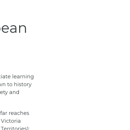
bean
ciate learning
wn to history
iety and
 far reaches
Victoria
erritories);