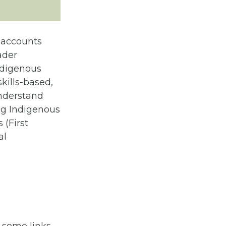
l accounts
oader
ndigenous
kills-based,
 understand
ing Indigenous
 (First
al