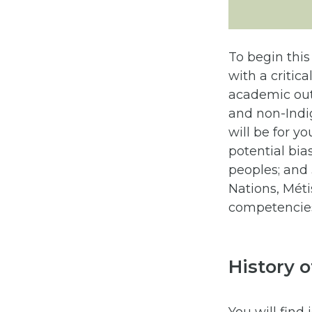
To begin this
with a critica
academic out
and non-Indig
will be for yo
potential bia
peoples; and 
Nations, Métis
competencies 
History 