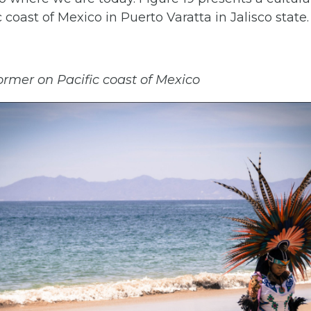
 coast of Mexico in Puerto Varatta in Jalisco state.
ormer on Pacific coast of Mexico