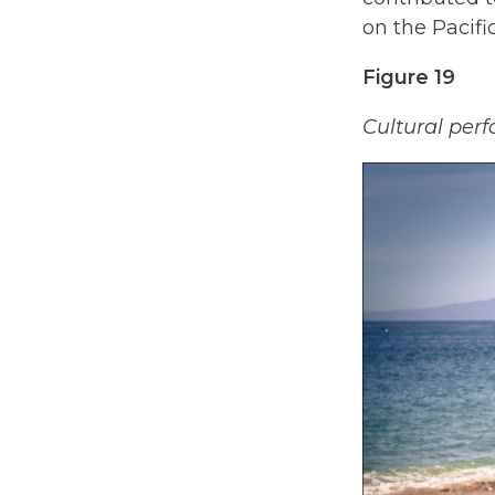
on the Pacific
Figure 19
Cultural perf