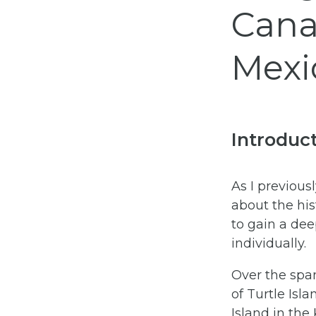
Cana
Mexi
Introduc
As I previous
about the his
to gain a dee
individually.
Over the span
of Turtle Isl
Island in the