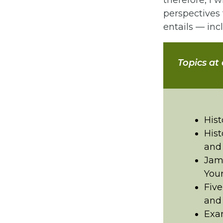
therefore, I 
perspectives 
entails — incl
Topics at
Hist
Hist
and
Jame
Your
Five
and
Exam