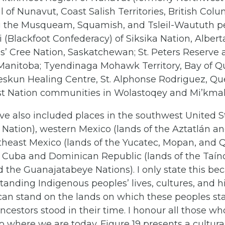
al of Nunavut, Coast Salish Territories, British Col
g the Musqueam, Squamish, and Tsleil-Waututh pe
pi (Blackfoot Confederacy) of Siksika Nation, Albert
’ Cree Nation, Saskatchewan; St. Peters Reserve
 Manitoba; Tyendinaga Mohawk Territory, Bay of Q
eskun Healing Centre, St. Alphonse Rodriguez, Qu
rst Nation communities in Wolastoqey and Mi’kmak
ve also included places in the southwest United S
 Nation), western Mexico (lands of the Aztatlán a
theast Mexico (lands of the Yucatec, Mopan, and 
d Cuba and Dominican Republic (lands of the Taíno
 the Guanajatabeye Nations). I only state this be
anding Indigenous peoples’ lives, cultures, and hi
 can stand on the lands on which these peoples st
ncestors stood in their time. I honour all those w
o where we are today. Figure 19 presents a cultur