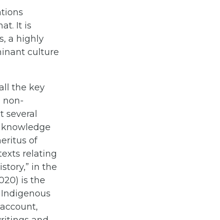
ations
t. It is
s, a highly
inant culture
all the key
d non-
t several
nt knowledge
eritus of
texts relating
tory,” in the
020) is the
 Indigenous
 account,