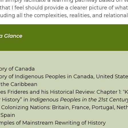
will simply facilitate a learning pathway based on 
that I feel should provide a clearer picture of what
uding all the complexities, realities, and relationa
 a Glance
ory of Canada
ory of Indigenous Peoples in Canada, United State
 the Caribbean
s Frideres and his Historical Review: Chapter 1: 
 History” in
Indigenous Peoples in the 21st Centur
 Colonizing Nations: Britain, France, Portugal, Net
 Spain
ples of Mainstream Rewriting of History