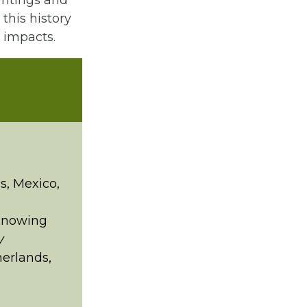
writings and
 this history
l impacts.
s, Mexico,
“Knowing
y
herlands,