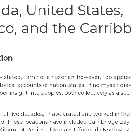
da, United States,
co, and the Carrib
tion
ly stated, I am not a historian; however, I do appre
torical accounts of nation-states. I find myself dra
per insight into peoples, both collectively as a soc
 of five decades, I have visited and worked in the
and. These locations have included Cambridge Bay, 
 Kitikmeot Region of Nunavut (formerly Northwest T