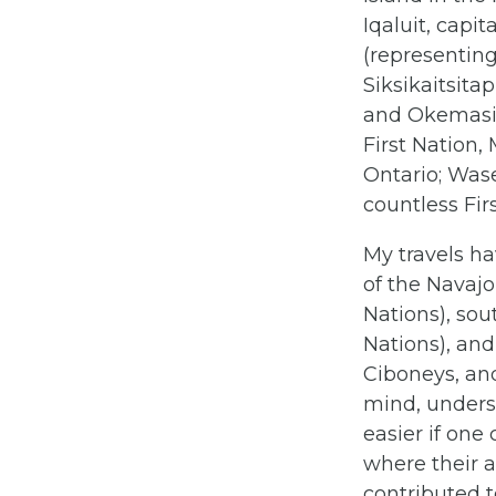
Iqaluit, capit
(representin
Siksikaitsita
and Okemasis
First Nation,
Ontario; Was
countless Fi
My travels ha
of the Navajo
Nations), sou
Nations), an
Ciboneys, and
mind, underst
easier if one
where their a
contributed t