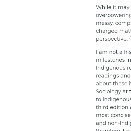
While it may 
overpowering F
messy, compli
charged matt
perspective, 
I am not a hi
milestones in
Indigenous rel
readings and 
about these h
Sociology at 
to Indigenous
third edition
most concise
and non-Indi