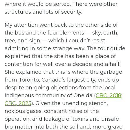
where it would be sorted. There were other
structures and lots of security.
My attention went back to the other side of
the bus and the four elements — sky, earth,
tree, and sign — which I couldn’t resist
admiring in some strange way. The tour guide
explained that the site has been a place of
contention for well over a decade and a half.
She explained that this is where the garbage
from Toronto, Canada’s largest city, ends up
despite on-going objections from the local
Indigenous community of Oneida (
CBC, 2018
;
CBC, 2025
). Given the unending stench,
noxious gases, constant noise of the
operation, and leakage of toxins and unsafe
bio-matter into both the soil and, more grave,