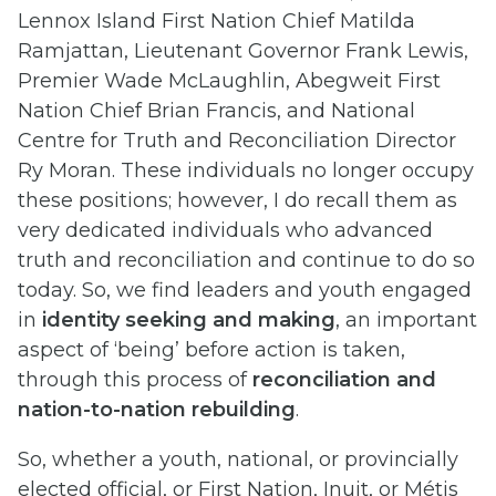
Lennox Island First Nation Chief Matilda
Ramjattan, Lieutenant Governor Frank Lewis,
Premier Wade McLaughlin, Abegweit First
Nation Chief Brian Francis, and National
Centre for Truth and Reconciliation Director
Ry Moran. These individuals no longer occupy
these positions; however, I do recall them as
very dedicated individuals who advanced
truth and reconciliation and continue to do so
today. So, we find leaders and youth engaged
in
identity seeking and making
, an important
aspect of ‘being’ before action is taken,
through this process of
reconciliation and
nation-to-nation rebuilding
.
So, whether a youth, national, or provincially
elected official, or First Nation, Inuit, or Métis