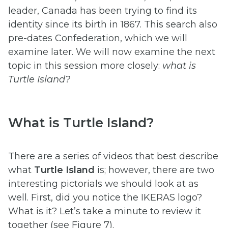
leader, Canada has been trying to find its
identity since its birth in 1867. This search also
pre-dates Confederation, which we will
examine later. We will now examine the next
topic in this session more closely:
what is
Turtle Island?
What is Turtle Island?
There are a series of videos that best describe
what
Turtle Island
is; however, there are two
interesting pictorials we should look at as
well. First, did you notice the IKERAS logo?
What is it? Let’s take a minute to review it
together (see Figure 7).