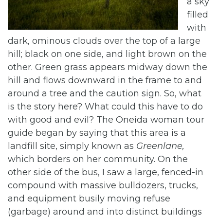
a sky
filled
with
dark, ominous clouds over the top of a large
hill; black on one side, and light brown on the
other. Green grass appears midway down the
hill and flows downward in the frame to and
around a tree and the caution sign. So, what
is the story here? What could this have to do
with good and evil? The Oneida woman tour
guide began by saying that this area is a
landfill site, simply known as
Greenlane,
which borders on her community. On the
other side of the bus, I saw a large, fenced-in
compound with massive bulldozers, trucks,
and equipment busily moving refuse
(garbage) around and into distinct buildings