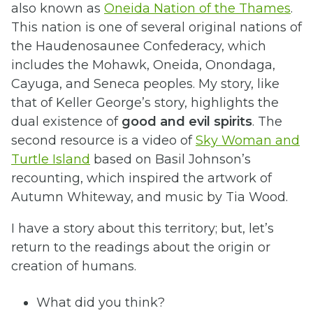
also known as
Oneida Nation of the Thames
.
This nation is one of several original nations of
the Haudenosaunee Confederacy, which
includes the Mohawk, Oneida, Onondaga,
Cayuga, and Seneca peoples. My story, like
that of Keller George’s story, highlights the
dual existence of
good and evil spirits
. The
second resource is a video of
Sky Woman and
Turtle Island
based on Basil Johnson’s
recounting, which inspired the artwork of
Autumn Whiteway, and music by Tia Wood.
I have a story about this territory; but, let’s
return to the readings about the origin or
creation of humans.
What did you think?