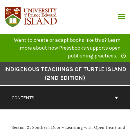
Skip
to
content
ARCH
Want to create or adapt books like this?
Learn
more
about how Pressbooks supports open
publishing practices.
Book
INDIGENOUS TEACHINGS OF TURTLE ISLAND
Contents
(2ND EDITION)
Navigation
CONTENTS
Section 2 : Southern Door ~ Learning with Open Heart and