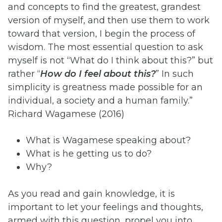
and concepts to find the greatest, grandest
version of myself, and then use them to work
toward that version, I begin the process of
wisdom. The most essential question to ask
myself is not “What do I think about this?” but
rather “
How do I feel about this?
” In such
simplicity is greatness made possible for an
individual, a society and a human family.”
Richard Wagamese (2016)
What is Wagamese speaking about?
What is he getting us to do?
Why?
As you read and gain knowledge, it is
important to let your feelings and thoughts,
armed with this question, propel you into