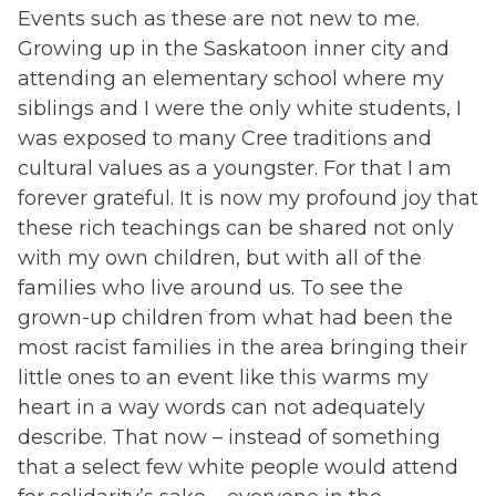
Events such as these are not new to me.
Growing up in the Saskatoon inner city and
attending an elementary school where my
siblings and I were the only white students, I
was exposed to many Cree traditions and
cultural values as a youngster. For that I am
forever grateful. It is now my profound joy that
these rich teachings can be shared not only
with my own children, but with all of the
families who live around us. To see the
grown-up children from what had been the
most racist families in the area bringing their
little ones to an event like this warms my
heart in a way words can not adequately
describe. That now – instead of something
that a select few white people would attend