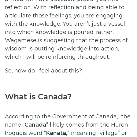
reflection. With reflection and being able to
articulate those feelings, you are engaging
with the knowledge. You aren’t just a vessel
into which knowledge is poured; rather,
Wagamese is suggesting that the process of
wisdom is putting knowledge into action,
which I will be reinforcing throughout.
So, how do I feel about this?
What is Canada?
According to the Government of Canada, “the
name “
Canada
” likely comes from the Huron-
Iroquois word “
Kanata
,” meaning “village” or