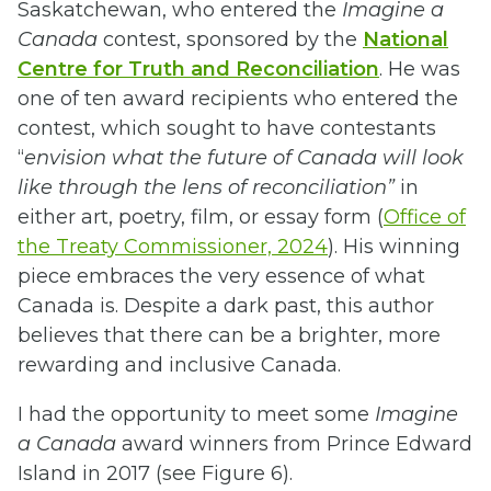
Saskatchewan, who entered the
Imagine a
Canada
contest, sponsored by the
National
Centre for Truth and Reconciliation
. He was
one of ten award recipients who entered the
contest, which sought to have contestants
“
envision what the future of Canada will look
like through the lens of reconciliation”
in
either art, poetry, film, or essay form (
Office of
the Treaty Commissioner, 2024
). His winning
piece embraces the very essence of what
Canada is. Despite a dark past, this author
believes that there can be a brighter, more
rewarding and inclusive Canada.
I had the opportunity to meet some
Imagine
a Canada
award winners from Prince Edward
Island in 2017 (see Figure 6).