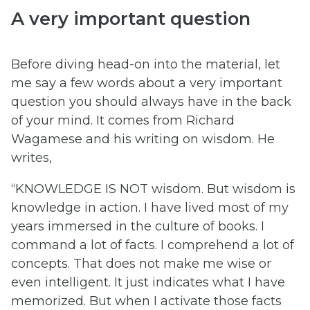
A very important question
Before diving head-on into the material, let
me say a few words about a very important
question you should always have in the back
of your mind. It comes from Richard
Wagamese and his writing on wisdom. He
writes,
“KNOWLEDGE IS NOT wisdom. But wisdom is
knowledge in action. I have lived most of my
years immersed in the culture of books. I
command a lot of facts. I comprehend a lot of
concepts. That does not make me wise or
even intelligent. It just indicates what I have
memorized. But when I activate those facts