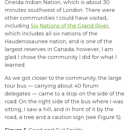
Oneida Indian Nation, which is about 30
minutes southwest of London. There were
other communities I could have visited,
including
Six Nations of the Grand River
,
which includes all six nations of the
Haudenosaunee nation, and is
one of the
largest reserves in Canada; however, I am
glad I chose the community I did for what I
learned.
As we got closer to the community, the large
tour bus — carrying about 40 forum
delegates — came to a stop on the side of the
road. On the right side of the bus where I was
sitting, I saw a hill, and in front of it by the
road, a tree and a caution sign (see Figure 5).