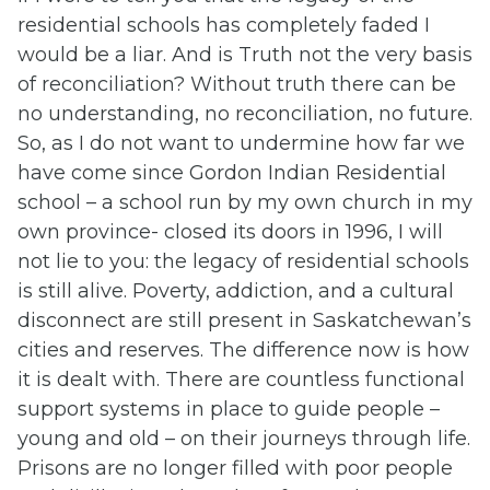
residential schools has completely faded I
would be a liar. And is Truth not the very basis
of reconciliation? Without truth there can be
no understanding, no reconciliation, no future.
So, as I do not want to undermine how far we
have come since Gordon Indian Residential
school – a school run by my own church in my
own province- closed its doors in 1996, I will
not lie to you: the legacy of residential schools
is still alive. Poverty, addiction, and a cultural
disconnect are still present in Saskatchewan’s
cities and reserves. The difference now is how
it is dealt with. There are countless functional
support systems in place to guide people –
young and old – on their journeys through life.
Prisons are no longer filled with poor people