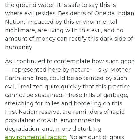
the ground water, it is safe to say this is
where evil resides. Residents of Oneida Indian
Nation, impacted by this environmental
nightmare, are living with this evil, and no
amount of money can rectify this dark side of
humanity.
As I continued to contemplate how such good
— represented here by nature — sky, Mother
Earth, and tree, could be so tainted by such
evil, I realized quite quickly that this practice
cannot be sustained. These hills of garbage,
stretching for miles and bordering on this
First Nation reserve, are reminders of rapid
population growth, environmental
degradation, and, more disturbing,
environmental racism
. No amount of grass