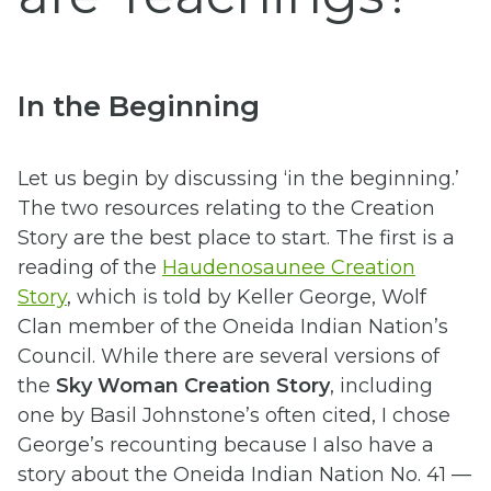
In the Beginning
Let us begin by discussing ‘in the beginning.’
The two resources relating to the Creation
Story are the best place to start. The first is a
reading of the
Haudenosaunee Creation
Story
, which is told by
Keller George, Wolf
Clan member of the Oneida Indian Nation’s
Council. While there are several versions of
the
Sky Woman Creation Story
, including
one by Basil Johnstone’s often cited, I chose
George’s recounting because I also have a
story about the Oneida Indian Nation No. 41 —