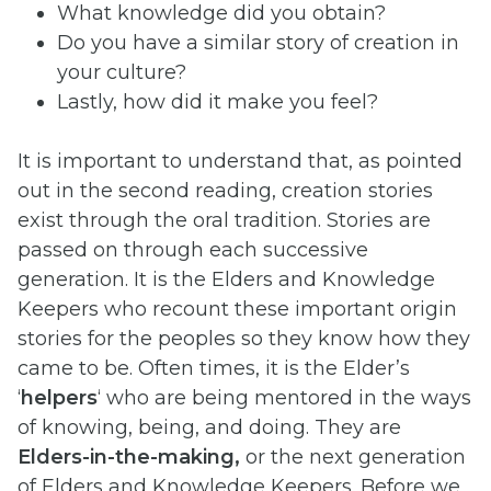
What knowledge did you obtain?
Do you have a similar story of creation in
your culture?
Lastly, how did it make you feel?
It is important to understand that, as pointed
out in the second reading, creation stories
exist through the oral tradition. Stories are
passed on through each successive
generation. It is the Elders and Knowledge
Keepers who recount these important origin
stories for the peoples so they know how they
came to be. Often times, it is the Elder’s
‘
helpers
‘ who are being mentored in the ways
of knowing, being, and doing. They are
Elders-in-the-making,
or the next generation
of Elders and Knowledge Keepers. Before we