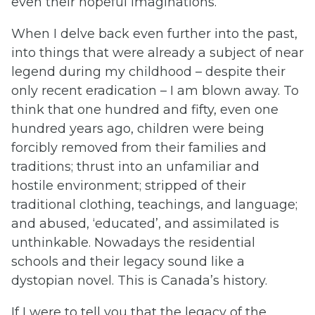
even their hopeful imaginations.
When I delve back even further into the past,
into things that were already a subject of near
legend during my childhood – despite their
only recent eradication – I am blown away. To
think that one hundred and fifty, even one
hundred years ago, children were being
forcibly removed from their families and
traditions; thrust into an unfamiliar and
hostile environment; stripped of their
traditional clothing, teachings, and language;
and abused, ‘educated’, and assimilated is
unthinkable. Nowadays the residential
schools and their legacy sound like a
dystopian novel. This is Canada’s history.
If I were to tell you that the legacy of the