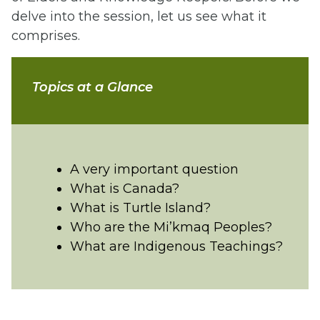
delve into the session, let us see what it
comprises.
Topics at a Glance
A very important question
What is Canada?
What is Turtle Island?
Who are the Mi’kmaq Peoples?
What are Indigenous Teachings?