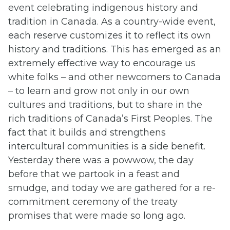
event celebrating indigenous history and
tradition in Canada. As a country-wide event,
each reserve customizes it to reflect its own
history and traditions. This has emerged as an
extremely effective way to encourage us
white folks – and other newcomers to Canada
– to learn and grow not only in our own
cultures and traditions, but to share in the
rich traditions of Canada’s First Peoples. The
fact that it builds and strengthens
intercultural communities is a side benefit.
Yesterday there was a powwow, the day
before that we partook in a feast and
smudge, and today we are gathered for a re-
commitment ceremony of the treaty
promises that were made so long ago.