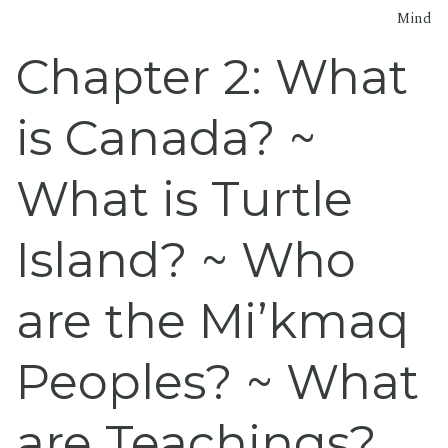
Mind
Chapter 2: What
is Canada? ~
What is Turtle
Island? ~ Who
are the Mi’kmaq
Peoples? ~ What
are Teachings?