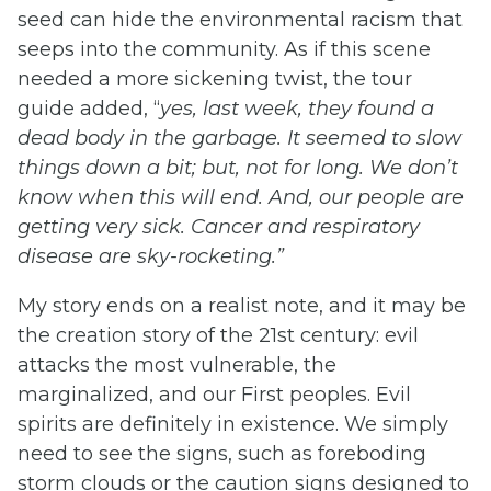
seed can hide the environmental racism that
seeps into the community. As if this scene
needed a more sickening twist, the tour
guide added, “
yes, last week, they found a
dead body in the garbage. It seemed to slow
things down a bit; but, not for long. We don’t
know when this will end. And, our people are
getting very sick. Cancer and respiratory
disease are sky-rocketing.”
My story ends on a realist note, and it may be
the creation story of the 21st century: evil
attacks the most vulnerable, the
marginalized, and our First peoples. Evil
spirits are definitely in existence. We simply
need to see the signs, such as foreboding
storm clouds or the caution signs designed to