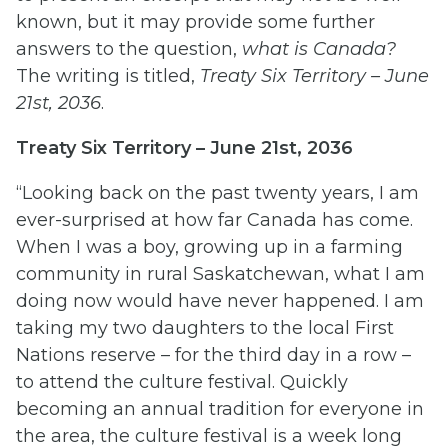
known, but it may provide some further
answers to the question,
what is Canada
?
The writing is titled,
Treaty Six Territory – June
21st, 2036
.
Treaty Six Territory – June 21st, 2036
“Looking back on the past twenty years, I am
ever-surprised at how far Canada has come.
When I was a boy, growing up in a farming
community in rural Saskatchewan, what I am
doing now would have never happened. I am
taking my two daughters to the local First
Nations reserve – for the third day in a row –
to attend the culture festival. Quickly
becoming an annual tradition for everyone in
the area, the culture festival is a week long