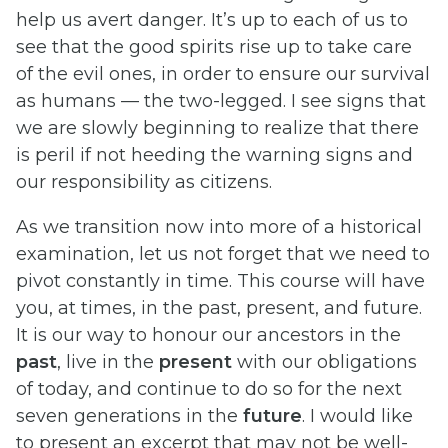
help us avert danger. It’s up to each of us to
see that the good spirits rise up to take care
of the evil ones, in order to ensure our survival
as humans — the two-legged. I see signs that
we are slowly beginning to realize that there
is peril if not heeding the warning signs and
our responsibility as citizens.
As we transition now into more of a historical
examination, let us not forget that we need to
pivot constantly in time. This course will have
you, at times, in the past, present, and future.
It is our way to honour our ancestors in the
past
, live in the
present
with our obligations
of today, and continue to do so for the next
seven generations in the
future
. I would like
to present an excerpt that may not be well-