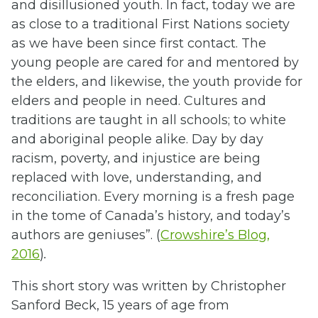
and disillusioned youth. In fact, today we are
as close to a traditional First Nations society
as we have been since first contact. The
young people are cared for and mentored by
the elders, and likewise, the youth provide for
elders and people in need. Cultures and
traditions are taught in all schools; to white
and aboriginal people alike. Day by day
racism, poverty, and injustice are being
replaced with love, understanding, and
reconciliation. Every morning is a fresh page
in the tome of Canada’s history, and today’s
authors are geniuses”. (
Crowshire’s Blog,
2016
)
.
This short story was written by Christopher
Sanford Beck, 15 years of age from