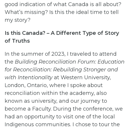
good indication of what Canada is all about?
What’s missing? Is this the ideal time to tell
my story?
Is this Canada? – A Different Type of Story
of Truths
In the summer of 2023, I traveled to attend
the
Building Reconciliation Forum: Education
for Reconciliation: Rebuilding Stronger and
with Intentionality
at Western University,
London, Ontario, where I spoke about
reconciliation within the academy, also
known as university, and our journey to
become a Faculty. During the conference, we
had an opportunity to visit one of the local
Indigenous communities. I chose to tour the