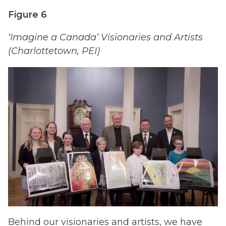
Figure 6
‘Imagine a Canada’ Visionaries and Artists
(Charlottetown, PEI)
Behind our visionaries and artists, we have