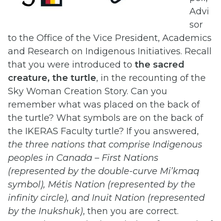
Advi
sor
to the Office of the Vice President, Academics
and Research on Indigenous Initiatives. Recall
that you were introduced to
the sacred
creature, the turtle
, in the recounting of the
Sky Woman Creation Story. Can you
remember what was placed on the back of
the turtle? What symbols are on the back of
the IKERAS Faculty turtle? If you answered,
the three nations that comprise Indigenous
peoples in Canada – First Nations
(represented by the double-curve Mi’kmaq
symbol), Métis Nation (represented by the
infinity circle), and Inuit Nation (represented
by the Inukshuk)
, then you are correct.