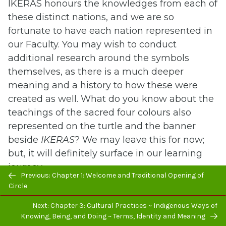
IKERAS honours the knowledges from each of
these distinct nations, and we are so
fortunate to have each nation represented in
our Faculty. You may wish to conduct
additional research around the symbols
themselves, as there is a much deeper
meaning and a history to how these were
created as well. What do you know about the
teachings of the sacred four colours also
represented on the turtle and the banner
beside
IKERAS
? We may leave this for now;
but, it will definitely surface in our learning
journey.
Previous/next
Previous: Chapter 1: Welcome and Traditional Opening of
navigation
Circle
The other picture is one that is getting closer
to the meaning of Turtle Island (see Figure 8).
Next: Chapter 3: Cultural Practices ~ Indigenous Ways of
Knowing, Being, and Doing ~ Terms, Identity and Meaning