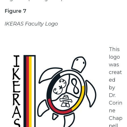
Figure 7
IKERAS Faculty Logo
This
logo
was
creat
ed
by
Dr.
Corin
ne
Chap
pell,