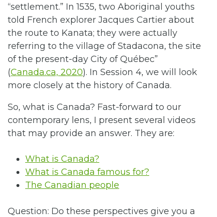
“settlement.” In 1535, two Aboriginal youths
told French explorer Jacques Cartier about
the route to Kanata; they were actually
referring to the village of Stadacona, the site
of the present-day City of Québec”
(
Canada.ca, 2020
). In Session 4, we will look
more closely at the history of Canada.
So, what is Canada? Fast-forward to our
contemporary lens, I present several videos
that may provide an answer. They are:
What is Canada?
What is Canada famous for?
The Canadian people
Question: Do these perspectives give you a