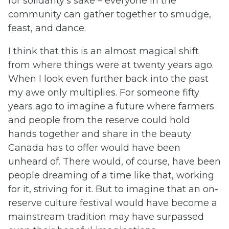
for solidarity’s sake – everyone in the
community can gather together to smudge,
feast, and dance.
I think that this is an almost magical shift
from where things were at twenty years ago.
When I look even further back into the past
my awe only multiplies. For someone fifty
years ago to imagine a future where farmers
and people from the reserve could hold
hands together and share in the beauty
Canada has to offer would have been
unheard of. There would, of course, have been
people dreaming of a time like that, working
for it, striving for it. But to imagine that an on-
reserve culture festival would have become a
mainstream tradition may have surpassed