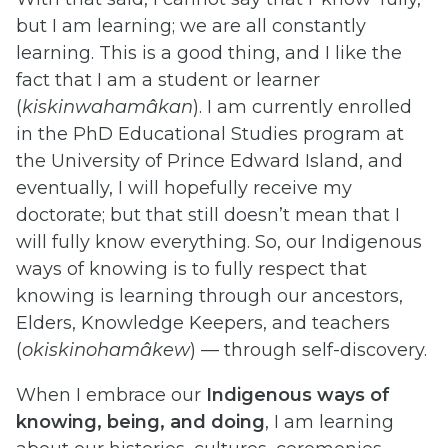
but I am learning; we are all constantly
learning. This is a good thing, and I like the
fact that I am a student or learner
(
kiskinwahamâkan
). I am currently enrolled
in the PhD Educational Studies program at
the University of Prince Edward Island, and
eventually, I will hopefully receive my
doctorate; but that still doesn’t mean that I
will fully know everything. So, our Indigenous
ways of knowing is to fully respect that
knowing is learning through our ancestors,
Elders, Knowledge Keepers, and teachers
(
okiskinohamâkew
) — through self-discovery.
When I embrace our
Indigenous ways of
knowing, being, and doing
, I am learning