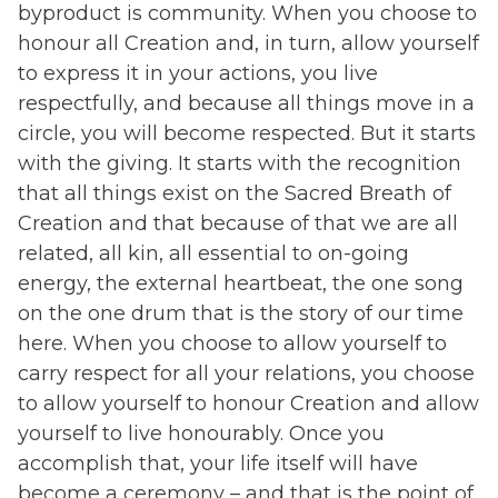
byproduct is community. When you choose to
honour all Creation and, in turn, allow yourself
to express it in your actions, you live
respectfully, and because all things move in a
circle, you will become respected. But it starts
with the giving. It starts with the recognition
that all things exist on the Sacred Breath of
Creation and that because of that we are all
related, all kin, all essential to on-going
energy, the external heartbeat, the one song
on the one drum that is the story of our time
here. When you choose to allow yourself to
carry respect for all your relations, you choose
to allow yourself to honour Creation and allow
yourself to live honourably. Once you
accomplish that, your life itself will have
become a ceremony – and that is the point of