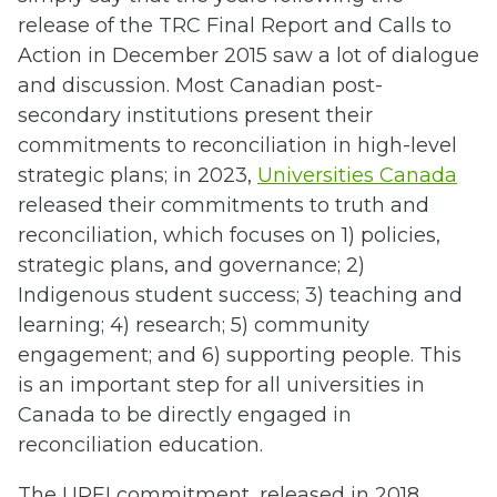
release of the TRC Final Report and Calls to
Action in December 2015 saw a lot of dialogue
and discussion. Most Canadian post-
secondary institutions present their
commitments to reconciliation in high-level
strategic plans; in 2023,
Universities Canada
released their commitments to truth and
reconciliation, which focuses on 1) policies,
strategic plans, and governance; 2)
Indigenous student success; 3) teaching and
learning; 4) research; 5) community
engagement; and 6) supporting people. This
is an important step for all universities in
Canada to be directly engaged in
reconciliation education.
The UPEI commitment, released in 2018,