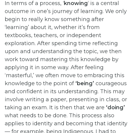
In terms of a process, ‘
knowing
‘ is a central
outcome in one’s journey of learning. We only
begin to really know something after
‘learning’ about it, whether it’s from
textbooks, teachers, or independent
exploration. After spending time reflecting
upon and understanding the topic, we then
work toward mastering this knowledge by
applying it in some way. After feeling
‘masterful,’ we often move to embracing this
knowledge to the point of
‘being’
courageous
and confident in its understanding. This may
involve writing a paper, presenting in class, or
taking an exam. It is then that we are
‘doing’
what needs to be done. This process also
applies to identity and becoming that identity
— for example, being Indigenous. I had to