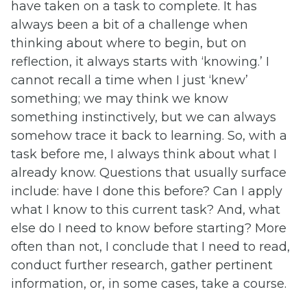
have taken on a task to complete. It has
always been a bit of a challenge when
thinking about where to begin, but on
reflection, it always starts with ‘knowing.’ I
cannot recall a time when I just ‘knew’
something; we may think we know
something instinctively, but we can always
somehow trace it back to learning. So, with a
task before me, I always think about what I
already know. Questions that usually surface
include: have I done this before? Can I apply
what I know to this current task? And, what
else do I need to know before starting? More
often than not, I conclude that I need to read,
conduct further research, gather pertinent
information, or, in some cases, take a course.