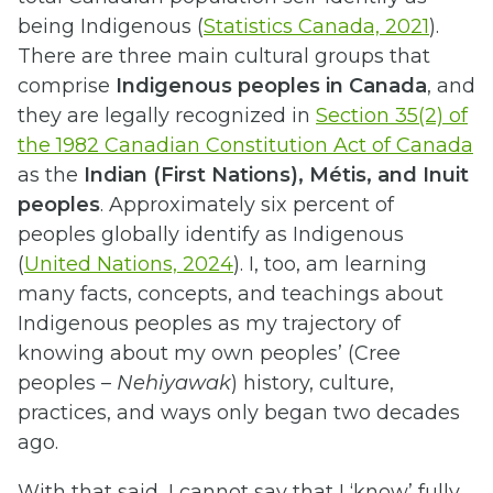
being Indigenous (
Statistics Canada, 2021
).
There are three main cultural groups that
comprise
Indigenous peoples in Canada
, and
they are legally recognized in
Section 35(2) of
the 1982 Canadian Constitution Act of Canada
as the
Indian (First Nations), Métis, and Inuit
peoples
. Approximately six percent of
peoples globally identify as Indigenous
(
United Nations, 2024
). I, too, am learning
many facts, concepts, and teachings about
Indigenous peoples as my trajectory of
knowing about my own peoples’ (Cree
peoples –
Nehiyawak
) history, culture,
practices, and ways only began two decades
ago.
With that said, I cannot say that I ‘know’ fully,