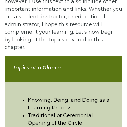
however, I use this text to also include other
important information and links. Whether you
are a student, instructor, or educational
administrator, I hope this resource will
complement your learning. Let’s now begin
by looking at the topics covered in this
chapter.
Topics at a Glance
Knowing, Being, and Doing as a
Learning Process
Traditional or Ceremonial
Opening of the Circle