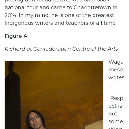
national tour and came to Charlottetown in
2014. In my mind, he is one of the greatest
Indigenous writers and teachers of all time.
Figure 4
Richard at Confederation Centre of the Arts
Waga
mese
writes
,
“Resp
ect is
not
some