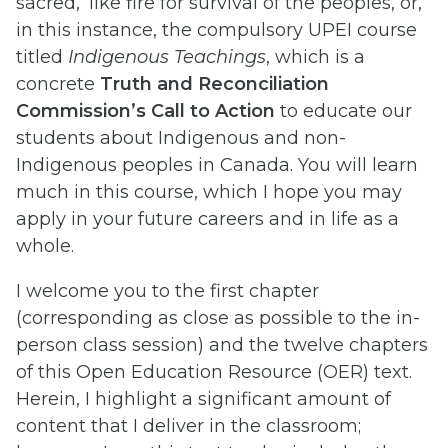
sacred,’ like fire for survival of the peoples, or,
in this instance, the compulsory UPEI course
titled
Indigenous Teachings
, which is a
concrete
Truth and Reconciliation
Commission’s Call to Action
to educate our
students about Indigenous and non-
Indigenous peoples in Canada. You will learn
much in this course, which I hope you may
apply in your future careers and in life as a
whole.
I welcome you to the first chapter
(corresponding as close as possible to the in-
person class session) and the twelve chapters
of this Open Education Resource (OER) text.
Herein, I highlight a significant amount of
content that I deliver in the classroom;