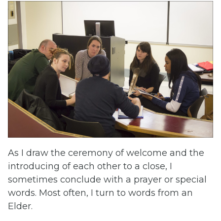
As I draw the ceremony of welcome and the
introducing of each other to a close, I
sometimes conclude with a prayer or special
words. Most often, I turn to words from an
Elder.