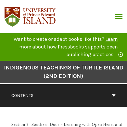
Skip
to
content
ARCH
Want to create or adapt books like this?
Learn
more
about how Pressbooks supports open
publishing practices.
Book
INDIGENOUS TEACHINGS OF TURTLE ISLAND
Contents
(2ND EDITION)
Navigation
CONTENTS
Section 2 : Southern Door ~ Learning with Open Heart and