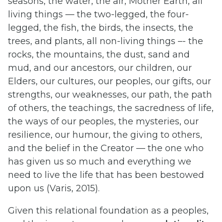
seasons, the water, the air, Mother Earth, all
living things — the two-legged, the four-
legged, the fish, the birds, the insects, the
trees, and plants, all non-living things –- the
rocks, the mountains, the dust, sand and
mud, and our ancestors, our children, our
Elders, our cultures, our peoples, our gifts, our
strengths, our weaknesses, our path, the path
of others, the teachings, the sacredness of life,
the ways of our peoples, the mysteries, our
resilience, our humour, the giving to others,
and the belief in the Creator — the one who
has given us so much and everything we
need to live the life that has been bestowed
upon us (Varis, 2015).
Given this relational foundation as a peoples,