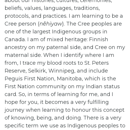
about our histories, cultures, ceremonies,
beliefs, values, languages, traditions,
protocols, and practices. I am learning to be a
Cree person (
nêhiyaw
). The Cree peoples are
one of the largest Indigenous groups in
Canada. I am of mixed heritage: Finnish
ancestry on my paternal side, and Cree on my
maternal side. When I identify where I am
from, I trace my blood roots to St. Peters
Reserve, Selkirk, Winnipeg, and include
Peguis First Nation, Manitoba, which is the
First Nation community on my Indian status
card. So, in terms of learning for me, and I
hope for you, it becomes a very fulfilling
journey when learning to honour this concept
of knowing, being, and doing. There is a very
specific term we use as Indigenous peoples to