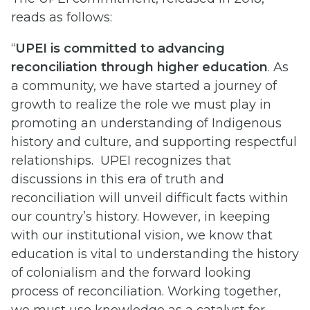
reads as follows:
“
UPEI is committed to advancing
reconciliation through higher education
. As
a community, we have started a journey of
growth to realize the role we must play in
promoting an understanding of Indigenous
history and culture, and supporting respectful
relationships. UPEI recognizes that
discussions in this era of truth and
reconciliation will unveil difficult facts within
our country’s history. However, in keeping
with our institutional vision, we know that
education is vital to understanding the history
of colonialism and the forward looking
process of reconciliation. Working together,
we must use knowledge as a catalyst for