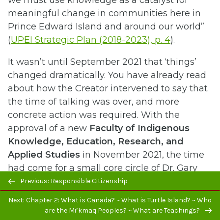
meaningful change in communities here in
Prince Edward Island and around our world”
(
UPEI Strategic Plan (2018-2023), p. 4
).
It wasn’t until September 2021 that ‘things’
changed dramatically. You have already read
about how the Creator intervened to say that
the time of talking was over, and more
concrete action was required. With the
approval of a new
Faculty of Indigenous
Knowledge, Education, Research, and
Applied Studies
in November 2021, the time
had come for a small core circle of Dr. Gary
Previous/next
Evans (Interim Dean), Dr. and Elder Judith
Previous: Responsible Citizenship
navigation
Clark (Elder-in-Residence and Faculty Elder),
Next: Chapter 2: What is Canada? ~ What is Turtle Island? ~ Who
Corinne Chappell (Advisor to Vice President,
are the Mi’kmaq Peoples? ~ What are Teachings?