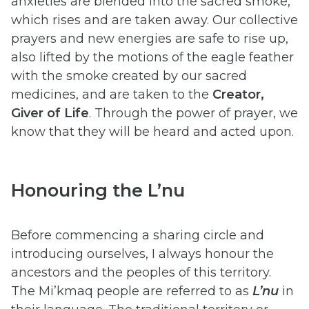
anxieties are blended into the sacred smoke,
which rises and are taken away. Our collective
prayers and new energies are safe to rise up,
also lifted by the motions of the eagle feather
with the smoke created by our sacred
medicines, and are taken to the
Creator,
Giver of Life
. Through the power of prayer, we
know that they will be heard and acted upon.
Honouring the L’nu
Before commencing a sharing circle and
introducing ourselves, I always honour the
ancestors and the peoples of this territory.
The Mi’kmaq people are referred to as
L’nu
in