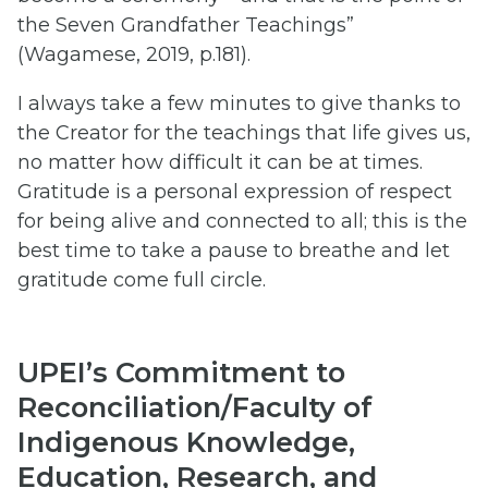
the Seven Grandfather Teachings”
(Wagamese, 2019, p.181).
I always take a few minutes to give thanks to
the Creator for the teachings that life gives us,
no matter how difficult it can be at times.
Gratitude is a personal expression of respect
for being alive and connected to all; this is the
best time to take a pause to breathe and let
gratitude come full circle.
UPEI’s Commitment to
Reconciliation/Faculty of
Indigenous Knowledge,
Education, Research, and