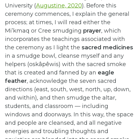
University (
Augustine, 2020
). Before this
ceremony commences, I explain the general
process; at times, I will read either the
Mi’kmaq or Cree smudging
prayer
, which
incorporates the teachings associated with
the ceremony as I light the
sacred medicines
in a smudge bowl, cleanse myself and any
helpers (oskâpêwis) with the sacred smoke
that is created and fanned by an
eagle
feather
, acknowledge the seven sacred
directions (east, south, west, north, up, down,
and within), and then smudge the altar,
students, and classroom — including
windows and doorways. In this way, the space
and people are cleansed, and all negative
energies and troubling thoughts and