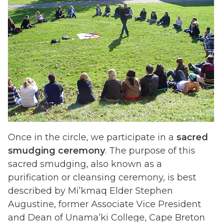
Once in the circle, we participate in a
sacred
smudging ceremony
. The purpose of this
sacred smudging, also known as a
purification or cleansing ceremony, is best
described by Mi’kmaq Elder Stephen
Augustine, former Associate Vice President
and Dean of Unama’ki College, Cape Breton