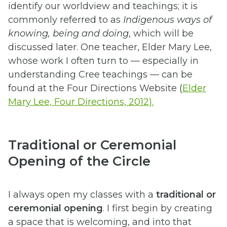
identify our worldview and teachings; it is
commonly referred to as
Indigenous ways of
knowing, being and doing
, which will be
discussed later. One teacher, Elder Mary Lee,
whose work I often turn to — especially in
understanding Cree teachings — can be
found at the Four Directions Website (
Elder
Mary Lee, Four Directions, 2012).
Traditional or Ceremonial
Opening of the Circle
I always open my classes with a
traditional or
ceremonial opening
. I first begin by creating
a space that is welcoming, and into that