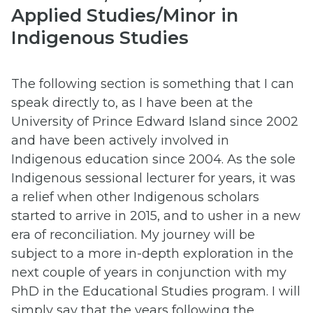
Applied Studies/Minor in
Indigenous Studies
The following section is something that I can
speak directly to, as I have been at the
University of Prince Edward Island since 2002
and have been actively involved in
Indigenous education since 2004. As the sole
Indigenous sessional lecturer for years, it was
a relief when other Indigenous scholars
started to arrive in 2015, and to usher in a new
era of reconciliation. My journey will be
subject to a more in-depth exploration in the
next couple of years in conjunction with my
PhD in the Educational Studies program. I will
simply say that the years following the