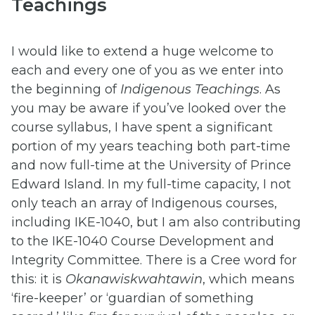
Teachings
I would like to extend a huge welcome to
each and every one of you as we enter into
the beginning of
Indigenous Teachings
. As
you may be aware if you’ve looked over the
course syllabus, I have spent a significant
portion of my years teaching both part-time
and now full-time at the University of Prince
Edward Island. In my full-time capacity, I not
only teach an array of Indigenous courses,
including IKE-1040, but I am also contributing
to the IKE-1040 Course Development and
Integrity Committee. There is a Cree word for
this: it is
Okanawiskwahtawin
, which means
‘fire-keeper’ or ‘guardian of something