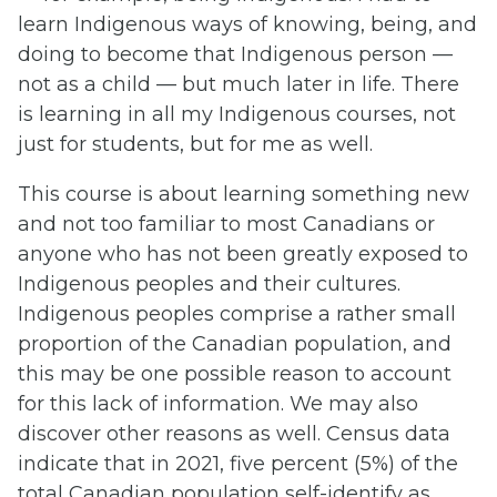
learn Indigenous ways of knowing, being, and
doing to become that Indigenous person —
not as a child — but much later in life. There
is learning in all my Indigenous courses, not
just for students, but for me as well.
This course is about learning something new
and not too familiar to most Canadians or
anyone who has not been greatly exposed to
Indigenous peoples and their cultures.
Indigenous peoples comprise a rather small
proportion of the Canadian population, and
this may be one possible reason to account
for this lack of information. We may also
discover other reasons as well. Census data
indicate that in 2021, five percent (5%) of the
total Canadian population self-identify as