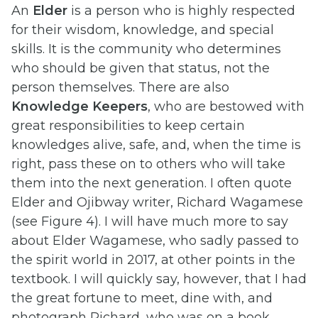
An
Elder
is a person who is highly respected
for their wisdom, knowledge, and special
skills. It is the community who determines
who should be given that status, not the
person themselves. There are also
Knowledge Keepers
, who are bestowed with
great responsibilities to keep certain
knowledges alive, safe, and, when the time is
right, pass these on to others who will take
them into the next generation. I often quote
Elder and Ojibway writer, Richard Wagamese
(see Figure 4). I will have much more to say
about Elder Wagamese, who sadly passed to
the spirit world in 2017, at other points in the
textbook. I will quickly say, however, that I had
the great fortune to meet, dine with, and
photograph Richard, who was on a book