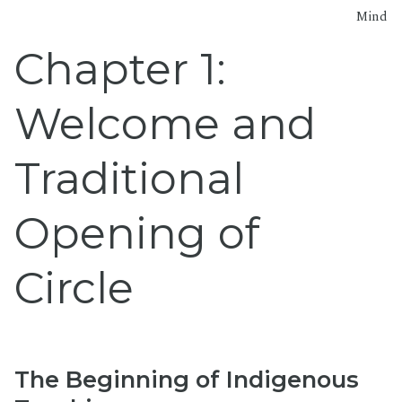
Mind
Chapter 1:
Welcome and
Traditional
Opening of
Circle
The Beginning of Indigenous