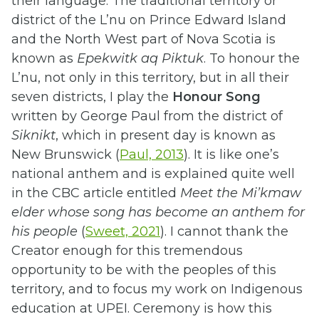
their language. The traditional territory or
district of the L’nu on Prince Edward Island
and the North West part of Nova Scotia is
known as
Epekwitk aq Piktuk
. To honour the
L’nu, not only in this territory, but in all their
seven districts, I play the
Honour Song
written by George Paul from the district of
Siknikt
, which in present day is known as
New Brunswick (
Paul, 2013
). It is like one’s
national anthem and is explained quite well
in the CBC article entitled
Meet the Mi’kmaw
elder whose song has become an anthem for
his people
(
Sweet, 2021
). I cannot thank the
Creator enough for this tremendous
opportunity to be with the peoples of this
territory, and to focus my work on Indigenous
education at UPEI. Ceremony is how this