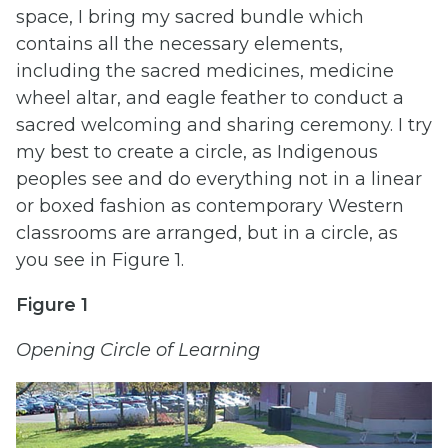
space, I bring my sacred bundle which
contains all the necessary elements,
including the sacred medicines, medicine
wheel altar, and eagle feather to conduct a
sacred welcoming and sharing ceremony. I try
my best to create a circle, as Indigenous
peoples see and do everything not in a linear
or boxed fashion as contemporary Western
classrooms are arranged, but in a circle, as
you see in Figure 1.
Figure 1
Opening Circle of Learning