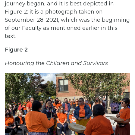
journey began, and it is best depicted in
Figure 2: it is a photograph taken on
September 28, 2021, which was the beginning
of our Faculty as mentioned earlier in this
text.
Figure 2
Honouring the Children and Survivors