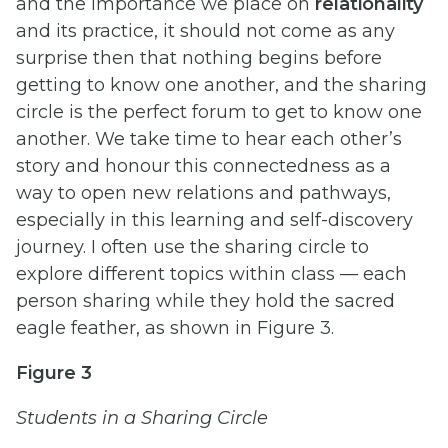
and the importance we place on
relationality
and its practice, it should not come as any
surprise then that nothing begins before
getting to know one another, and the sharing
circle is the perfect forum to get to know one
another. We take time to hear each other’s
story and honour this connectedness as a
way to open new relations and pathways,
especially in this learning and self-discovery
journey. I often use the sharing circle to
explore different topics within class — each
person sharing while they hold the sacred
eagle feather, as shown in Figure 3.
Figure 3
Students in a Sharing Circle