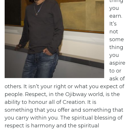
thing
you
earn.
It’s
not
some
thing
you
aspire
to or
ask of
others. It isn’t your right or what you expect of
people. Respect, in the Ojibway world, is the
ability to honour all of Creation. It is
something that you offer and something that
you carry within you. The spiritual blessing of
respect is harmony and the spiritual