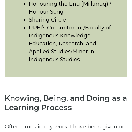
Honouring the L’nu (Mi’kmaq) /
Honour Song
Sharing Circle
UPEI’s Commitment/Faculty of
Indigenous Knowledge,
Education, Research, and
Applied Studies/Minor in
Indigenous Studies
Knowing, Being, and Doing as a
Learning Process
Often times in my work, I have been given or