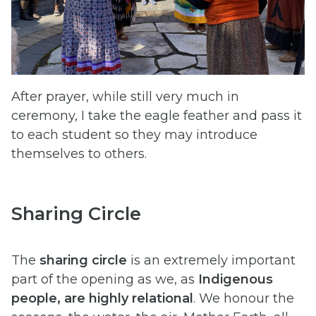
After prayer, while still very much in
ceremony, I take the eagle feather and pass it
to each student so they may introduce
themselves to others.
Sharing Circle
The
sharing circle
is an extremely important
part of the opening as we, as
Indigenous
people, are highly relational
. We honour the