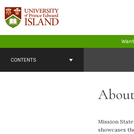
Skip
to
content
Want 
Book
Contents
CONTENTS
Navigation
About
Mission State
showcases the