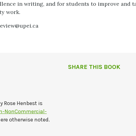
lence in writing, and for students to improve and t
ty work.
review@upei.ca
SHARE THIS BOOK
by
Rose Henbest
is
on-NonCommercial-
here otherwise noted.