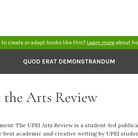
to create or adapt books like this?
Learn more
about ho
QUOD ERAT DEMONSTRANDUM
 the Arts Review
ment: The UPEI Arts Review is a student-led publica
 best academic and creative writing by UPEI student