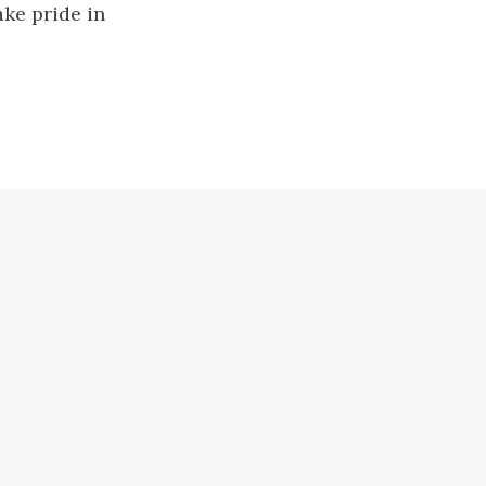
ake pride in