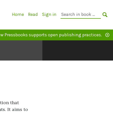
Primary
Search
Home
Read
Sign in
Navigation
in
SE
book:
w Pressbooks supports open publishing practices.
tion that
s. It aims to