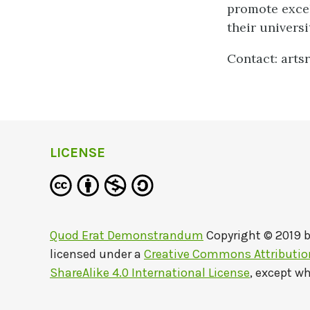
promote excel
their universi
Contact: arts
LICENSE
Quod Erat Demonstrandum
Copyright © 2019 
licensed under a
Creative Commons Attributi
ShareAlike 4.0 International License
, except w