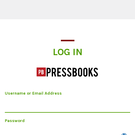
Log In
LOG IN
Username or Email Address
Password