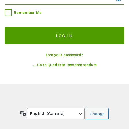
Remember Me
Lost your password?
← Go to Quod Erat Demonstrandum
Language