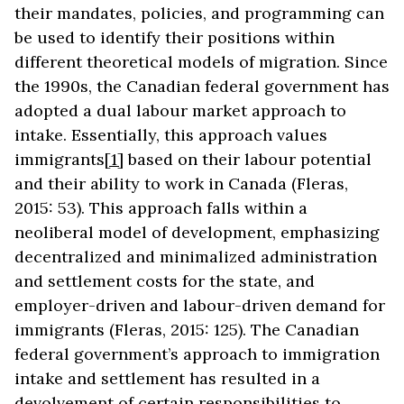
their mandates, policies, and programming can
be used to identify their positions within
different theoretical models of migration. Since
the 1990s, the Canadian federal government has
adopted a dual labour market approach to
intake. Essentially, this approach values
immigrants
[1]
based on their labour potential
and their ability to work in Canada (Fleras,
2015: 53). This approach falls within a
neoliberal model of development, emphasizing
decentralized and minimalized administration
and settlement costs for the state, and
employer-driven and labour-driven demand for
immigrants (Fleras, 2015: 125). The Canadian
federal government’s approach to immigration
intake and settlement has resulted in a
devolvement of certain responsibilities to