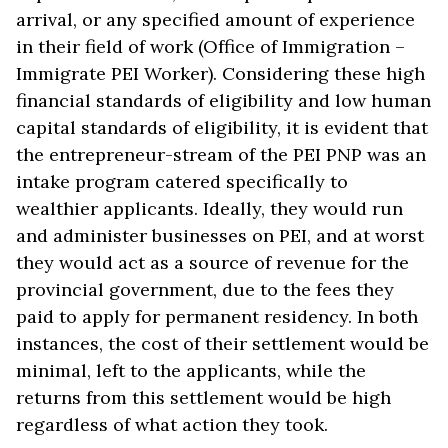
arrival, or any specified amount of experience
in their field of work (Office of Immigration –
Immigrate PEI Worker). Considering these high
financial standards of eligibility and low human
capital standards of eligibility, it is evident that
the entrepreneur-stream of the PEI PNP was an
intake program catered specifically to
wealthier applicants. Ideally, they would run
and administer businesses on PEI, and at worst
they would act as a source of revenue for the
provincial government, due to the fees they
paid to apply for permanent residency. In both
instances, the cost of their settlement would be
minimal, left to the applicants, while the
returns from this settlement would be high
regardless of what action they took.