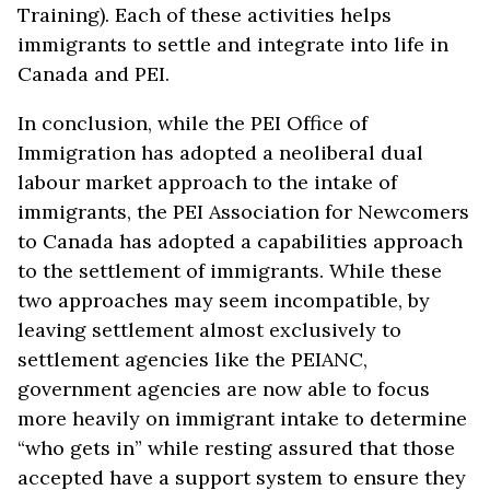
Training). Each of these activities helps
immigrants to settle and integrate into life in
Canada and PEI.
In conclusion, while the PEI Office of
Immigration has adopted a neoliberal dual
labour market approach to the intake of
immigrants, the PEI Association for Newcomers
to Canada has adopted a capabilities approach
to the settlement of immigrants. While these
two approaches may seem incompatible, by
leaving settlement almost exclusively to
settlement agencies like the PEIANC,
government agencies are now able to focus
more heavily on immigrant intake to determine
“who gets in” while resting assured that those
accepted have a support system to ensure they