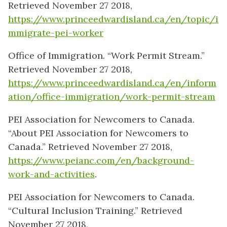
Retrieved November 27 2018,
https://www.princeedwardisland.ca/en/topic/i
mmigrate-pei-worker
Office of Immigration. “Work Permit Stream.”
Retrieved November 27 2018,
https://www.princeedwardisland.ca/en/inform
ation/office-immigration/work-permit-stream
PEI Association for Newcomers to Canada.
“About PEI Association for Newcomers to
Canada.” Retrieved November 27 2018,
https://www.peianc.com/en/background-
work-and-activities
.
PEI Association for Newcomers to Canada.
“Cultural Inclusion Training.” Retrieved
November 27 2018,