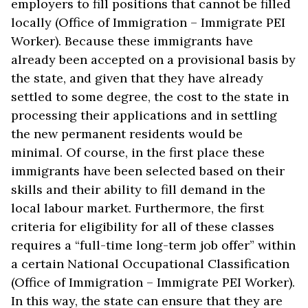
employers to fill positions that cannot be filled
locally (Office of Immigration – Immigrate PEI
Worker). Because these immigrants have
already been accepted on a provisional basis by
the state, and given that they have already
settled to some degree, the cost to the state in
processing their applications and in settling
the new permanent residents would be
minimal. Of course, in the first place these
immigrants have been selected based on their
skills and their ability to fill demand in the
local labour market. Furthermore, the first
criteria for eligibility for all of these classes
requires a “full-time long-term job offer” within
a certain National Occupational Classification
(Office of Immigration – Immigrate PEI Worker).
In this way, the state can ensure that they are