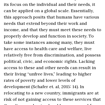
its focus on the individual and their needs, it
can be applied on a global scale. Essentially,
this approach posits that humans have various
needs that extend beyond their work and
income, and that they must meet these needs to
properly develop and function in society. To
take some instances among many, they must
have access to health care and welfare, live
relatively free from discrimination, and possess
political, civic, and economic rights. Lacking
access to these and other needs can result in
their living “unfree lives,” leading to higher
rates of poverty and lower levels of
development (Schafer et. al, 2015: 14). In
relocating to a new country, immigrants are at
risk of not gaining access to these services that