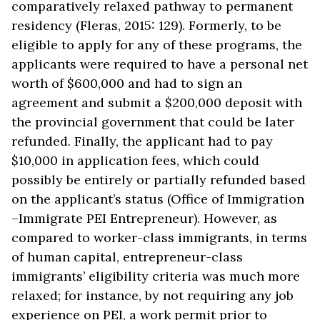
comparatively relaxed pathway to permanent
residency (Fleras, 2015: 129). Formerly, to be
eligible to apply for any of these programs, the
applicants were required to have a personal net
worth of $600,000 and had to sign an
agreement and submit a $200,000 deposit with
the provincial government that could be later
refunded. Finally, the applicant had to pay
$10,000 in application fees, which could
possibly be entirely or partially refunded based
on the applicant’s status (Office of Immigration
–Immigrate PEI Entrepreneur). However, as
compared to worker-class immigrants, in terms
of human capital, entrepreneur-class
immigrants’ eligibility criteria was much more
relaxed; for instance, by not requiring any job
experience on PEI, a work permit prior to