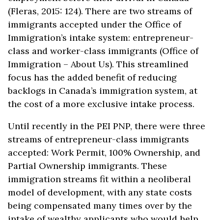
(Fleras, 2015: 124). There are two streams of
immigrants accepted under the Office of
Immigration’s intake system: entrepreneur-
class and worker-class immigrants (Office of
Immigration – About Us). This streamlined
focus has the added benefit of reducing
backlogs in Canada’s immigration system, at
the cost of a more exclusive intake process.
Until recently in the PEI PNP, there were three
streams of entrepreneur-class immigrants
accepted: Work Permit, 100% Ownership, and
Partial Ownership immigrants. These
immigration streams fit within a neoliberal
model of development, with any state costs
being compensated many times over by the
intake of wealthy applicants who would help