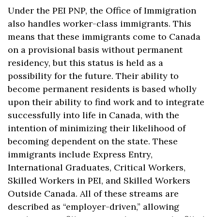
Under the PEI PNP, the Office of Immigration
also handles worker-class immigrants. This
means that these immigrants come to Canada
on a provisional basis without permanent
residency, but this status is held as a
possibility for the future. Their ability to
become permanent residents is based wholly
upon their ability to find work and to integrate
successfully into life in Canada, with the
intention of minimizing their likelihood of
becoming dependent on the state. These
immigrants include Express Entry,
International Graduates, Critical Workers,
Skilled Workers in PEI, and Skilled Workers
Outside Canada. All of these streams are
described as “employer-driven,” allowing