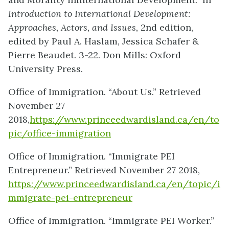
Introduction to International Development:
Approaches, Actors, and Issues,
2nd edition,
edited by Paul A. Haslam, Jessica Schafer &
Pierre Beaudet. 3-22. Don Mills: Oxford
University Press.
Office of Immigration. “About Us.” Retrieved
November 27
2018,
https://www.princeedwardisland.ca/en/to
pic/office-immigration
Office of Immigration. “Immigrate PEI
Entrepreneur.” Retrieved November 27 2018,
https://www.princeedwardisland.ca/en/topic/i
mmigrate-pei-entrepreneur
Office of Immigration. “Immigrate PEI Worker.”