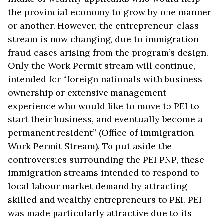
the provincial economy to grow by one manner
or another. However, the entrepreneur-class
stream is now changing, due to immigration
fraud cases arising from the program’s design.
Only the Work Permit stream will continue,
intended for “foreign nationals with business
ownership or extensive management
experience who would like to move to PEI to
start their business, and eventually become a
permanent resident” (Office of Immigration –
Work Permit Stream). To put aside the
controversies surrounding the PEI PNP, these
immigration streams intended to respond to
local labour market demand by attracting
skilled and wealthy entrepreneurs to PEI. PEI
was made particularly attractive due to its