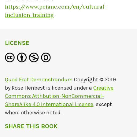
https://www.peianc.com/en/cultural-
inclusion-training
.
LICENSE
Quod Erat Demonstrandum
Copyright © 2019
by
Rose Henbest
is licensed under a
Creative
Commons Attribution-NonCommercial-
ShareAlike 4.0 International License
, except
where otherwise noted.
SHARE THIS BOOK