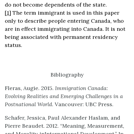
do not become dependents of the state.
[1]
The term immigrant is used in this paper
only to describe people entering Canada, who
are in effect immigrating into Canada. It is not
being associated with permanent residency
status.
Bibliography
Fleras, Augie. 2015.
Immigration Canada:
Evolving Realities
and Emerging Challenges in a
Postnational World
. Vancouver: UBC Press.
Schafer, Jessica, Paul Alexander Haslam, and
Pierre Beaudet. 2012. “Meaning, Measurement,
and Morality inInternational Development.” In