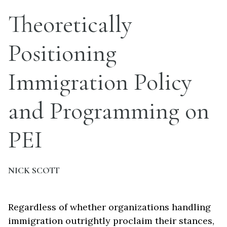
Theoretically
Positioning
Immigration Policy
and Programming on
PEI
NICK SCOTT
Regardless of whether organizations handling
immigration outrightly proclaim their stances,