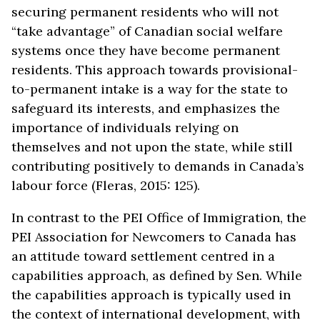
securing permanent residents who will not
“take advantage” of Canadian social welfare
systems once they have become permanent
residents. This approach towards provisional-
to-permanent intake is a way for the state to
safeguard its interests, and emphasizes the
importance of individuals relying on
themselves and not upon the state, while still
contributing positively to demands in Canada’s
labour force (Fleras, 2015: 125).
In contrast to the PEI Office of Immigration, the
PEI Association for Newcomers to Canada has
an attitude toward settlement centred in a
capabilities approach, as defined by Sen. While
the capabilities approach is typically used in
the context of international development, with