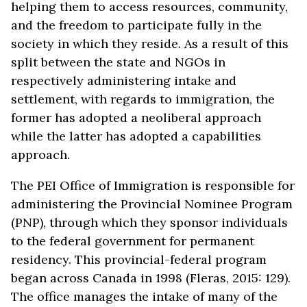
helping them to access resources, community,
and the freedom to participate fully in the
society in which they reside. As a result of this
split between the state and NGOs in
respectively administering intake and
settlement, with regards to immigration, the
former has adopted a neoliberal approach
while the latter has adopted a capabilities
approach.
The PEI Office of Immigration is responsible for
administering the Provincial Nominee Program
(PNP), through which they sponsor individuals
to the federal government for permanent
residency. This provincial-federal program
began across Canada in 1998 (Fleras, 2015: 129).
The office manages the intake of many of the