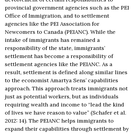
provincial government agencies such as the PEI
Office of Immigration, and to settlement
agencies like the PEI Association for
Newcomers to Canada (PEIANC). While the
intake of immigrants has remained a
responsibility of the state, immigrants’
settlement has become a responsibility of
settlement agencies like the PEIANC. As a
result, settlement is defined along similar lines
to the economist Amartya Sens’ capabilities
approach. This approach treats immigrants not
just as potential workers, but as individuals
requiring wealth and income to “lead the kind
of lives we have reason to value” (Schafer et al.
2012: 14). The PEIANC helps immigrants to
expand their capabilities through settlement by