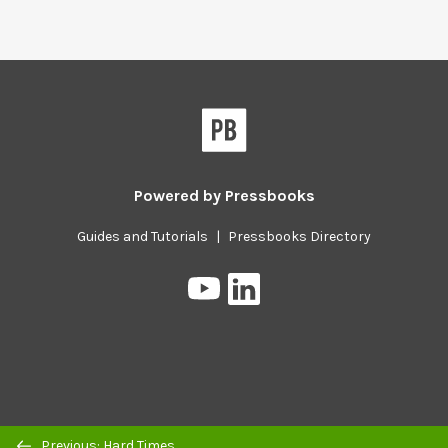
Powered by
Pressbooks
Guides and Tutorials
|
Pressbooks Directory
Pressbooks
Pressbooks
on
on
YouTube
LinkedIn
Previous/next
Previous: Hard Times