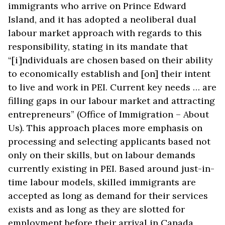
immigrants who arrive on Prince Edward
Island, and it has adopted a neoliberal dual
labour market approach with regards to this
responsibility, stating in its mandate that
“[i]ndividuals are chosen based on their ability
to economically establish and [on] their intent
to live and work in PEI. Current key needs … are
filling gaps in our labour market and attracting
entrepreneurs” (Office of Immigration – About
Us). This approach places more emphasis on
processing and selecting applicants based not
only on their skills, but on labour demands
currently existing in PEI. Based around just-in-
time labour models, skilled immigrants are
accepted as long as demand for their services
exists and as long as they are slotted for
employment before their arrival in Canada