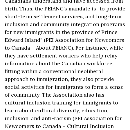
Canadians understand and have accessed from
birth. Thus, the PEIANC’s mandate is “to provide
short-term settlement services, and long-term
inclusion and community integration programs
for new immigrants in the province of Prince
Edward Island” (PEI Association for Newcomers
to Canada – About PEIANC). For instance, while
they have settlement workers who help relay
information about the Canadian workforce,
fitting within a conventional neoliberal
approach to immigration, they also provide
social activities for immigrants to form a sense
of community. The Association also has
cultural inclusion training for immigrants to
learn about cultural diversity, education,
inclusion, and anti-racism (PEI Association for
Newcomers to Canada – Cultural Inclusion