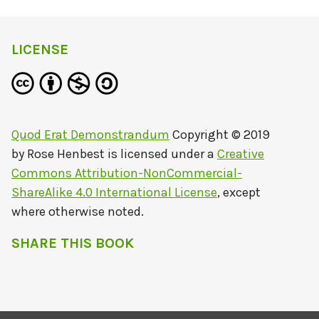
LICENSE
Quod Erat Demonstrandum
Copyright © 2019
by
Rose Henbest
is licensed under a
Creative
Commons Attribution-NonCommercial-
ShareAlike 4.0 International License
, except
where otherwise noted.
SHARE THIS BOOK