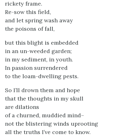
rickety frame.
Re-sow this field,
and let spring wash away
the poisons of fall,
but this blight is embedded
in an un-weeded garden;
in my sediment, in youth.
In passion surrendered
to the loam-dwelling pests.
So I’ll drown them and hope
that the thoughts in my skull
are dilations
of a churned, muddied mind–
not the blistering winds uprooting
all the truths I’ve come to know.