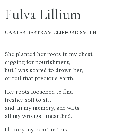
Fulva Lillium
CARTER BERTRAM CLIFFORD SMITH
She planted her roots in my chest–
digging for nourishment,
but I was scared to drown her,
or roil that precious earth.
Her roots loosened to find
fresher soil to sift
and, in my memory, she wilts;
all my wrongs, unearthed.
I’ll bury my heart in this