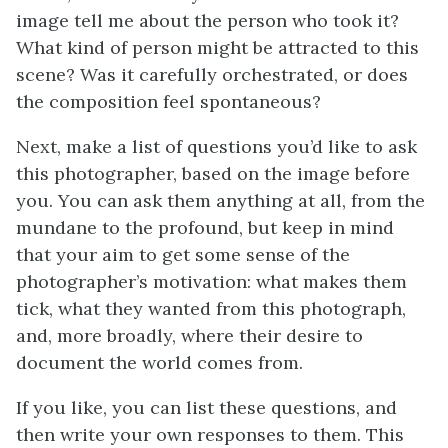
image tell me about the person who took it?
What kind of person might be attracted to this
scene? Was it carefully orchestrated, or does
the composition feel spontaneous?
Next, make a list of questions you’d like to ask
this photographer, based on the image before
you. You can ask them anything at all, from the
mundane to the profound, but keep in mind
that your aim to get some sense of the
photographer’s motivation: what makes them
tick, what they wanted from this photograph,
and, more broadly, where their desire to
document the world comes from.
If you like, you can list these questions, and
then write your own responses to them. This