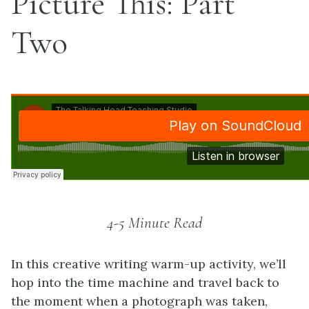
Picture This: Part
Two
4-5 Minute Read
In this creative writing warm-up activity, we’ll
hop into the time machine and travel back to
the moment when a photograph was taken,