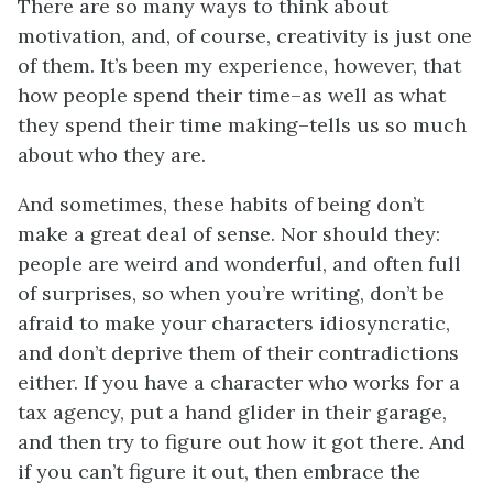
There are so many ways to think about
motivation, and, of course, creativity is just one
of them. It’s been my experience, however, that
how people spend their time–as well as what
they spend their time making–tells us so much
about who they are.
And sometimes, these habits of being don’t
make a great deal of sense. Nor should they:
people are weird and wonderful, and often full
of surprises, so when you’re writing, don’t be
afraid to make your characters idiosyncratic,
and don’t deprive them of their contradictions
either. If you have a character who works for a
tax agency, put a hand glider in their garage,
and then try to figure out how it got there. And
if you can’t figure it out, then embrace the