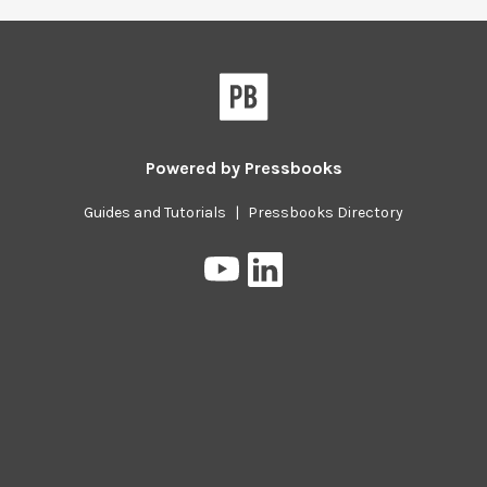
Powered by
Pressbooks
Guides and Tutorials
|
Pressbooks Directory
Pressbooks
Pressbooks
on
on
YouTube
LinkedIn