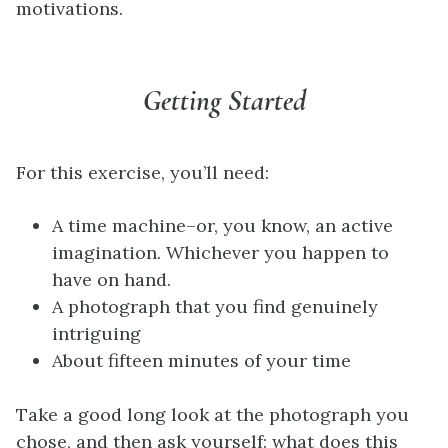
motivations.
Getting Started
For this exercise, you’ll need:
A time machine–or, you know, an active
imagination. Whichever you happen to
have on hand.
A photograph that you find genuinely
intriguing
About fifteen minutes of your time
Take a good long look at the photograph you
chose, and then ask yourself: what does this