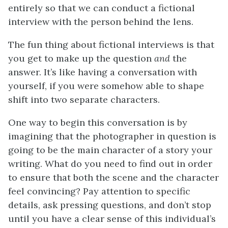
entirely so that we can conduct a fictional
interview with the person behind the lens.
The fun thing about fictional interviews is that
you get to make up the question
and
the
answer. It’s like having a conversation with
yourself, if you were somehow able to shape
shift into two separate characters.
One way to begin this conversation is by
imagining that the photographer in question is
going to be the main character of a story your
writing. What do you need to find out in order
to ensure that both the scene and the character
feel convincing? Pay attention to specific
details, ask pressing questions, and don’t stop
until you have a clear sense of this individual’s