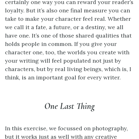
certainly one way you can reward your reader’s
loyalty. But it’s also one final measure you can
take to make your character feel real. Whether
we call it a fate, a future, or a destiny, we all
have one. It’s one of those shared qualities that
holds people in common. If you give your
character one, too, the worlds you create with
your writing will feel populated not just by
characters, but by real living beings, which is, I
think, is an important goal for every writer.
One Last Thing
In this exercise, we focussed on photography,
but it works just as well with any creative