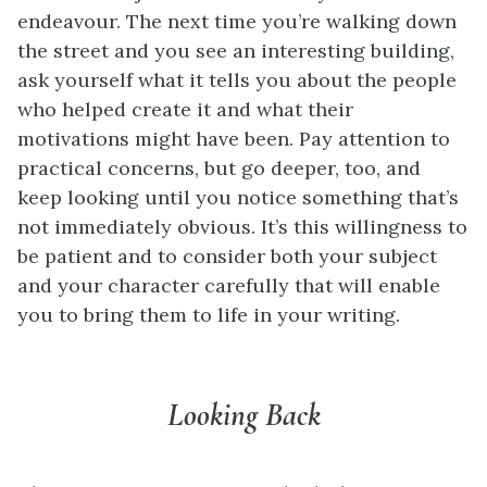
endeavour. The next time you’re walking down
the street and you see an interesting building,
ask yourself what it tells you about the people
who helped create it and what their
motivations might have been. Pay attention to
practical concerns, but go deeper, too, and
keep looking until you notice something that’s
not immediately obvious. It’s this willingness to
be patient and to consider both your subject
and your character carefully that will enable
you to bring them to life in your writing.
Looking Back