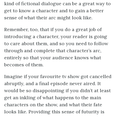
kind of fictional dialogue can be a great way to
get to know a character and to gain a better
sense of what their arc might look like.
Remember, too, that if you do a great job of
introducing a character, your reader is going
to care about them, and so you need to follow
through and complete that character’s arc,
entirely so that your audience knows what
becomes of them.
Imagine if your favourite tv show got cancelled
abruptly, and a final episode never aired. It
would be so disappointing if you didn’t at least
get an inkling of what happens to the main
characters on the show, and what their fate
looks like. Providing this sense of futurity is