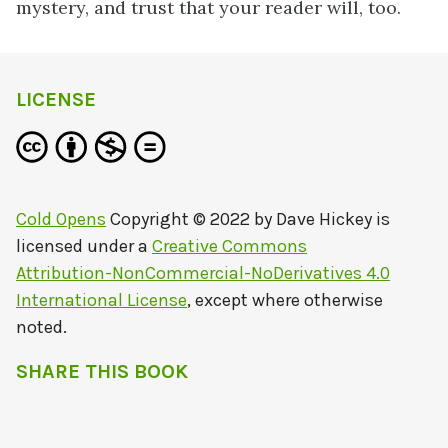
mystery, and trust that your reader will, too.
LICENSE
Cold Opens
Copyright © 2022 by
Dave Hickey
is
licensed under a
Creative Commons
Attribution-NonCommercial-NoDerivatives 4.0
International License
, except where otherwise
noted.
SHARE THIS BOOK