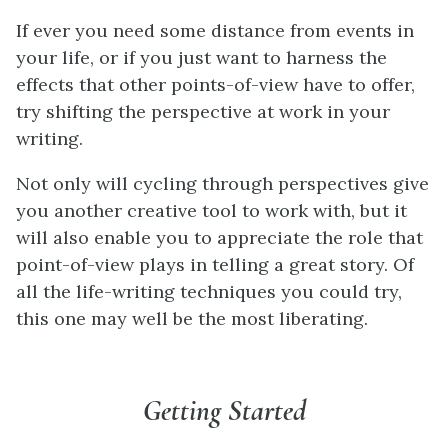
If ever you need some distance from events in
your life, or if you just want to harness the
effects that other points-of-view have to offer,
try shifting the perspective at work in your
writing.
Not only will cycling through perspectives give
you another creative tool to work with, but it
will also enable you to appreciate the role that
point-of-view plays in telling a great story. Of
all the life-writing techniques you could try,
this one may well be the most liberating.
Getting Started