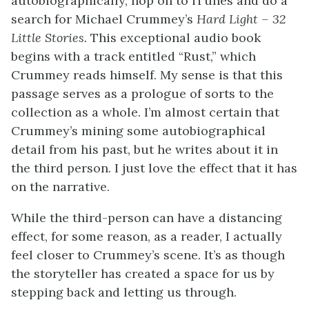
autobiographically, hop on to iTunes and do a
search for Michael Crummey’s
Hard Light – 32
Little Stories.
This exceptional audio book
begins with a track entitled “Rust,” which
Crummey reads himself. My sense is that this
passage serves as a prologue of sorts to the
collection as a whole. I’m almost certain that
Crummey’s mining some autobiographical
detail from his past, but he writes about it in
the third person. I just love the effect that it has
on the narrative.
While the third-person can have a distancing
effect, for some reason, as a reader, I actually
feel closer to Crummey’s scene.
It’s as though
the storyteller has created a space for us by
stepping back and letting us through.