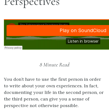
Perspectives
8 Minute Read
You don’t have to use the first person in order
to write about your own experiences. In fact,
documenting your life in the second person, or
the third person, can give you a sense of
perspective not otherwise possible.