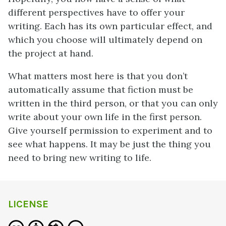
different perspectives have to offer your
writing. Each has its own particular effect, and
which you choose will ultimately depend on
the project at hand.
What matters most here is that you don’t
automatically assume that fiction must be
written in the third person, or that you can only
write about your own life in the first person.
Give yourself permission to experiment and to
see what happens. It may be just
the thing you
need to bring new writing to life.
LICENSE