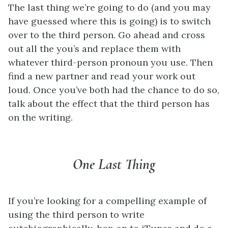
The last thing we’re going to do (and you may
have guessed where this is going) is to switch
over to the third person. Go ahead and cross
out all the you’s and replace them with
whatever third-person pronoun you use. Then
find a new partner and read your work out
loud. Once you’ve both had the chance to do so,
talk about the effect that the third person has
on the writing.
One Last Thing
If you’re looking for a compelling example of
using the third person to write