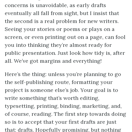
concerns is unavoidable, as early drafts
eventually all fall from sight, but I insist that
the second is a real problem for new writers.
Seeing your stories or poems or plays on a
screen, or even printing out on a page, can fool
you into thinking they’re almost ready for
public presentation. Just look how tidy is, after
all. We’ve got margins and everything!
Here’s the thing: unless you’re planning to go
the self-publishing route, formatting your
project is someone else’s job. Your goal is to
write something that’s worth editing,
typesetting, printing, binding, marketing, and,
of course, reading. The first step towards doing
so is to accept that your first drafts are just
that: drafts. Hopefully promising, but nothing