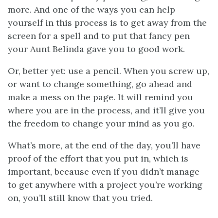
more. And one of the ways you can help
yourself in this process is to get away from the
screen for a spell and to put that fancy pen
your Aunt Belinda gave you to good work.
Or, better yet: use a pencil. When you screw up,
or want to change something, go ahead and
make a mess on the page. It will remind you
where you are in the process, and it’ll give you
the freedom to change your mind as you go.
What’s more, at the end of the day, you’ll have
proof of the effort that you put in, which is
important, because even if you didn’t manage
to get anywhere with a project you’re working
on, you’ll still know that you tried.