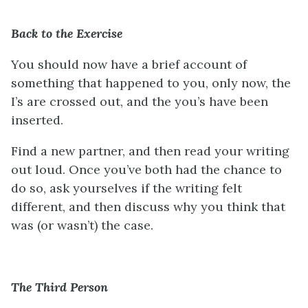
Back to the Exercise
You should now have a brief account of
something that happened to you, only now, the
I’s are crossed out, and the you’s have been
inserted.
Find a new partner, and then read your writing
out loud. Once you’ve both had the chance to
do so, ask yourselves if the writing felt
different, and then discuss why you think that
was (or wasn’t) the case.
The Third Person