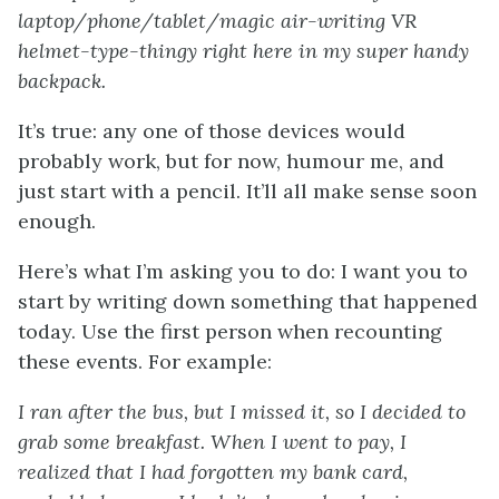
laptop/phone/tablet/magic air-writing VR
helmet-type-thingy right here in my super handy
backpack.
It’s true: any one of those devices would
probably work, but for now, humour me, and
just start with a pencil. It’ll all make sense soon
enough.
Here’s what I’m asking you to do: I want you to
start by writing down something that happened
today. Use the first person when recounting
these events. For example:
I ran after the bus, but I missed it, so I decided to
grab some breakfast. When I went to pay, I
realized that I had forgotten my bank card,