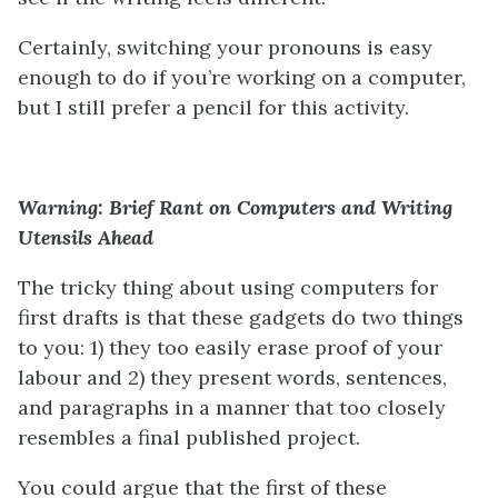
Certainly, switching your pronouns is easy
enough to do if you’re working on a computer,
but I still prefer a pencil for this activity.
Warning: Brief Rant on Computers and Writing
Utensils Ahead
The tricky thing about using computers for
first drafts is that these gadgets do two things
to you: 1) they too easily erase proof of your
labour and 2) they present words, sentences,
and paragraphs in a manner that too closely
resembles a final published project.
You could argue that the first of these