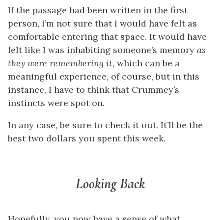
If the passage had been written in the first
person, I’m not sure that I would have felt as
comfortable entering that space. It would have
felt like I was inhabiting someone’s memory
as
they were remembering it
, which can be a
meaningful experience, of course, but in this
instance, I have to think that Crummey’s
instincts were spot on.
In any case, be sure to check it out. It’ll be the
best two dollars you spent this week.
Looking Back
Hopefully, you now have a sense of what