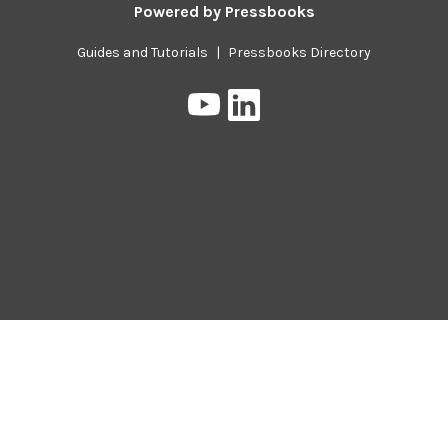
Powered by
Pressbooks
Guides and Tutorials
|
Pressbooks Directory
Pressbooks
Pressbooks
on
on
YouTube
LinkedIn