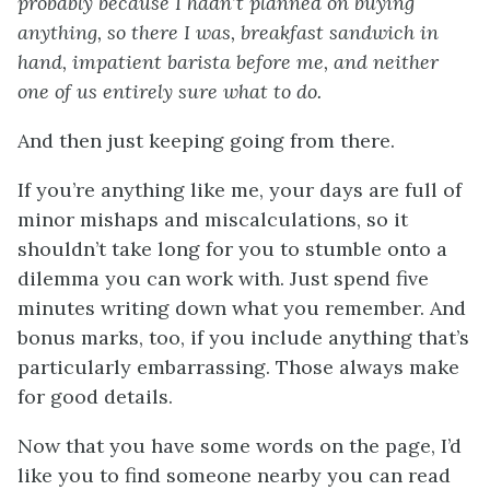
probably because I hadn’t planned on buying
anything, so there I was, breakfast sandwich in
hand, impatient barista before me, and neither
one of us entirely sure what to do.
And then just keeping going from there.
If you’re anything like me, your days are full of
minor mishaps and miscalculations, so it
shouldn’t take long for you to stumble onto a
dilemma you can work with. Just spend five
minutes writing down what you remember. And
bonus marks, too, if you include anything that’s
particularly embarrassing. Those always make
for good details.
Now that you have some words on the page, I’d
like you to find someone nearby you can read