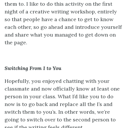
them to. I like to do this activity on the first
night of a creative writing workshop, entirely
so that people have a chance to get to know
each other, so go ahead and introduce yourself
and share what you managed to get down on
the page.
Switching From I to You
Hopefully, you enjoyed chatting with your
classmate and now officially know at least one
person in your class. What I’d like you to do
now is to go back and replace all the I’s and
switch them to you’s. In other words, we’re
going to switch over to the second person to
see if the writing feels different.