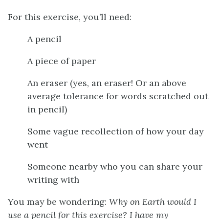
For this exercise, you’ll need:
A pencil
A piece of paper
An eraser (yes, an eraser! Or an above
average tolerance for words scratched out
in pencil)
Some vague recollection of how your day
went
Someone nearby who you can share your
writing with
You may be wondering:
Why on Earth would I
use a pencil for this exercise? I have my