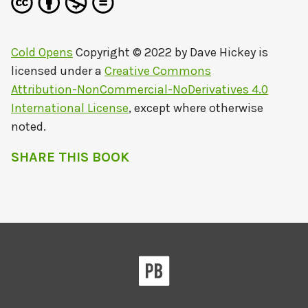
Cold Opens
Copyright © 2022 by
Dave Hickey
is
licensed under a
Creative Commons
Attribution-NonCommercial-NoDerivatives 4.0
International License
, except where otherwise
noted.
SHARE THIS BOOK