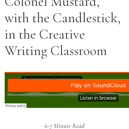
Colonel Mustard,
with the Candlestick,
in the Creative
Writing Classroom
6-7 Minute Read