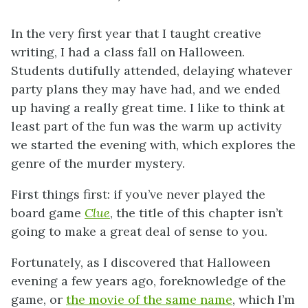
In the very first year that I taught creative
writing, I had a class fall on Halloween.
Students dutifully attended, delaying whatever
party plans they may have had, and we ended
up having a really great time. I like to think at
least part of the fun was the warm up activity
we started the evening with, which explores the
genre of the murder mystery.
First things first: if you’ve never played the
board game
Clue
, the title of this chapter isn’t
going to make a great deal of sense to you.
Fortunately, as I discovered that Halloween
evening a few years ago, foreknowledge of the
game, or
the movie of the same name
, which I’m