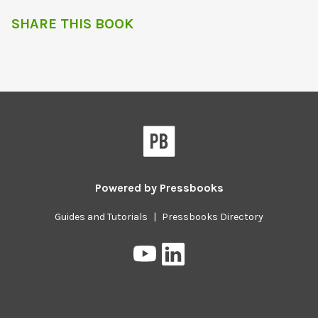
SHARE THIS BOOK
Powered by
Pressbooks
Guides and Tutorials
|
Pressbooks Directory
Pressbooks
Pressbooks
on
on
YouTube
LinkedIn