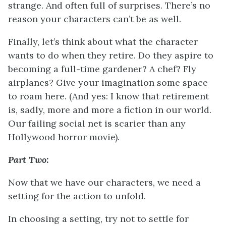
strange. And often full of surprises. There’s no
reason your characters can’t be as well.
Finally, let’s think about what the character
wants to do when they retire. Do they aspire to
becoming a full-time gardener? A chef? Fly
airplanes? Give your imagination some space
to roam here. (And yes: I know that retirement
is, sadly, more and more a fiction in our world.
Our failing social net is scarier than any
Hollywood horror movie).
Part Two:
Now that we have our characters, we need a
setting for the action to unfold.
In choosing a setting, try not to settle for