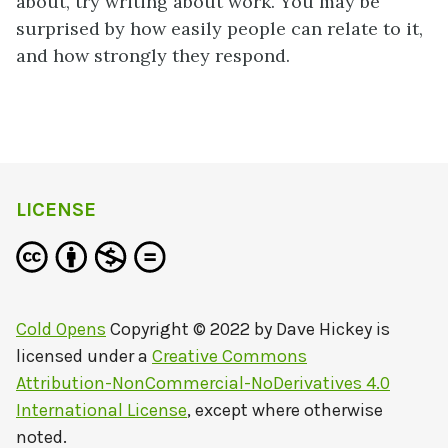
about, try writing about work. You may be
surprised by how easily people can relate to it,
and how strongly they respond.
LICENSE
Cold Opens
Copyright © 2022 by
Dave Hickey
is
licensed under a
Creative Commons
Attribution-NonCommercial-NoDerivatives 4.0
International License
, except where otherwise
noted.