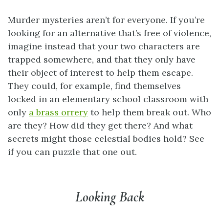
Murder mysteries aren’t for everyone. If you’re
looking for an alternative that’s free of violence,
imagine instead that your two characters are
trapped somewhere, and that they only have
their object of interest to help them escape.
They could, for example, find themselves
locked in an elementary school classroom with
only
a brass orrery
to help them break out. Who
are they? How did they get there? And what
secrets might those celestial bodies hold?
See
if you can puzzle that one out.
Looking Back