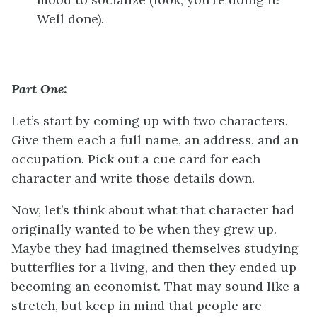
Well done).
Part One:
Let’s start by coming up with two characters.
Give them each a full name, an address, and an
occupation. Pick out a cue card for each
character and write those details down.
Now, let’s think about what that character had
originally wanted to be when they grew up.
Maybe they had imagined themselves studying
butterflies for a living, and then they ended up
becoming an economist. That may sound like a
stretch, but keep in mind that people are