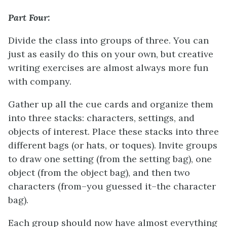
Part Four:
Divide the class into groups of three. You can
just as easily do this on your own, but creative
writing exercises are almost always more fun
with company.
Gather up all the cue cards and organize them
into three stacks: characters, settings, and
objects of interest. Place these stacks into three
different bags (or hats, or toques). Invite groups
to draw one setting (from the setting bag), one
object (from the object bag), and then two
characters (from–you guessed it–the character
bag).
Each group should now have almost everything