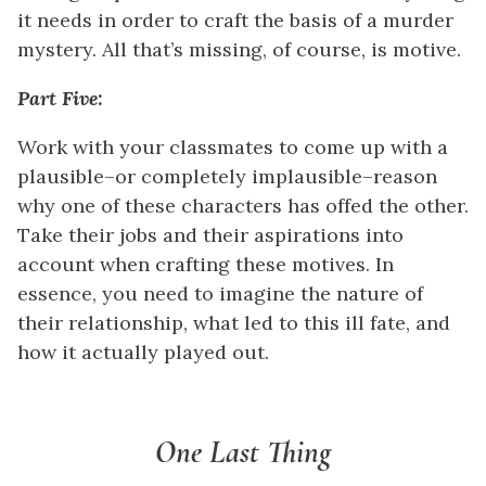
it needs in order to craft the basis of a murder
mystery. All that’s missing, of course, is motive.
Part Five:
Work with your classmates to come up with a
plausible–or completely implausible–reason
why one of these characters has offed the other.
Take their jobs and their aspirations into
account when crafting these motives. In
essence, you need to imagine the nature of
their relationship, what led to this ill fate, and
how it actually played out.
One Last Thing