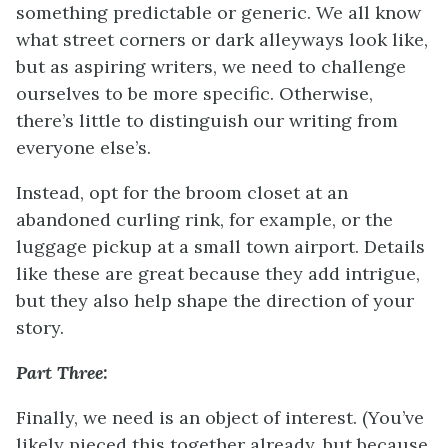
something predictable or generic. We all know
what street corners or dark alleyways look like,
but as aspiring writers, we need to challenge
ourselves to be more specific. Otherwise,
there’s little to distinguish our writing from
everyone else’s.
Instead, opt for the broom closet at an
abandoned curling rink, for example, or the
luggage pickup at a small town airport. Details
like these are great because they add intrigue,
but they also help shape the direction of your
story.
Part Three:
Finally, we need is an object of interest. (You’ve
likely pieced this together already, but because