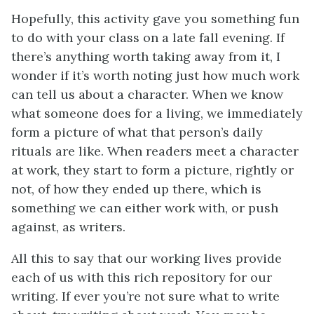
Hopefully, this activity gave you something fun
to do with your class on a late fall evening. If
there’s anything worth taking away from it, I
wonder if it’s worth noting just how much work
can tell us about a character. When we know
what someone does for a living, we immediately
form a picture of what that person’s daily
rituals are like. When readers meet a character
at work, they start to form a picture, rightly or
not, of how they ended up there, which is
something we can either work with, or push
against, as writers.
All this to say that our working lives provide
each of us with this rich repository for our
writing. If ever you’re not sure what to write