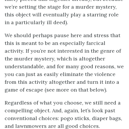
we’re setting the stage for a murder mystery,
this object will eventually play a starring role
in a particularly ill deed).
We should perhaps pause here and stress that
this is meant to be an especially farcical
activity. If you’re not interested in the genre of
the murder mystery, which is altogether
understandable, and for many good reasons, we
you can just as easily eliminate the violence
from this activity altogether and turn it into a
game of escape (see more on that below).
Regardless of what you choose, we still need a
compelling object. And, again, let’s look past
conventional choices: pogo sticks, diaper bags,
and lawnmowers are all good choices.