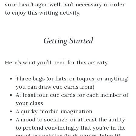
sure hasn’t aged well, isn’t necessary in order
to enjoy this writing activity.
Getting Started
Here’s what you’ll need for this activity:
Three bags (or hats, or toques, or anything
you can draw cue cards from)
At least four cue cards for each member of
your class
A quirky, morbid imagination
A mood to socialize, or at least the ability
to pretend convincingly that you’re in the
mood to socialize (look, you’re doing it!